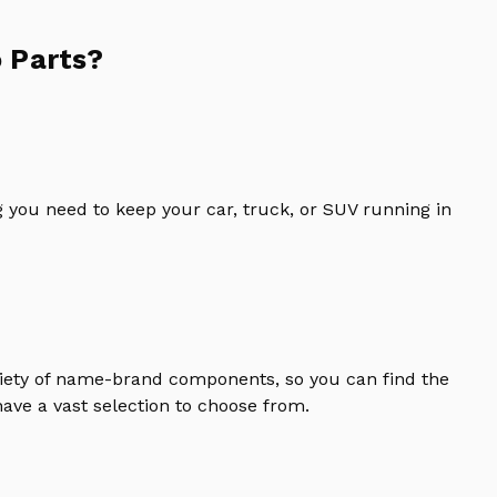
 Parts?
 you need to keep your car, truck, or SUV running in
riety of name-brand components, so you can find the
ave a vast selection to choose from.