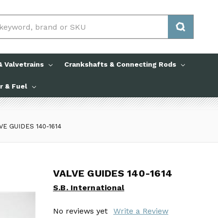
 Valvetrains
Crankshafts & Connecting Rods
ir & Fuel
VE GUIDES 140-1614
VALVE GUIDES 140-1614
VALVE GUIDES 140-1614
S.B. International
S.B. International
No reviews yet
No reviews yet
Write a Review
Write a Review