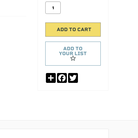
ADD TO
YOUR LIST
Share
Facebook
Twitter