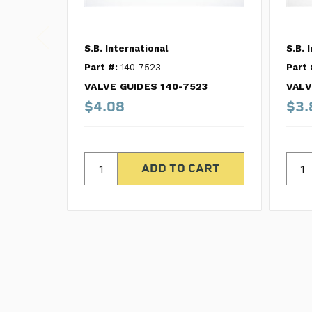
S.B. International
S.B. 
Part #:
140-7523
Part 
VALVE GUIDES 140-7523
VALV
$4.08
$3.