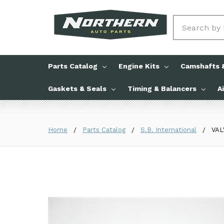
Search
Parts Catalog
Engine Kits
Camshafts &
Gaskets & Seals
Timing & Balancers
A
Home
Parts Catalog
S.B. International
VAL