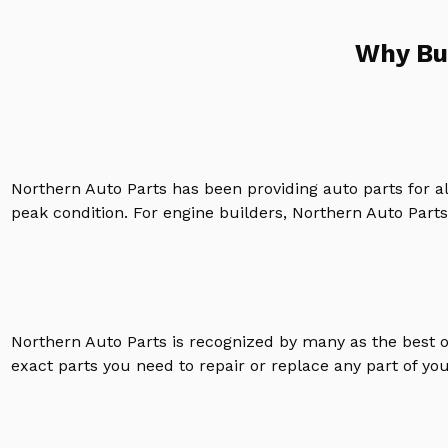
Why Bu
Northern Auto Parts has been providing auto parts for a
peak condition. For engine builders, Northern Auto Parts 
Northern Auto Parts is recognized by many as the best 
exact parts you need to repair or replace any part of yo