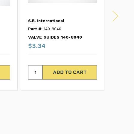
S.B. International
S.B. Inte
Part #:
140-8040
Part #:
1
VALVE GUIDES 140-8040
VALVE G
$3.34
$4.74