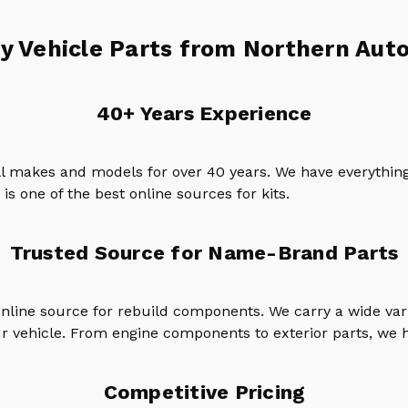
y Vehicle Parts from Northern Auto
40+ Years Experience
ll makes and models for over 40 years. We have everything
is one of the best online sources for kits.
Trusted Source for Name-Brand Parts
online source for rebuild components. We carry a wide va
ur vehicle. From engine components to exterior parts, we h
Competitive Pricing