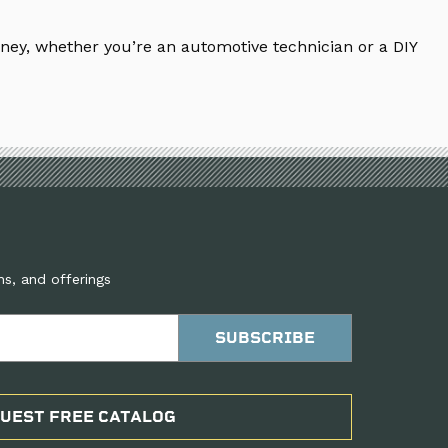
ney, whether you’re an automotive technician or a DIY
ns, and offerings
UEST FREE CATALOG