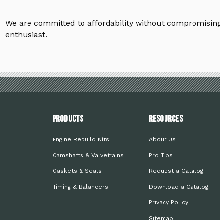
We are committed to affordability without compromising 
enthusiast.
PRODUCTS
Resources
Engine Rebuild Kits
About Us
Camshafts & Valvetrains
Pro Tips
Gaskets & Seals
Request a Catalog
Timing & Balancers
Download a Catalog
Privacy Policy
Sitemap