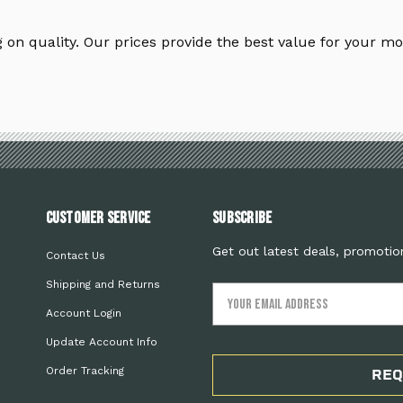
on quality. Our prices provide the best value for your mo
Customer Service
Subscribe
Get out latest deals, promotio
Contact Us
Shipping and Returns
Email
Address
Account Login
Update Account Info
Order Tracking
REQ