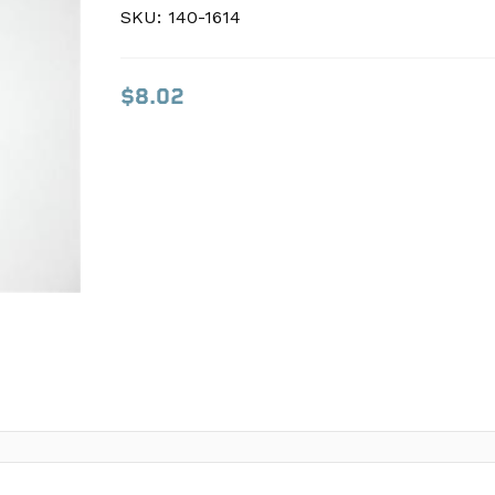
SKU:
SKU:
140-1614
140-1614
$8.02
$8.02