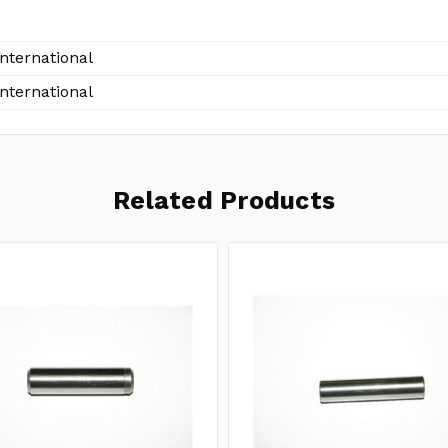
International
International
Related Products