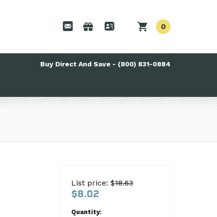
0
Buy Direct And Save - (800) 831-0884
List price: $
18.63
$8.02
Quantity: