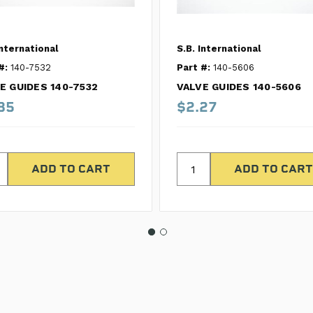
International
S.B. International
#:
140-7532
Part #:
140-5606
E GUIDES 140-7532
VALVE GUIDES 140-5606
85
$2.27