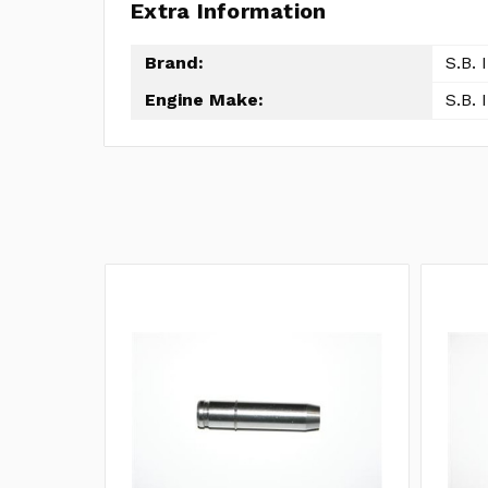
Extra Information
Brand:
S.B. 
Engine Make:
S.B. 