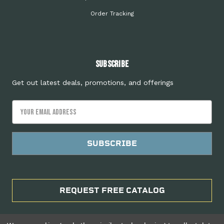
Order Tracking
Subscribe
Get out latest deals, promotions, and offerings
Email
Address
REQUEST FREE CATALOG