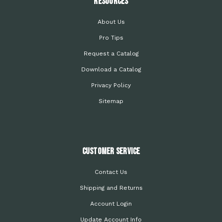
Resources
About Us
Pro Tips
Request a Catalog
Download a Catalog
Privacy Policy
Sitemap
Customer Service
Contact Us
Shipping and Returns
Account Login
Update Account Info