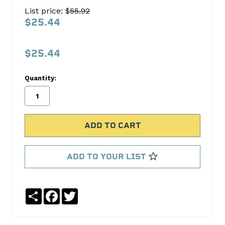
SET
List price: $
55.92
C-
$25.44
3005K
Cloyes
$25.44
Timing
Quantity:
No
Write
reviews
a
yet
Review
SKU:
C-
3005K
ADD TO YOUR LIST
Share
Facebook
Twitter