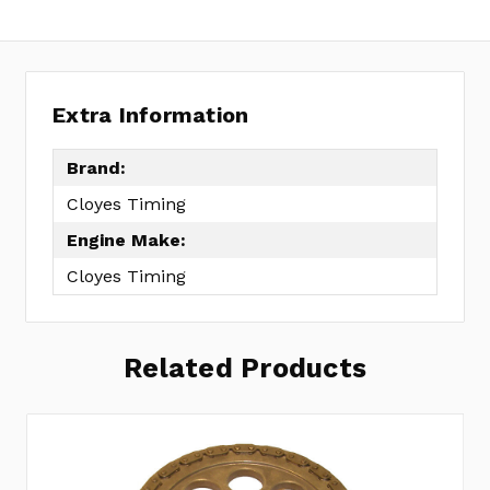
Extra Information
Brand:
Cloyes Timing
Engine Make:
Cloyes Timing
Related Products