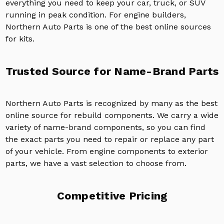
everything you need to keep your car, truck, or SUV
running in peak condition. For engine builders,
Northern Auto Parts is one of the best online sources
for kits.
Trusted Source for Name-Brand Parts
Northern Auto Parts is recognized by many as the best
online source for rebuild components. We carry a wide
variety of name-brand components, so you can find
the exact parts you need to repair or replace any part
of your vehicle. From engine components to exterior
parts, we have a vast selection to choose from.
Competitive Pricing