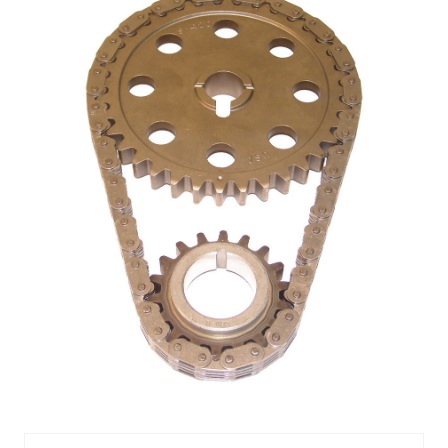
TIMING