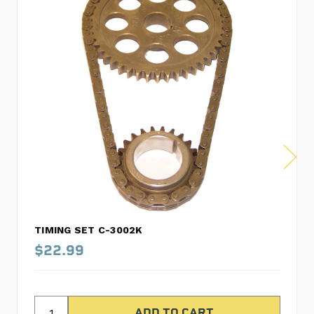
TIMING SET C-3002K
$22.99