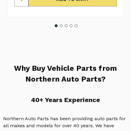
Why Buy Vehicle Parts from
Northern Auto Parts?
40+ Years Experience
Northern Auto Parts has been providing auto parts for
all makes and models for over 40 years. We have