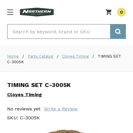
0
Search
Home
Parts Catalog
Cloyes Timing
TIMING SET
C-3005K
TIMING SET C-3005K
Cloyes Timing
No reviews yet
Write a Review
SKU:
C-3005K