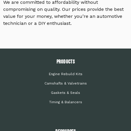
We are committed to affordability without
compromising on quality. Our prices provide the best
value for your money, whether you’re an automotive
technician or a DIY enthusiast.
PRODUCTS
Engine Rebuild Kits
Camshafts & Valvetrains
Gaskets & Seals
Timing & Balancers