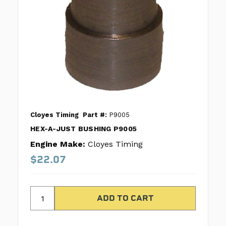
Cloyes Timing
Part #:
P9005
HEX-A-JUST BUSHING P9005
Engine Make:
Cloyes Timing
$22.07