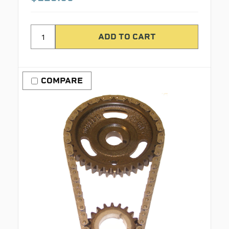
COMPARE