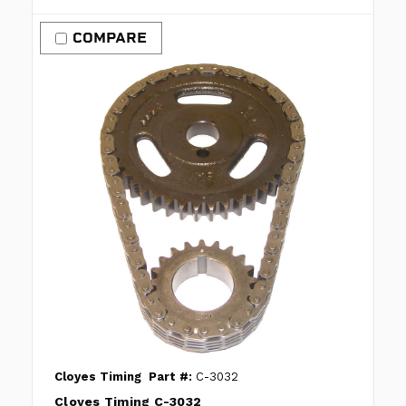
COMPARE
Cloyes Timing
Part #:
C-3032
Cloyes Timing C-3032