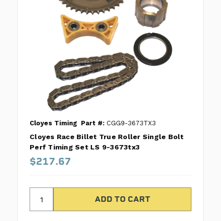
Cloyes Timing
Part #:
CGG9-3673TX3
Cloyes Race Billet True Roller Single Bolt
Perf Timing Set LS 9-3673tx3
$217.67