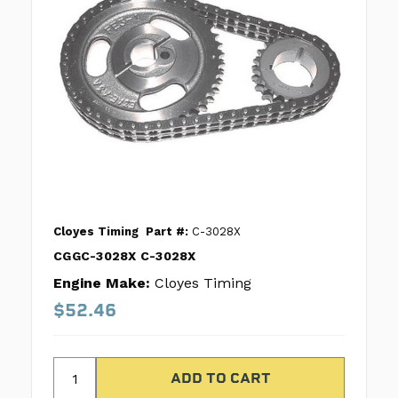
Cloyes Timing
Part #:
C-3028X
CGGC-3028X C-3028X
Engine Make:
Cloyes Timing
$52.46