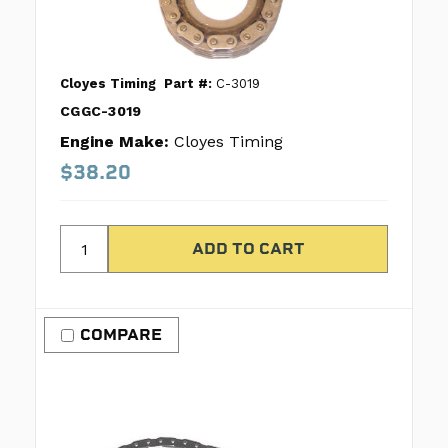
Cloyes Timing
Part #:
C-3019
CGGC-3019
Engine Make:
Cloyes Timing
$38.20
COMPARE