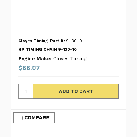
Cloyes Timing
Part #:
9-130-10
HP TIMING CHAIN 9-130-10
Engine Make:
Cloyes Timing
$66.07
COMPARE