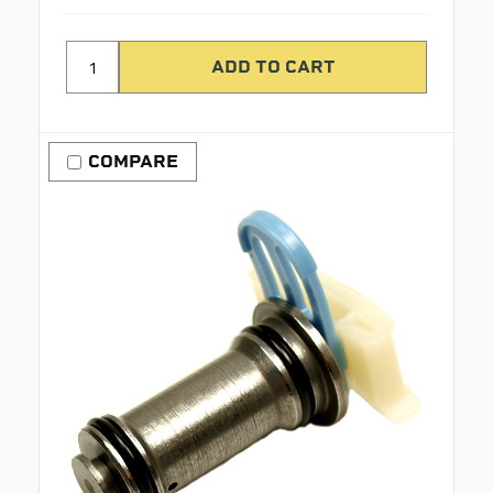
COMPARE