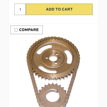
COMPARE