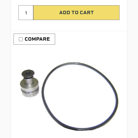
COMPARE