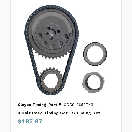
Cloyes Timing
Part #:
CGG9-3658TX3
3 Bolt Race Timing Set LS Timing Set
$187.87