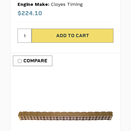
Engine Make:
Cloyes Timing
$224.10
COMPARE