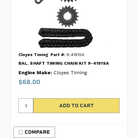
Cloyes Timing
Part #:
9-4191SA
BAL. SHAFT TIMING CHAIN KIT 9-4191SA
Engine Make:
Cloyes Timing
$68.00
COMPARE