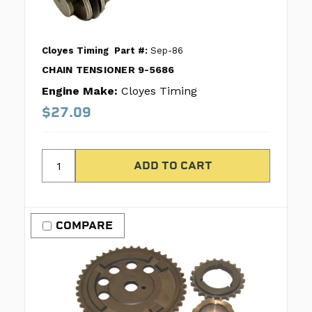
Cloyes Timing
Part #:
Sep-86
CHAIN TENSIONER 9-5686
Engine Make:
Cloyes Timing
$27.09
COMPARE