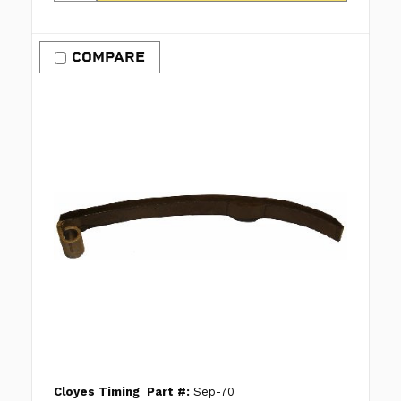
COMPARE
Cloyes Timing
Part #:
Sep-70