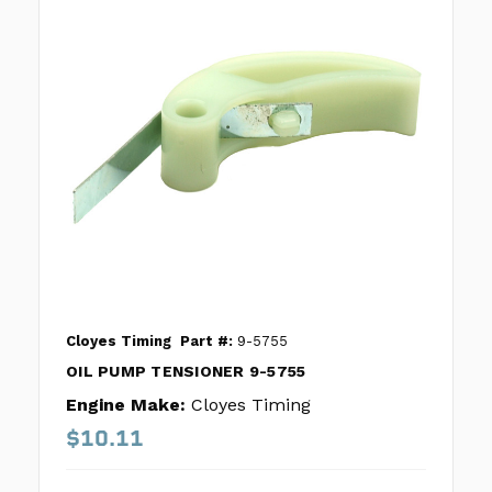
Cloyes Timing
Part #:
9-5755
OIL PUMP TENSIONER 9-5755
Engine Make:
Cloyes Timing
$10.11