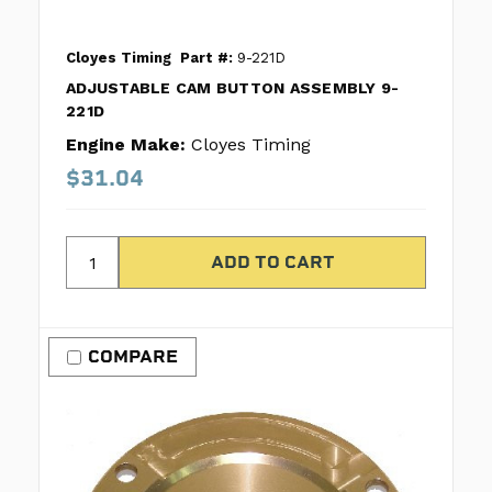
Cloyes Timing
Part #:
9-221D
ADJUSTABLE CAM BUTTON ASSEMBLY 9-
221D
Engine Make:
Cloyes Timing
$31.04
COMPARE