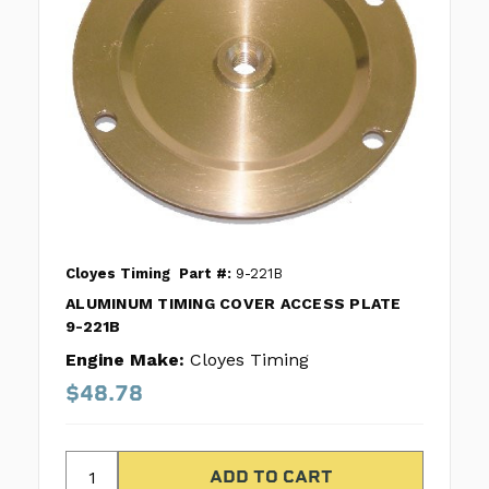
Cloyes Timing
Part #:
9-221B
ALUMINUM TIMING COVER ACCESS PLATE
9-221B
Engine Make:
Cloyes Timing
$48.78