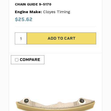
CHAIN GUIDE 9-5170
Engine Make:
Cloyes Timing
$25.62
COMPARE