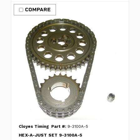
COMPARE
Cloyes Timing
Part #:
9-3100A-5
HEX-A-JUST SET 9-3100A-5