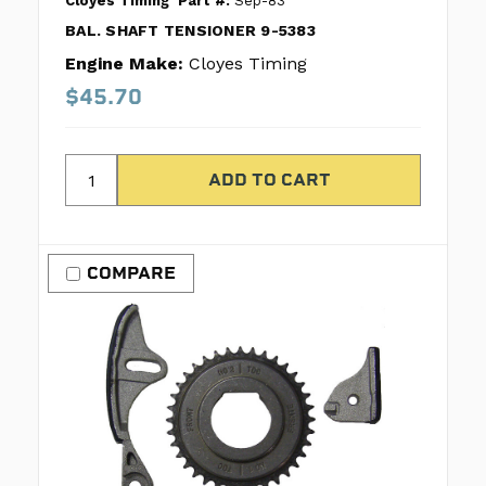
Cloyes Timing
Part #:
Sep-83
BAL. SHAFT TENSIONER 9-5383
Engine Make:
Cloyes Timing
$45.70
COMPARE