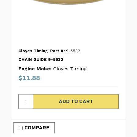
Cloyes Timing
Part #:
9-5532
CHAIN GUIDE 9-5532
Engine Make:
Cloyes Timing
$11.88
COMPARE