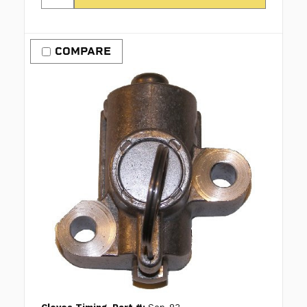
COMPARE