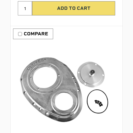
COMPARE