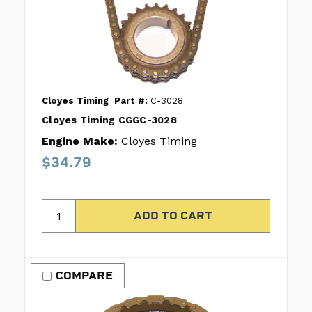
Cloyes Timing
Part #:
C-3028
Cloyes Timing CGGC-3028
Engine Make:
Cloyes Timing
$34.79
COMPARE