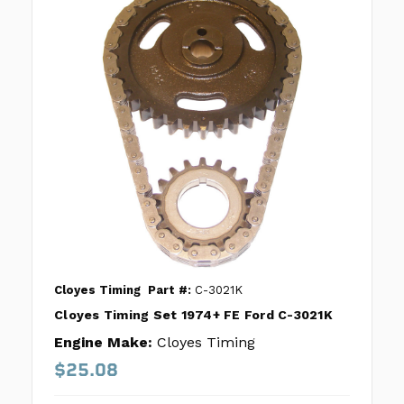
Cloyes Timing
Part #:
C-3021K
Cloyes Timing Set 1974+ FE Ford C-3021K
Engine Make:
Cloyes Timing
$25.08