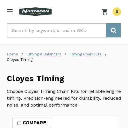
0
Search
Home
Timing & Balancers
Timing Chain Kits
Cloyes Timing
Cloyes Timing
Choose Cloyes Timing Chain Kits for reliable engine
timing. Precision-engineered for durability, reduced
noise, and optimal performance.
COMPARE