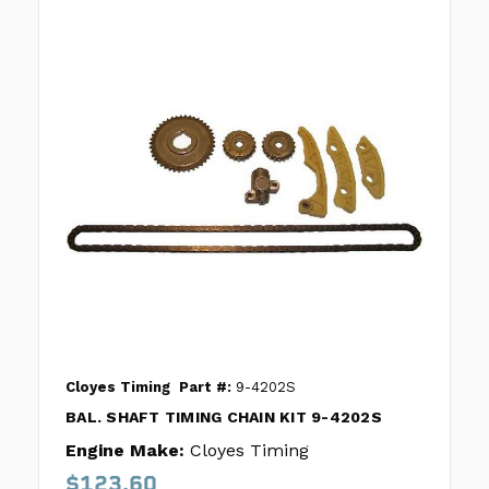
Cloyes Timing
Part #:
9-4202S
BAL. SHAFT TIMING CHAIN KIT 9-4202S
Engine Make:
Cloyes Timing
$123.60