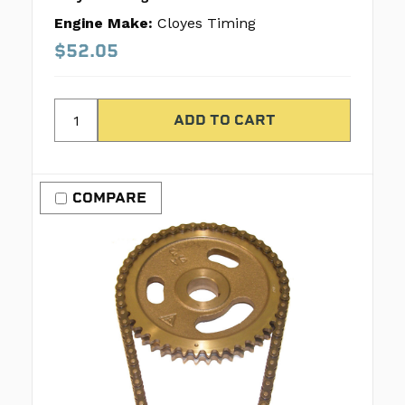
Engine Make:
Cloyes Timing
$52.05
COMPARE