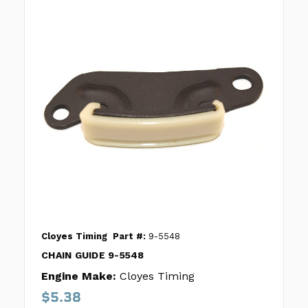
Cloyes Timing
Part #:
9-5548
CHAIN GUIDE 9-5548
Engine Make:
Cloyes Timing
$5.38