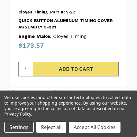
Cloyes Timing
Part #:
9-221
QUICK BUTTON ALUMINUM TIMING COVER
ASSEMBLY 9-221
Engine Make:
Cloyes Timing
$173.57
COMPARE
We use cookies (and other similar technologies) to collect data
to improve your shopping experience.
By using our website,
you're agreeing to the collection of data as described in our
Privacy Policy
.
Settings
Reject all
Accept All Cookies