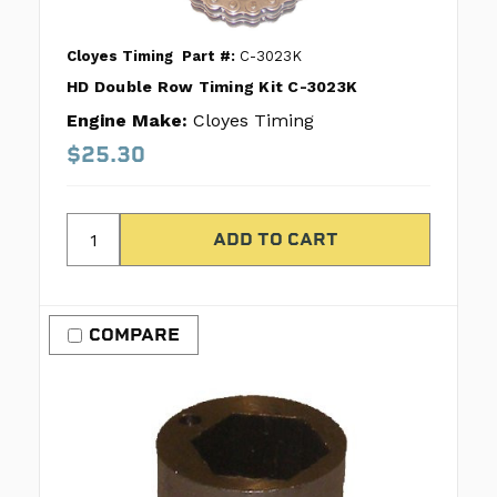
Cloyes Timing
Part #:
C-3023K
HD Double Row Timing Kit C-3023K
Engine Make:
Cloyes Timing
$25.30
COMPARE