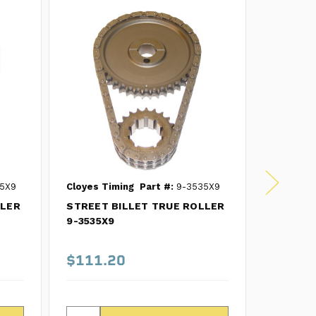
5X9
Cloyes Timing
Part #:
9-3535X9
Cloyes T
LLER
STREET BILLET TRUE ROLLER
Street B
9-3535X9
Timing C
SB Chev
$111.20
$98.1