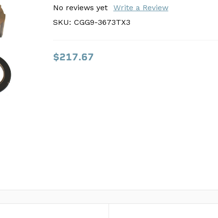
SKU:
No reviews yet
CGG9-3673TX3
Write a Review
SKU:
CGG9-3673TX3
$217.67
$217.67