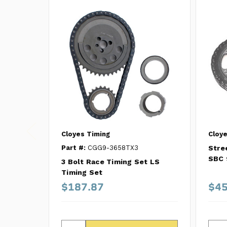
Cloyes Timing
Cloye
Part #:
CGG9-3658TX3
Stre
SBC 
3 Bolt Race Timing Set LS
Timing Set
$187.87
$45