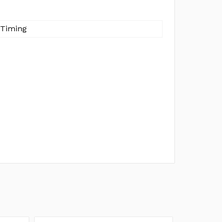
 Timing