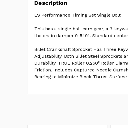
Description
LS Performance Timing Set Single Bolt
This has a single bolt cam gear, a 3-keywa
the chain damper 9-5491. Standard center 
Billet Crankshaft Sprocket Has Three Keyw
Adjustability. Both Billet Steel Sprockets 
Durability. TRUE Roller 0.250" Roller Dia
Friction. Includes Captured Needle Camsh
Bearing to Minimize Block Thrust Surface 