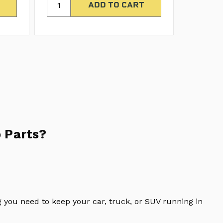
 Parts?
 you need to keep your car, truck, or SUV running in