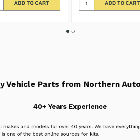
y Vehicle Parts from Northern Auto
40+ Years Experience
ll makes and models for over 40 years. We have everything
is one of the best online sources for kits.