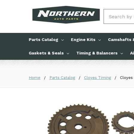
Search
Parts Catalog
Engine Kits
Camshafts &
Gaskets & Seals
Timing & Balancers
A
Home
Parts Catalog
Cloyes Timing
Cloyes 