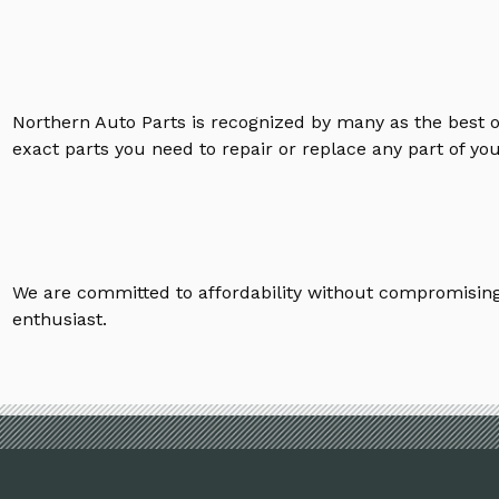
Northern Auto Parts is recognized by many as the best 
exact parts you need to repair or replace any part of yo
We are committed to affordability without compromising 
enthusiast.