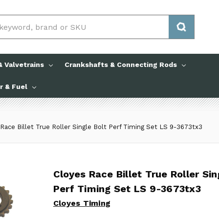
 Valvetrains
Crankshafts & Connecting Rods
ir & Fuel
Race Billet True Roller Single Bolt Perf Timing Set LS 9-3673tx3
Cloyes Race Billet True Roller Si
Cloyes Race Billet True Roller Sin
Perf Timing Set LS 9-3673tx3
Cloyes Timing
Cloyes Timing
No reviews yet
Write a Review