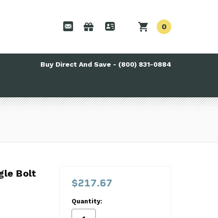
0
Buy Direct And Save - (800) 831-0884
ngle Bolt Perf Timing Set LS 9-3673tx3
gle Bolt
$217.67
Quantity: