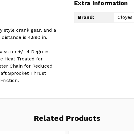
Extra Information
Brand:
Cloyes
y style crank gear, and a
distance is 4.890 in.
ays for +/- 4 Degrees
are Heat Treated for
meter Chain for Reduced
aft Sprocket Thrust
Friction.
Related Products