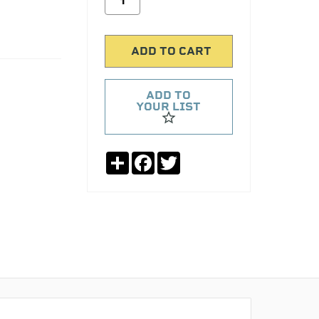
ADD TO
YOUR LIST
Share
Facebook
Twitter