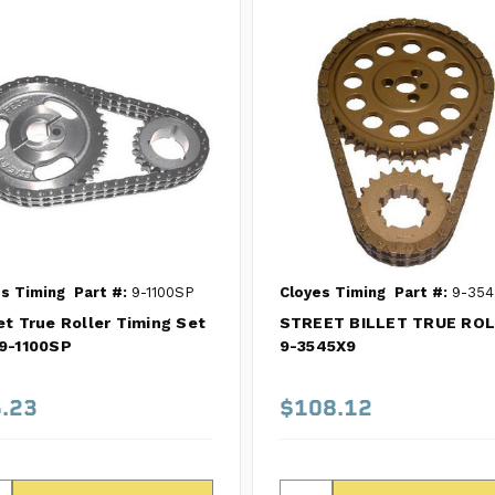
s Timing
Part #:
9-1100SP
Cloyes Timing
Part #:
9-354
et True Roller Timing Set
STREET BILLET TRUE RO
9-1100SP
9-3545X9
.23
$108.12