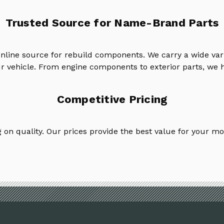
Trusted Source for Name-Brand Parts
online source for rebuild components. We carry a wide va
ur vehicle. From engine components to exterior parts, we h
Competitive Pricing
on quality. Our prices provide the best value for your mo