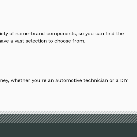
riety of name-brand components, so you can find the
ave a vast selection to choose from.
ney, whether you’re an automotive technician or a DIY