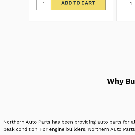
Why Bu
Northern Auto Parts has been providing auto parts for a
peak condition. For engine builders, Northern Auto Parts 