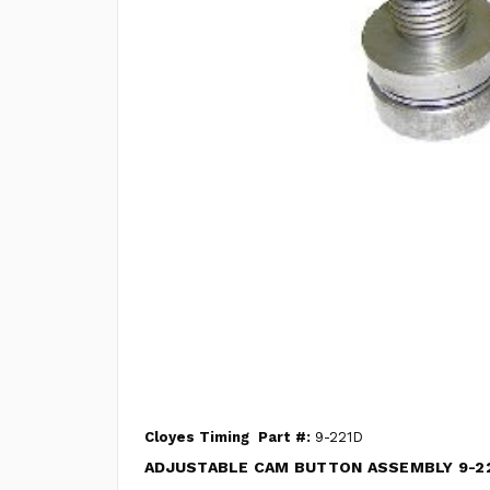
Cloyes Timing
Part #:
9-221D
ADJUSTABLE CAM BUTTON ASSEMBLY 9-2