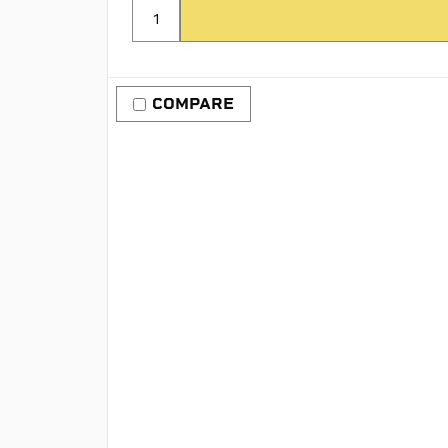
COMPARE