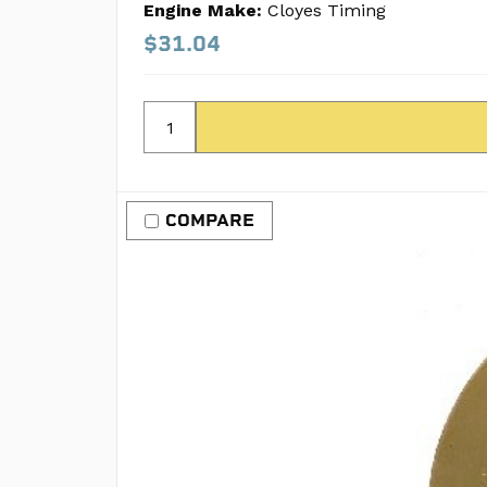
Engine Make:
Cloyes Timing
$31.04
COMPARE