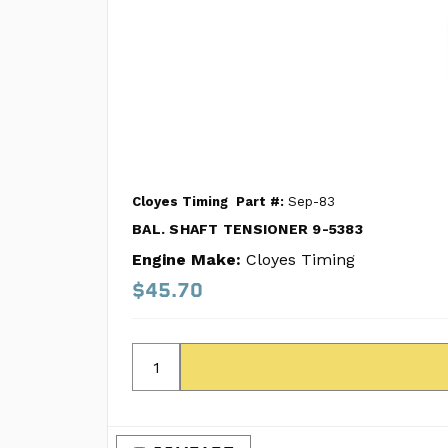
Cloyes Timing
Part #:
Sep-83
BAL. SHAFT TENSIONER 9-5383
Engine Make:
Cloyes Timing
$45.70