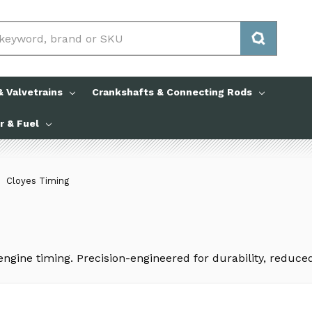
 Valvetrains
Crankshafts & Connecting Rods
ir & Fuel
Cloyes Timing
 engine timing. Precision-engineered for durability, reduc