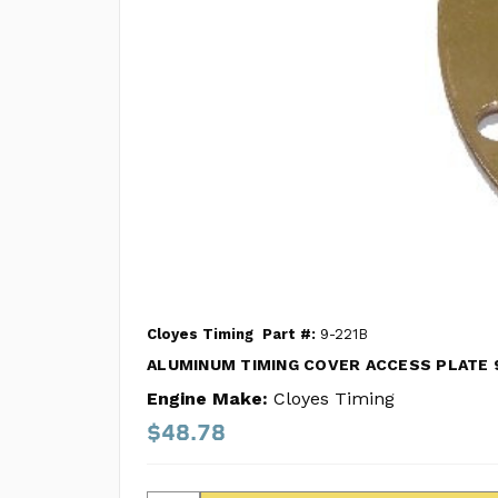
Cloyes Timing
Part #:
9-221B
ALUMINUM TIMING COVER ACCESS PLATE 
Engine Make:
Cloyes Timing
$48.78