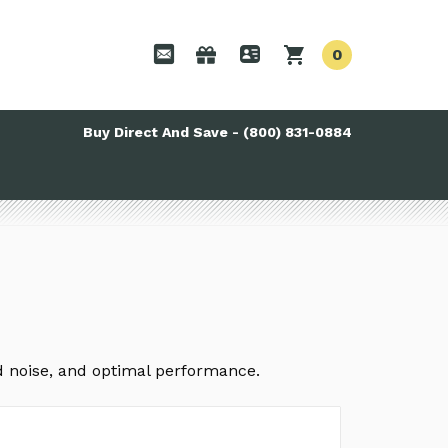
0
Buy Direct And Save - (800) 831-0884
ed noise, and optimal performance.