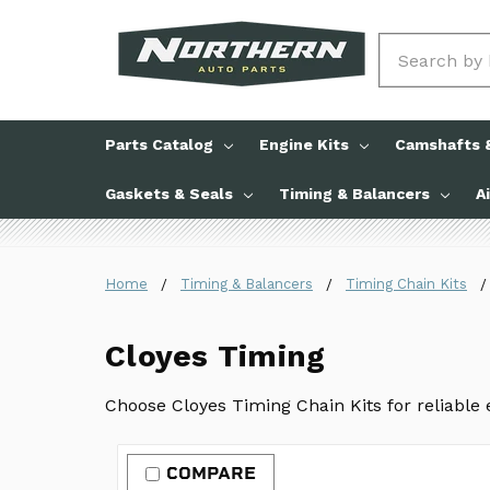
Search
Parts Catalog
Engine Kits
Camshafts &
Gaskets & Seals
Timing & Balancers
A
Home
Timing & Balancers
Timing Chain Kits
Cloyes Timing
Choose Cloyes Timing Chain Kits for reliable
COMPARE