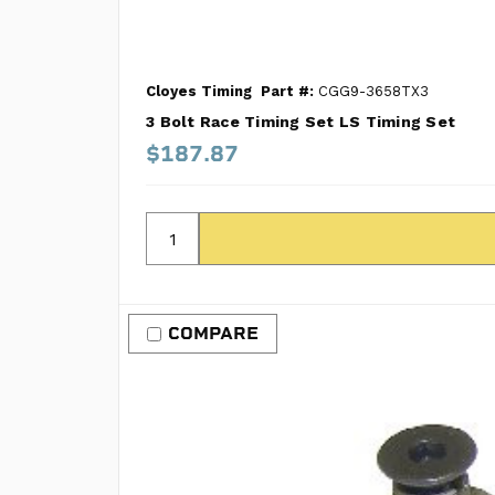
Cloyes Timing
Part #:
CGG9-3658TX3
3 Bolt Race Timing Set LS Timing Set
$187.87
COMPARE