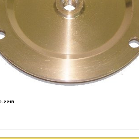
9-221B