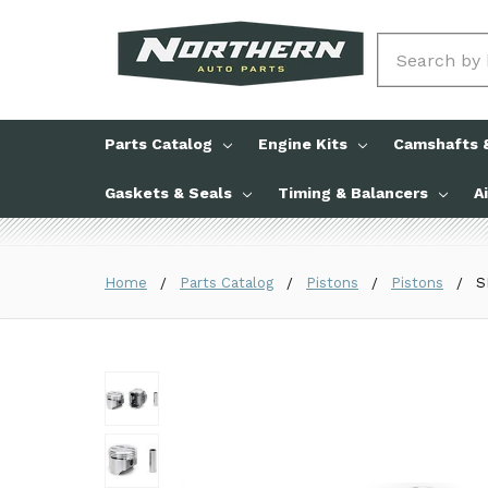
Search
Parts Catalog
Engine Kits
Camshafts &
Gaskets & Seals
Timing & Balancers
A
Home
Parts Catalog
Pistons
Pistons
S