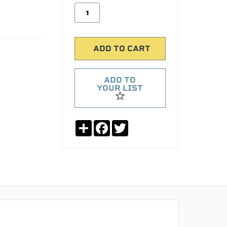
ADD TO
YOUR LIST
Share
Facebook
Twitter