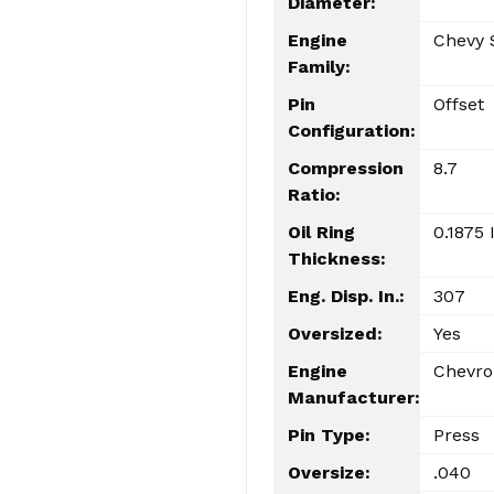
Diameter:
Engine
Chevy 
Family:
Pin
Offset
Configuration:
Compression
8.7
Ratio:
Oil Ring
0.1875 
Thickness:
Eng. Disp. In.:
307
Oversized:
Yes
Engine
Chevro
Manufacturer:
Pin Type:
Press
Oversize:
.040