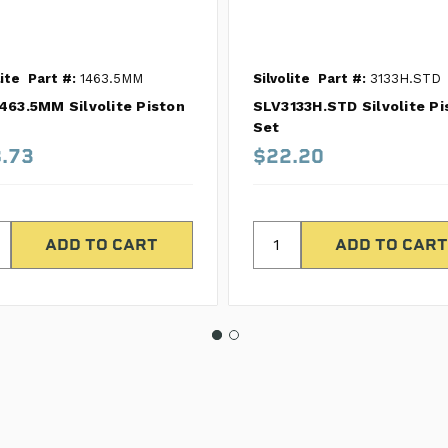
lite
Part #:
1463.5MM
Silvolite
Part #:
3133H.STD
463.5MM Silvolite Piston
SLV3133H.STD Silvolite Pi
Set
.73
$22.20