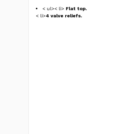
< ul>< li>
Flat top.
< li>
4 valve reliefs.