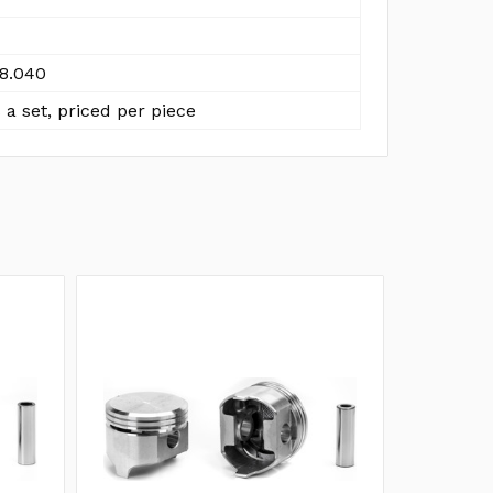
8.040
 a set, priced per piece