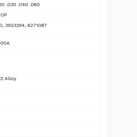
20 .030 .040 .060
TOP
0, 3923294, 6271087
300A
2 Alloy