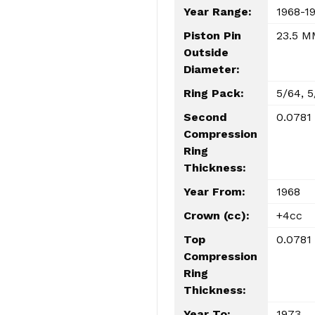
Year Range:
1968-1
Piston Pin
23.5 M
Outside
Diameter:
Ring Pack:
5/64, 5
Second
0.0781
Compression
Ring
Thickness:
Year From:
1968
Crown (cc):
+4cc
Top
0.0781
Compression
Ring
Thickness:
Year To:
1973