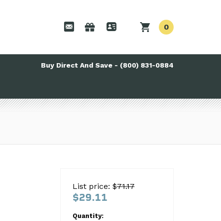
0
Buy Direct And Save - (800) 831-0884
List price: $
71.17
$29.11
Quantity: