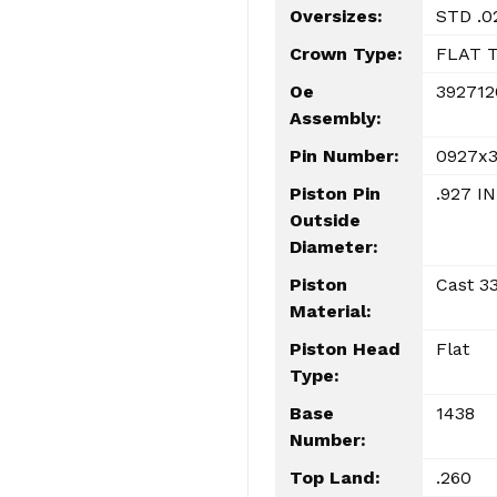
Oversizes:
STD .0
Crown Type:
FLAT 
Oe
392712
Assembly:
Pin Number:
0927x
Piston Pin
.927 IN
Outside
Diameter:
Piston
Cast 33
Material:
Piston Head
Flat
Type:
Base
1438
Number:
Top Land:
.260