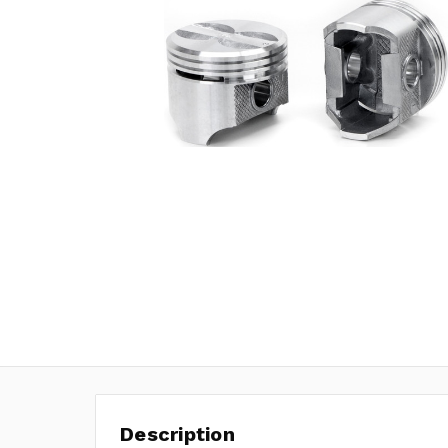
Description