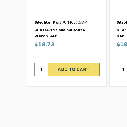
Silvolite
Part #:
1463.1.5MM
Silvo
SLV1463.1.5MM Silvolite
SLV1
Piston Set
Set
$18.73
$18