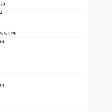
973
M
/64, 3/16
 IN
 IN