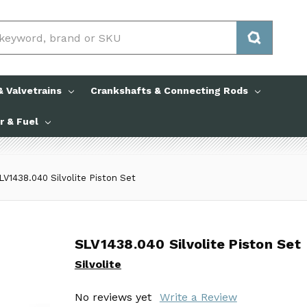
 Valvetrains
Crankshafts & Connecting Rods
ir & Fuel
LV1438.040 Silvolite Piston Set
SLV1438.040 Silvolite Piston Set
SLV1438.040 Silvolite Piston Set
Silvolite
Silvolite
No reviews yet
No reviews yet
Write a Review
Write a Review