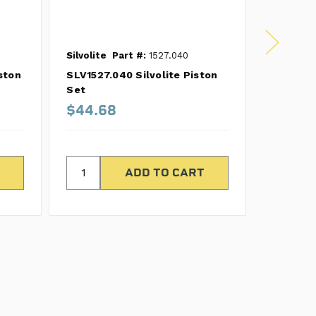
Silvolite
Part #:
1527.040
Silvolite
ston
SLV1527.040 Silvolite Piston
SLV1271.
Set
Set
$44.68
$35.7