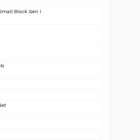
Small Block Gen I
IN
let