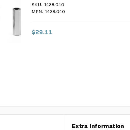
SKU:
SKU:
1438.040
1438.040
MPN:
MPN:
1438.040
1438.040
$29.11
$29.11
Extra Information