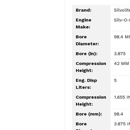
Brand:
Silvolit
Engine
Silv-O-
Make:
Bore
98.4 
Diameter:
Bore (in):
3.875
Compression
42 MM
Height:
Eng. Disp
5
Liters:
Compression
1.655 I
Height:
Bore (mm):
98.4
Bore
3.875 I