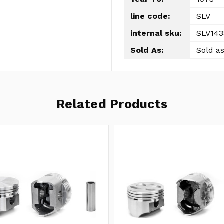
line code:
SLV
internal sku:
SLV143
Sold As:
Sold as
Related Products