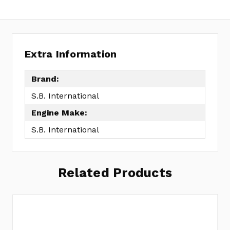
Extra Information
Brand:
S.B. International
Engine Make:
S.B. International
Related Products