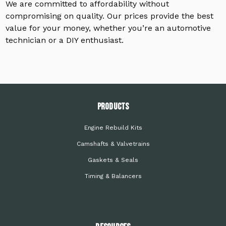
We are committed to affordability without
compromising on quality. Our prices provide the best
value for your money, whether you’re an automotive
technician or a DIY enthusiast.
PRODUCTS
Engine Rebuild Kits
Camshafts & Valvetrains
Gaskets & Seals
Timing & Balancers