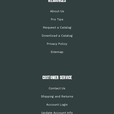
Resources
About Us
Pro Tips
Request a Catalog
Download a Catalog
Privacy Policy
Sitemap
Customer Service
Contact Us
Shipping and Returns
Account Login
Update Account Info