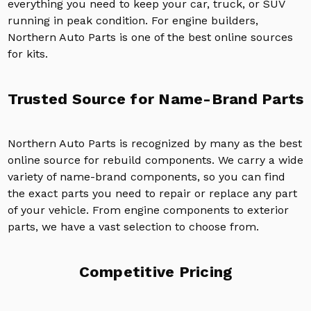
everything you need to keep your car, truck, or SUV
running in peak condition. For engine builders,
Northern Auto Parts is one of the best online sources
for kits.
Trusted Source for Name-Brand Parts
Northern Auto Parts is recognized by many as the best
online source for rebuild components. We carry a wide
variety of name-brand components, so you can find
the exact parts you need to repair or replace any part
of your vehicle. From engine components to exterior
parts, we have a vast selection to choose from.
Competitive Pricing