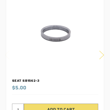
SEAT SB1562-3
$5.00