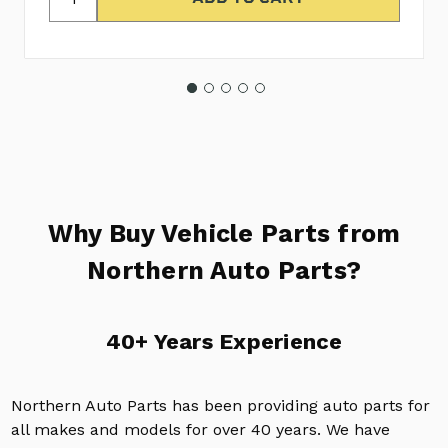
Why Buy Vehicle Parts from
Northern Auto Parts?
40+ Years Experience
Northern Auto Parts has been providing auto parts for
all makes and models for over 40 years. We have