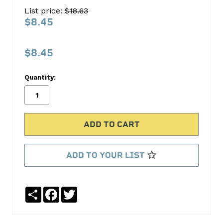
SB1562-
List price: $
18.63
1N
$8.45
S.B.
International
$8.45
No
Write
Quantity:
reviews
a
yet
Review
SKU:
SB1562-
1N
ADD TO YOUR LIST
Share
Facebook
Twitter