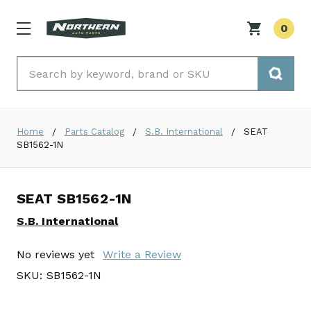
0
Search
Home
Parts Catalog
S.B. International
SEAT
SB1562-1N
SEAT SB1562-1N
S.B. International
No reviews yet
Write a Review
SKU:
SB1562-1N