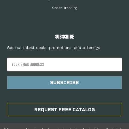
Order Tracking
Subscribe
Get out latest deals, promotions, and offerings
Email
Address
REQUEST FREE CATALOG