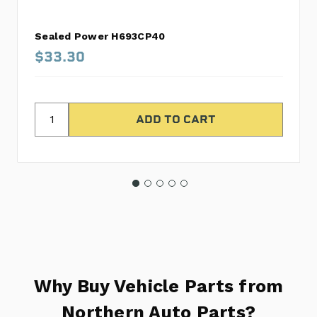
Sealed Power H693CP40
$33.30
Why Buy Vehicle Parts from
Northern Auto Parts?