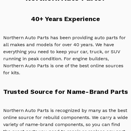
40+ Years Experience
Northern Auto Parts has been providing auto parts for
all makes and models for over 40 years. We have
everything you need to keep your car, truck, or SUV
running in peak condition. For engine builders,
Northern Auto Parts is one of the best online sources
for kits.
Trusted Source for Name-Brand Parts
Northern Auto Parts is recognized by many as the best
online source for rebuild components. We carry a wide
variety of name-brand components, so you can find