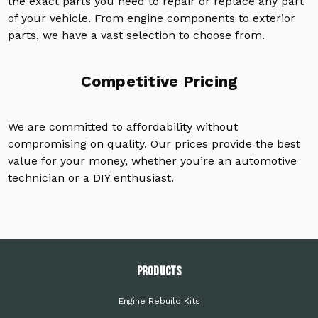
the exact parts you need to repair or replace any part
of your vehicle. From engine components to exterior
parts, we have a vast selection to choose from.
Competitive Pricing
We are committed to affordability without
compromising on quality. Our prices provide the best
value for your money, whether you’re an automotive
technician or a DIY enthusiast.
PRODUCTS
Engine Rebuild Kits