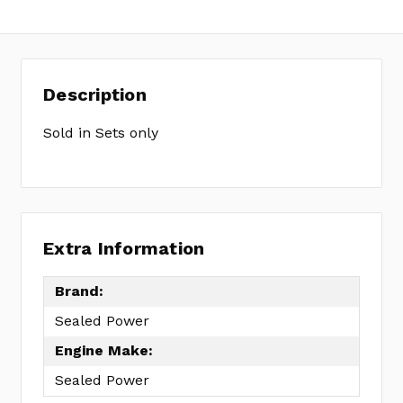
Description
Sold in Sets only
Extra Information
Brand:
Sealed Power
Engine Make:
Sealed Power