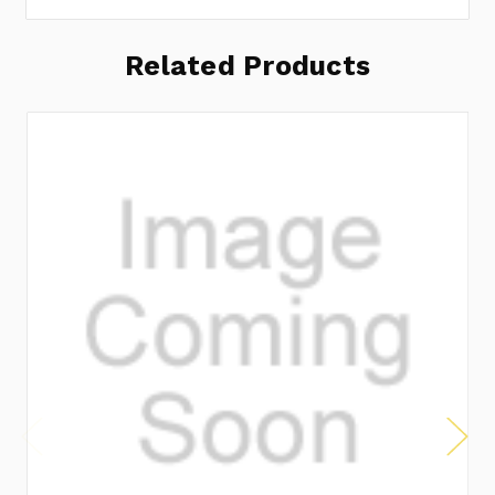
Related Products