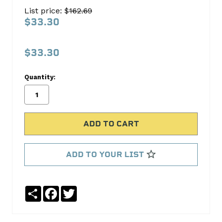
Power
List price: $
162.69
H693CP
$33.30
Sealed
Power
$33.30
No
Write
Quantity:
reviews
a
yet
Review
SKU:
H693CP
ADD TO YOUR LIST
Share
Facebook
Twitter