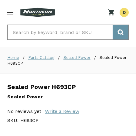
0
Search
Home
Parts Catalog
Sealed Power
Sealed Power
H693CP
Sealed Power H693CP
Sealed Power
No reviews yet
Write a Review
SKU:
H693CP