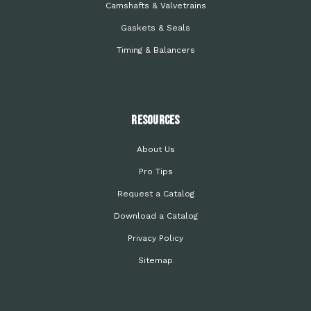
Camshafts & Valvetrains
Gaskets & Seals
Timing & Balancers
Resources
About Us
Pro Tips
Request a Catalog
Download a Catalog
Privacy Policy
Sitemap