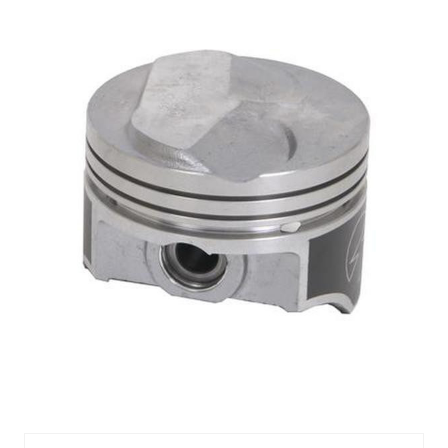
Sealed