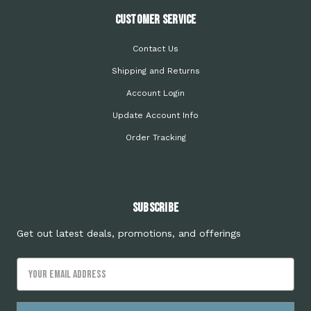
Customer Service
Contact Us
Shipping and Returns
Account Login
Update Account Info
Order Tracking
Subscribe
Get out latest deals, promotions, and offerings
Email
Address