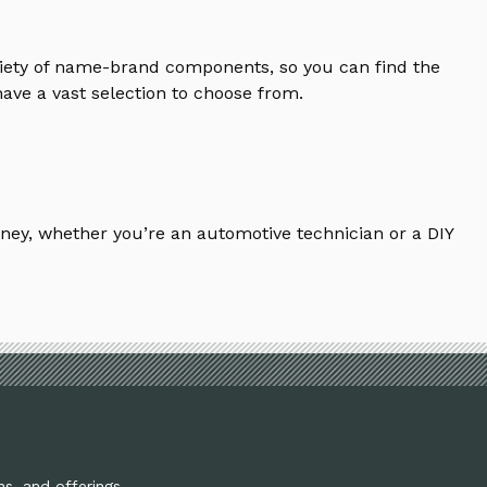
riety of name-brand components, so you can find the
ave a vast selection to choose from.
ney, whether you’re an automotive technician or a DIY
ns, and offerings