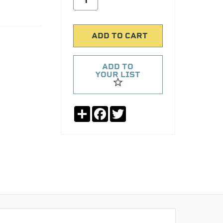
ADD TO
YOUR LIST
Share
Facebook
Twitter