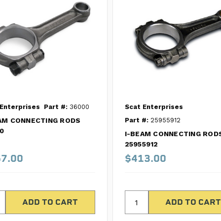
Enterprises
Part #:
36000
Scat Enterprises
AM CONNECTING RODS
Part #:
25955912
0
I-BEAM CONNECTING ROD
25955912
7.00
$413.00