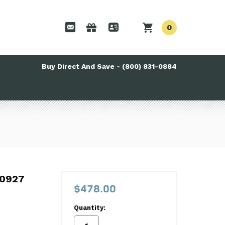
0
Buy Direct And Save - (800) 831-0884
0927
0927
$478.00
Quantity: