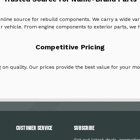
online source for rebuild components. We carry a wide va
ur vehicle. From engine components to exterior parts, we h
Competitive Pricing
on quality. Our prices provide the best value for your mo
Customer Service
Subscribe
Get out latest deals, promotio