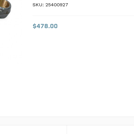
SKU:
SKU:
25400927
25400927
$478.00
$478.00