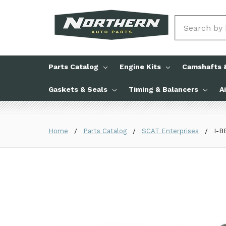
Search
Parts Catalog
Engine Kits
Camshafts &
Gaskets & Seals
Timing & Balancers
A
Home
Parts Catalog
SCAT Enterprises
I-