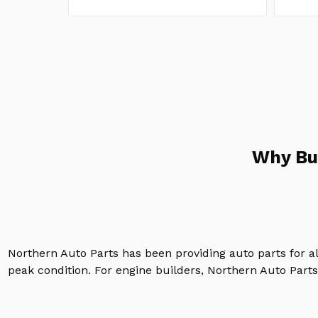
Why Bu
Northern Auto Parts has been providing auto parts for a
peak condition. For engine builders, Northern Auto Parts 