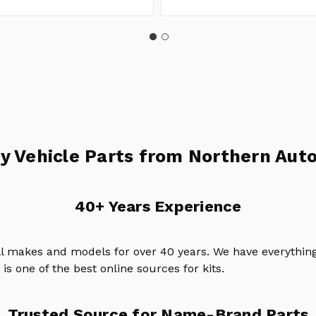
y Vehicle Parts from Northern Auto
40+ Years Experience
ll makes and models for over 40 years. We have everything
is one of the best online sources for kits.
Trusted Source for Name-Brand Parts