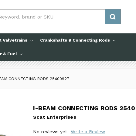
 Valvetrains
Crankshafts & Connecting Rods
ir & Fuel
BEAM CONNECTING RODS 25400927
I-BEAM CONNECTING RODS 2540
I-BEAM CONNECTING RODS 2540
Scat Enterprises
Scat Enterprises
No reviews yet
No reviews yet
Write a Review
Write a Review