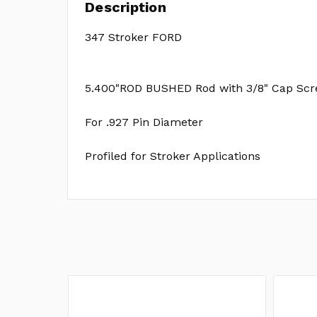
Description
347 Stroker FORD
5.400"ROD BUSHED Rod with 3/8" Cap Scr
For .927 Pin Diameter
Profiled for Stroker Applications