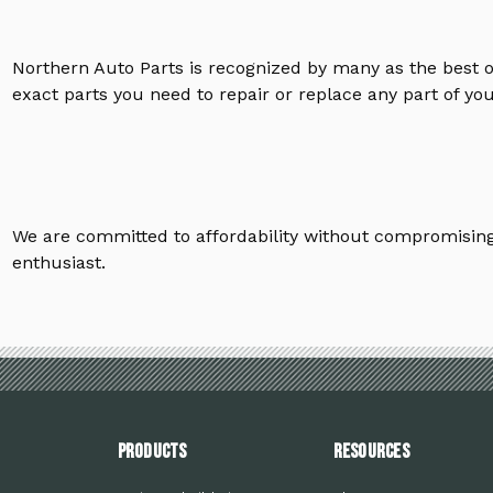
Northern Auto Parts is recognized by many as the best 
exact parts you need to repair or replace any part of yo
We are committed to affordability without compromising 
enthusiast.
PRODUCTS
Resources