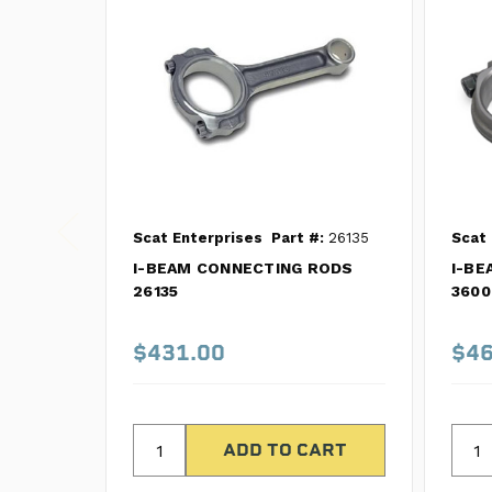
Scat Enterprises
Part #:
26135
Scat 
I-BEAM CONNECTING RODS
I-BE
26135
3600
$431.00
$46