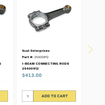
Scat Enterprises
Scat Ent
Part #:
25400912
Part #:
2
S
I-BEAM CONNECTING RODS
I-BEAM 
25400912
2570071
$413.00
$499.