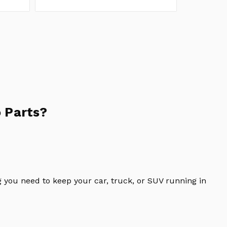
 Parts?
 you need to keep your car, truck, or SUV running in