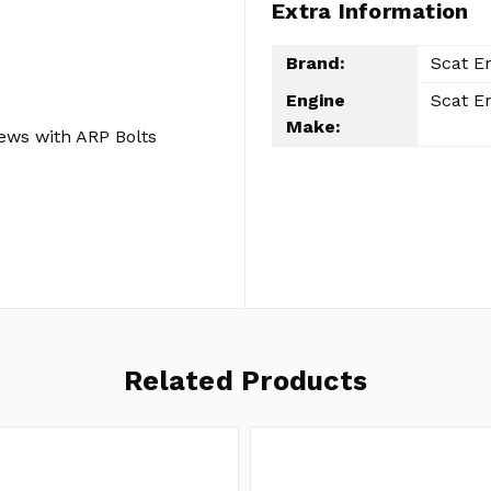
Extra Information
Brand:
Scat E
Engine
Scat E
Make:
ews with ARP Bolts
Related Products