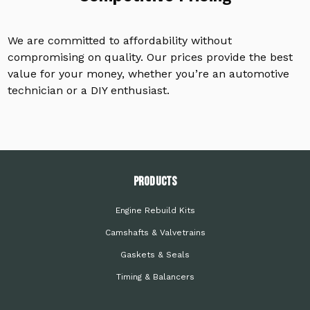
We are committed to affordability without
compromising on quality. Our prices provide the best
value for your money, whether you’re an automotive
technician or a DIY enthusiast.
PRODUCTS
Engine Rebuild Kits
Camshafts & Valvetrains
Gaskets & Seals
Timing & Balancers