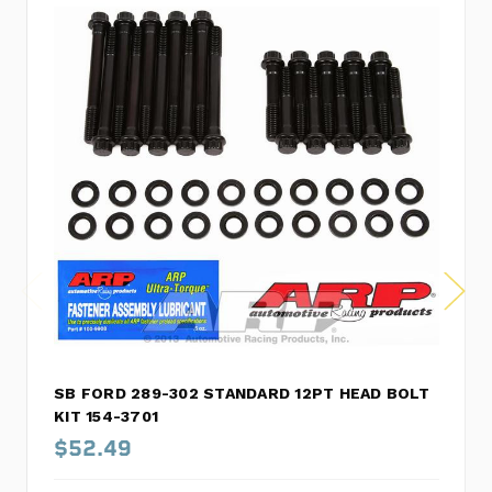
SB FORD 289-302 STANDARD 12PT HEAD BOLT
KIT 154-3701
$52.49