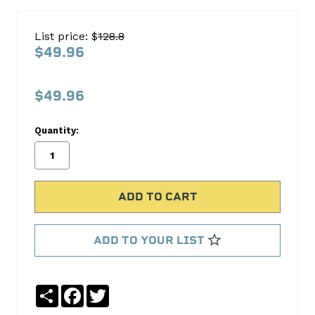
SB
FORD
List price: $
128.8
289-
$49.96
302
STANDARD
$49.96
HEAD
BOLT
Quantity:
KIT
154-
3601
ARP
Automotive
ADD TO YOUR LIST
Racing
Parts
Share
Facebook
Twitter
No
Write