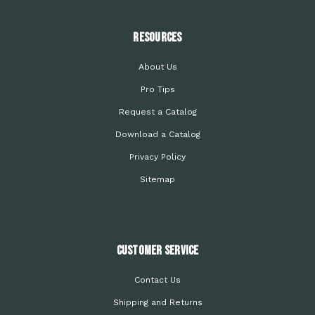
Resources
About Us
Pro Tips
Request a Catalog
Download a Catalog
Privacy Policy
Sitemap
Customer Service
Contact Us
Shipping and Returns