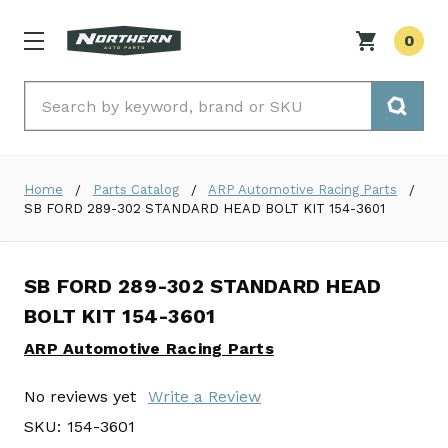
0
Search
Home
Parts Catalog
ARP Automotive Racing Parts
SB FORD 289-302 STANDARD HEAD BOLT KIT 154-3601
SB FORD 289-302 STANDARD HEAD
BOLT KIT 154-3601
ARP Automotive Racing Parts
No reviews yet
Write a Review
SKU:
154-3601