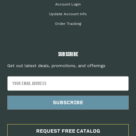
Account Login
Update Account Info
Order Tracking
Subscribe
Get out latest deals, promotions, and offerings
Email
Address
REQUEST FREE CATALOG