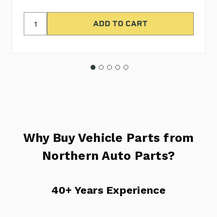
Why Buy Vehicle Parts from
Northern Auto Parts?
40+ Years Experience