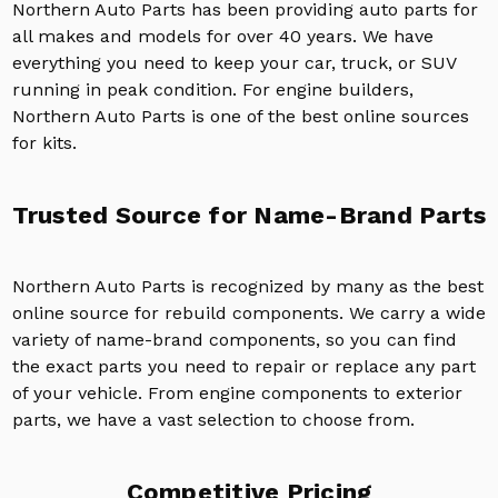
Northern Auto Parts has been providing auto parts for
all makes and models for over 40 years. We have
everything you need to keep your car, truck, or SUV
running in peak condition. For engine builders,
Northern Auto Parts is one of the best online sources
for kits.
Trusted Source for Name-Brand Parts
Northern Auto Parts is recognized by many as the best
online source for rebuild components. We carry a wide
variety of name-brand components, so you can find
the exact parts you need to repair or replace any part
of your vehicle. From engine components to exterior
parts, we have a vast selection to choose from.
Competitive Pricing