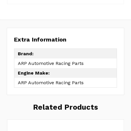
reviews
a
yet
Review
SKU:
154-
3601
Extra Information
Brand:
ARP Automotive Racing Parts
Engine Make:
ARP Automotive Racing Parts
Related Products