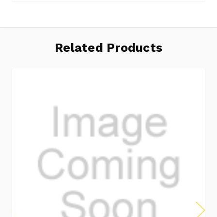
Related Products