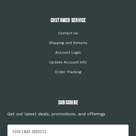
Customer Service
Contact Us
Shipping and Returns
Account Login
Update Account Info
Order Tracking
Subscribe
Get out latest deals, promotions, and offerings
Email
Address