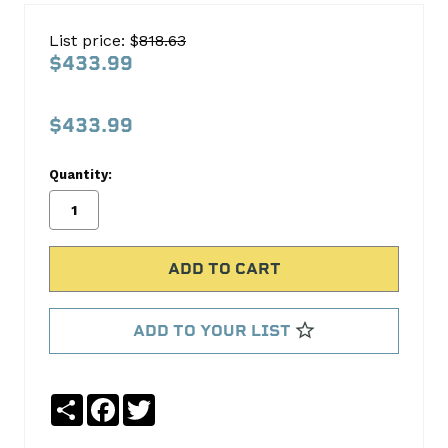
CHRYSLER
List price: $
818.63
8.25
$433.99
8.375"
3.90
$433.99
C8.25-
390"
Quantity:
No
Write
reviews
a
yet
Review
SKU:
C8.25-
ADD TO YOUR LIST
390
Share
Facebook
Twitter