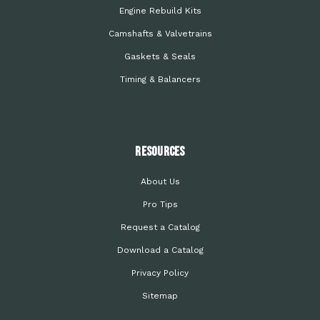
Engine Rebuild Kits
Camshafts & Valvetrains
Gaskets & Seals
Timing & Balancers
Resources
About Us
Pro Tips
Request a Catalog
Download a Catalog
Privacy Policy
Sitemap