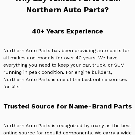
Northern Auto Parts?
40+ Years Experience
Northern Auto Parts has been providing auto parts for
all makes and models for over 40 years. We have
everything you need to keep your car, truck, or SUV
running in peak condition. For engine builders,
Northern Auto Parts is one of the best online sources
for kits.
Trusted Source for Name-Brand Parts
Northern Auto Parts is recognized by many as the best
online source for rebuild components. We carry a wide