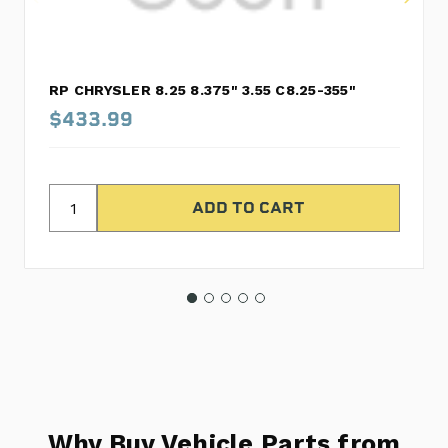
RP CHRYSLER 8.25 8.375" 3.55 C8.25-355"
$433.99
Why Buy Vehicle Parts from