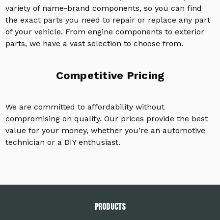
variety of name-brand components, so you can find
the exact parts you need to repair or replace any part
of your vehicle. From engine components to exterior
parts, we have a vast selection to choose from.
Competitive Pricing
We are committed to affordability without
compromising on quality. Our prices provide the best
value for your money, whether you’re an automotive
technician or a DIY enthusiast.
PRODUCTS