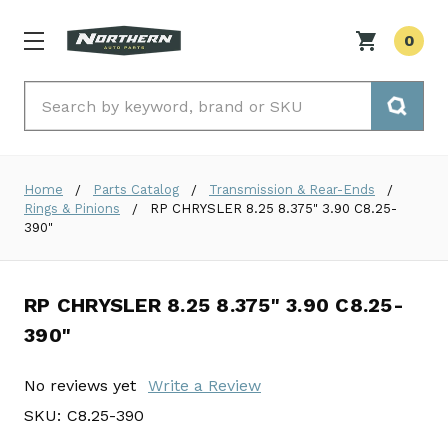
0
Search
Home
Parts Catalog
Transmission & Rear-Ends
Rings & Pinions
RP CHRYSLER 8.25 8.375" 3.90 C8.25-
390"
RP CHRYSLER 8.25 8.375" 3.90 C8.25-
390"
No reviews yet
Write a Review
SKU:
C8.25-390