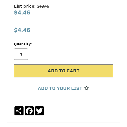
ROD
List price: $
10.15
190-
$4.46
1403
S.B.
$4.46
International
Quantity:
No
Write
reviews
a
yet
Review
SKU:
190-
1403
ADD TO YOUR LIST
Share
Facebook
Twitter