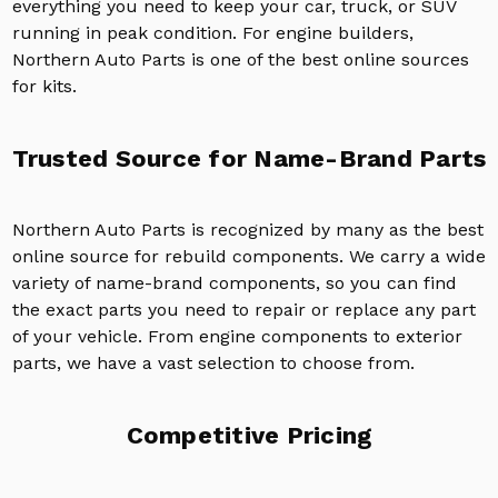
everything you need to keep your car, truck, or SUV
running in peak condition. For engine builders,
Northern Auto Parts is one of the best online sources
for kits.
Trusted Source for Name-Brand Parts
Northern Auto Parts is recognized by many as the best
online source for rebuild components. We carry a wide
variety of name-brand components, so you can find
the exact parts you need to repair or replace any part
of your vehicle. From engine components to exterior
parts, we have a vast selection to choose from.
Competitive Pricing