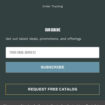
Order Tracking
Subscribe
Get out latest deals, promotions, and offerings
Email
Address
REQUEST FREE CATALOG