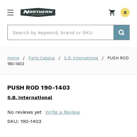
0
Search
Home
Parts Catalog
S.B. International
PUSH ROD
190-1403
PUSH ROD 190-1403
S.B. International
No reviews yet
Write a Review
SKU:
190-1403