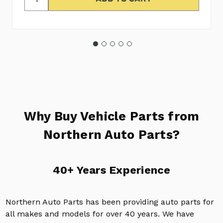
Why Buy Vehicle Parts from
Northern Auto Parts?
40+ Years Experience
Northern Auto Parts has been providing auto parts for
all makes and models for over 40 years. We have