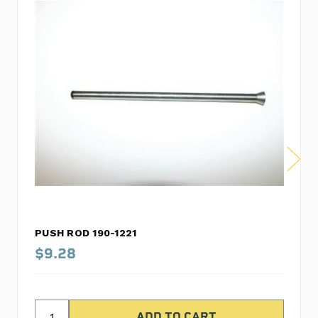
PUSH ROD 190-1221
$9.28