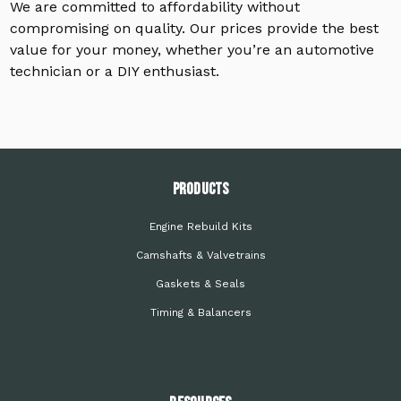
We are committed to affordability without
compromising on quality. Our prices provide the best
value for your money, whether you’re an automotive
technician or a DIY enthusiast.
PRODUCTS
Engine Rebuild Kits
Camshafts & Valvetrains
Gaskets & Seals
Timing & Balancers