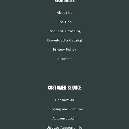
Resources
About Us
Pro Tips
Request a Catalog
Download a Catalog
Privacy Policy
Sitemap
Customer Service
Contact Us
Shipping and Returns
Account Login
Update Account Info