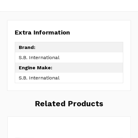
Extra Information
Brand:
S.B. International
Engine Make:
S.B. International
Related Products