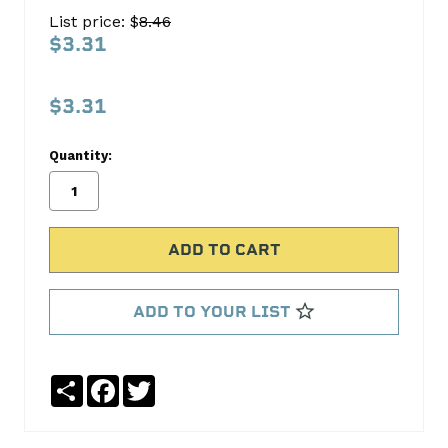
ROD
List price: $
8.46
190-
$3.31
1327
S.B.
$3.31
International
Quantity:
No
Write
reviews
a
yet
Review
SKU:
190-
1327
ADD TO YOUR LIST
Share
Facebook
Twitter