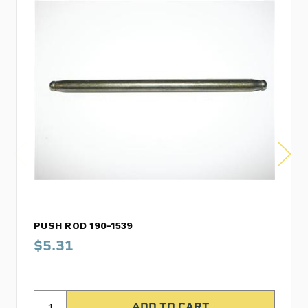
PUSH ROD 190-1539
$5.31