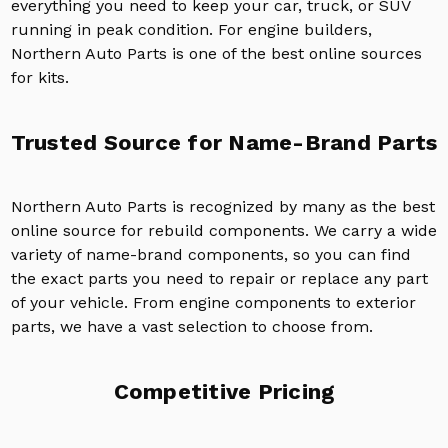
everything you need to keep your car, truck, or SUV
running in peak condition. For engine builders,
Northern Auto Parts is one of the best online sources
for kits.
Trusted Source for Name-Brand Parts
Northern Auto Parts is recognized by many as the best
online source for rebuild components. We carry a wide
variety of name-brand components, so you can find
the exact parts you need to repair or replace any part
of your vehicle. From engine components to exterior
parts, we have a vast selection to choose from.
Competitive Pricing