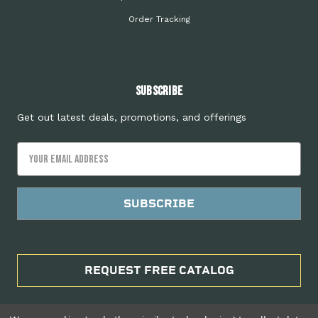
Order Tracking
Subscribe
Get out latest deals, promotions, and offerings
Email
Address
REQUEST FREE CATALOG