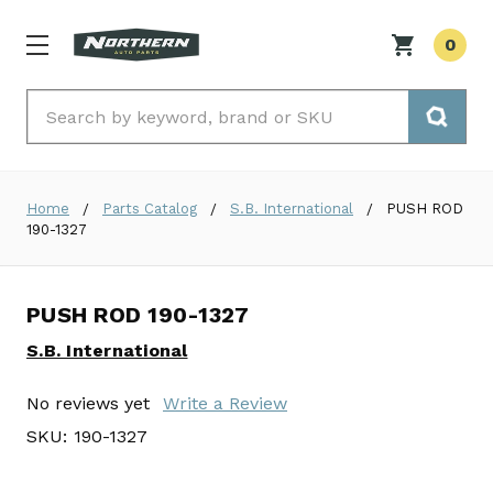
0
Search
Home
Parts Catalog
S.B. International
PUSH ROD
190-1327
PUSH ROD 190-1327
S.B. International
No reviews yet
Write a Review
SKU:
190-1327