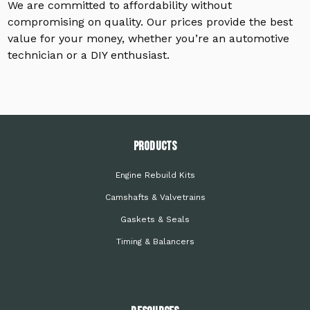
We are committed to affordability without
compromising on quality. Our prices provide the best
value for your money, whether you’re an automotive
technician or a DIY enthusiast.
PRODUCTS
Engine Rebuild Kits
Camshafts & Valvetrains
Gaskets & Seals
Timing & Balancers