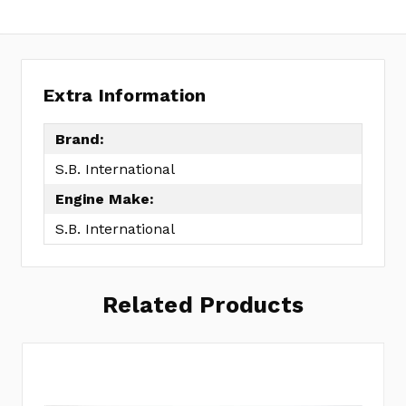
Extra Information
Brand:
S.B. International
Engine Make:
S.B. International
Related Products