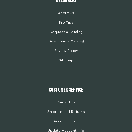
Resources
About Us
Pro Tips
Request a Catalog
Download a Catalog
Privacy Policy
Sitemap
Customer Service
Contact Us
Shipping and Returns
Account Login
Update Account Info