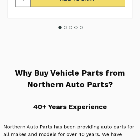
Why Buy Vehicle Parts from
Northern Auto Parts?
40+ Years Experience
Northern Auto Parts has been providing auto parts for
all makes and models for over 40 years. We have