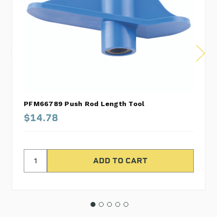
PFM66789 Push Rod Length Tool
$14.78