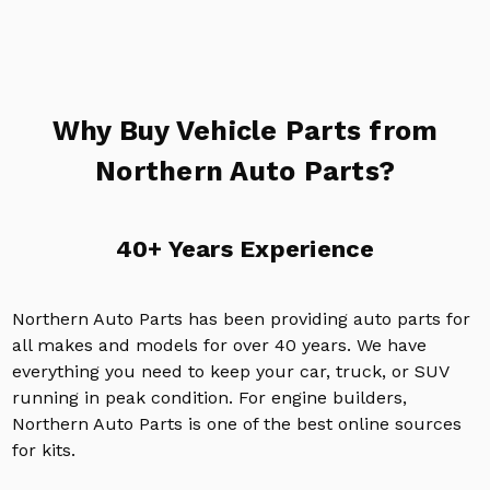
Why Buy Vehicle Parts from
Northern Auto Parts?
40+ Years Experience
Northern Auto Parts has been providing auto parts for
all makes and models for over 40 years. We have
everything you need to keep your car, truck, or SUV
running in peak condition. For engine builders,
Northern Auto Parts is one of the best online sources
for kits.