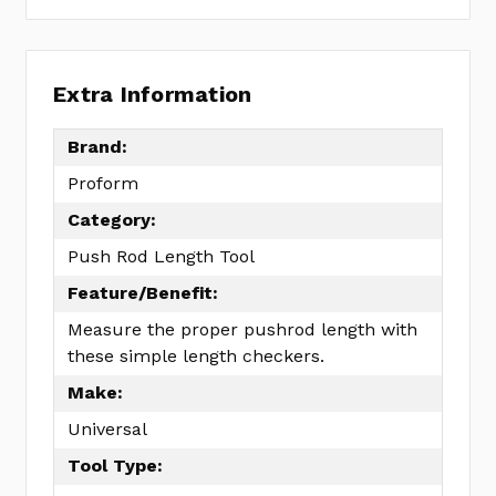
Extra Information
Brand:
Proform
Category:
Push Rod Length Tool
Feature/Benefit:
Measure the proper pushrod length with
these simple length checkers.
Make:
Universal
Tool Type: