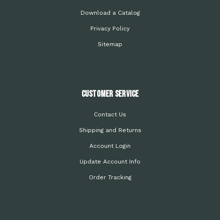
Download a Catalog
Privacy Policy
Sitemap
Customer Service
Contact Us
Shipping and Returns
Account Login
Update Account Info
Order Tracking