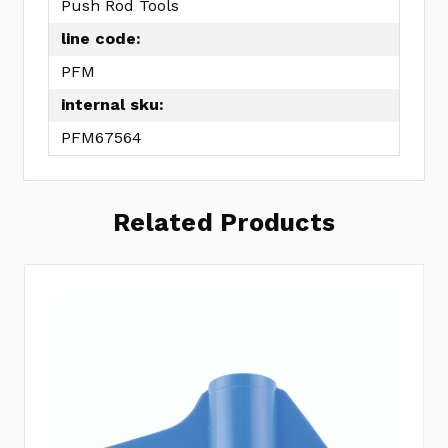
Push Rod Tools
line code:
PFM
internal sku:
PFM67564
Related Products