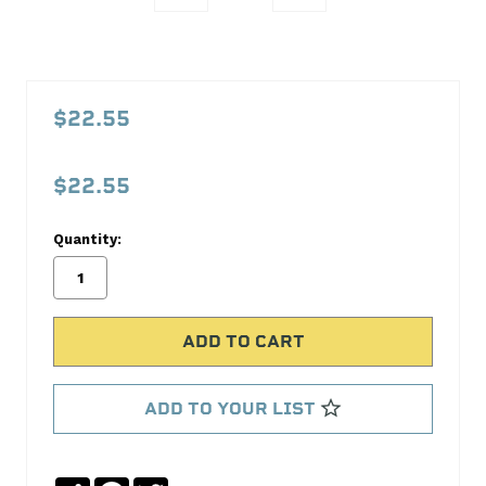
PFM67564
Push
$22.55
Rod
Length
$22.55
Tool
Proform
Quantity:
No
Write
reviews
a
yet
Review
SKU:
67564
ADD TO YOUR LIST
MPN:
67564
Share
Facebook
Twitter