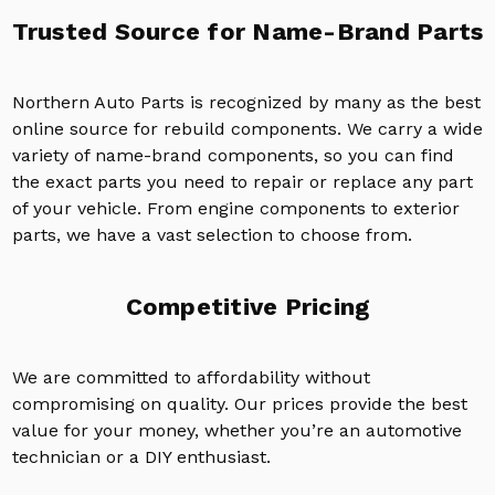
Trusted Source for Name-Brand Parts
Northern Auto Parts is recognized by many as the best
online source for rebuild components. We carry a wide
variety of name-brand components, so you can find
the exact parts you need to repair or replace any part
of your vehicle. From engine components to exterior
parts, we have a vast selection to choose from.
Competitive Pricing
We are committed to affordability without
compromising on quality. Our prices provide the best
value for your money, whether you’re an automotive
technician or a DIY enthusiast.