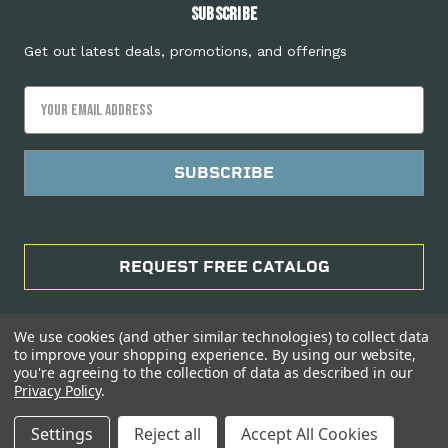
Subscribe
Get out latest deals, promotions, and offerings
Email
Address
REQUEST FREE CATALOG
We use cookies (and other similar technologies) to collect data
to improve your shopping experience.
By using our website,
you're agreeing to the collection of data as described in our
Privacy Policy
.
Manage Website Data Collection Preferences
Settings
Reject all
Accept All Cookies