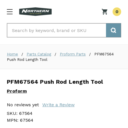
0
Search
Home
Parts Catalog
Proform Parts
PFM67564
Push Rod Length Tool
PFM67564 Push Rod Length Tool
Proform
No reviews yet
Write a Review
SKU:
67564
MPN:
67564