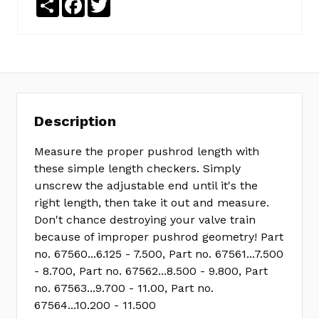
Description
Measure the proper pushrod length with
these simple length checkers. Simply
unscrew the adjustable end until it's the
right length, then take it out and measure.
Don't chance destroying your valve train
because of improper pushrod geometry! Part
no. 67560...6.125 - 7.500, Part no. 67561...7.500
- 8.700, Part no. 67562...8.500 - 9.800, Part
no. 67563...9.700 - 11.00, Part no.
67564...10.200 - 11.500