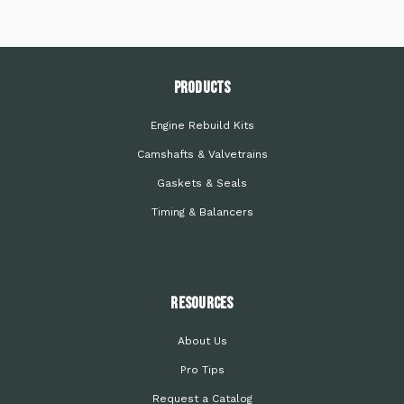
PRODUCTS
Engine Rebuild Kits
Camshafts & Valvetrains
Gaskets & Seals
Timing & Balancers
Resources
About Us
Pro Tips
Request a Catalog