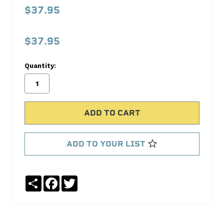
862
$37.95
Push-
In
$37.95
Breather
Cap
Quantity:
Proform
No
Write
reviews
a
yet
Review
SKU:
ADD TO YOUR LIST
141-
862
MPN:
Share
Facebook
Twitter
141-
862