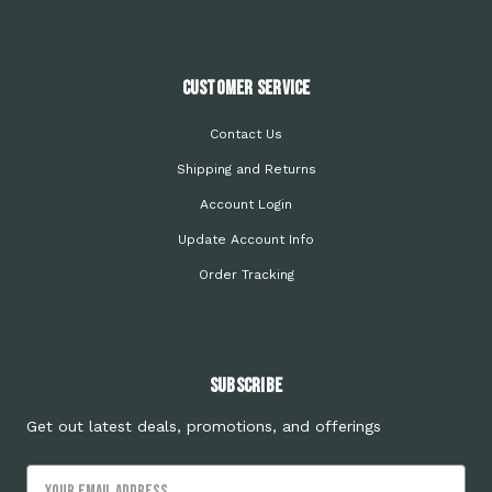
Customer Service
Contact Us
Shipping and Returns
Account Login
Update Account Info
Order Tracking
Subscribe
Get out latest deals, promotions, and offerings
Email