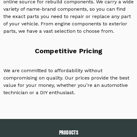
online source for rebuild components. We carry a wide
variety of name-brand components, so you can find
the exact parts you need to repair or replace any part
of your vehicle. From engine components to exterior
parts, we have a vast selection to choose from.
Competitive Pricing
We are committed to affordability without
compromising on quality. Our prices provide the best
value for your money, whether you’re an automotive
technician or a DIY enthusiast.
PRODUCTS