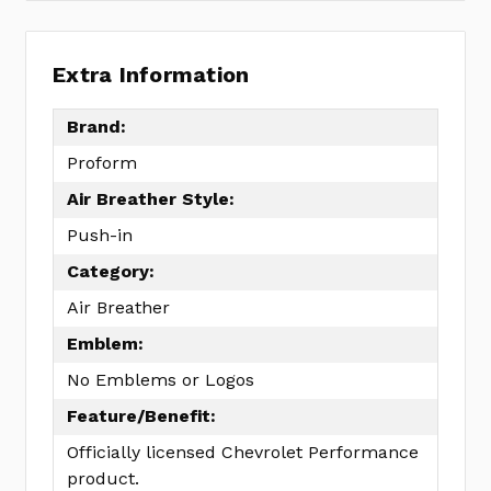
Extra Information
Brand:
Proform
Air Breather Style:
Push-in
Category:
Air Breather
Emblem:
No Emblems or Logos
Feature/Benefit:
Officially licensed Chevrolet Performance
product.