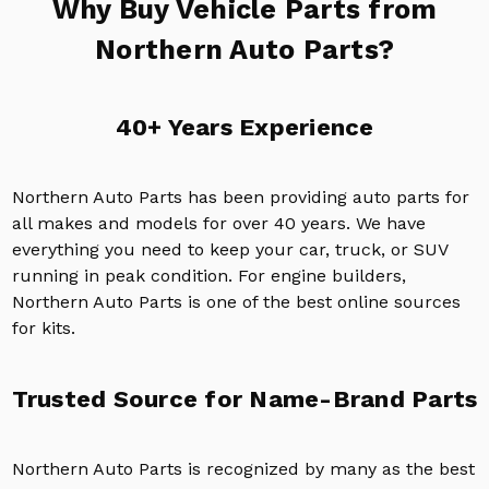
Why Buy Vehicle Parts from
Northern Auto Parts?
40+ Years Experience
Northern Auto Parts has been providing auto parts for
all makes and models for over 40 years. We have
everything you need to keep your car, truck, or SUV
running in peak condition. For engine builders,
Northern Auto Parts is one of the best online sources
for kits.
Trusted Source for Name-Brand Parts
Northern Auto Parts is recognized by many as the best