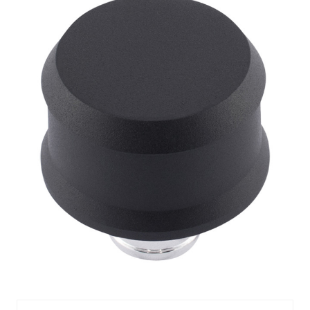
PFM141-