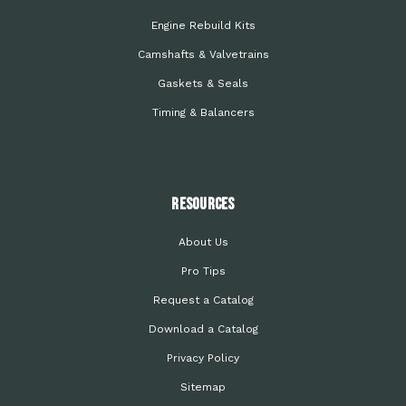
Engine Rebuild Kits
Camshafts & Valvetrains
Gaskets & Seals
Timing & Balancers
Resources
About Us
Pro Tips
Request a Catalog
Download a Catalog
Privacy Policy
Sitemap