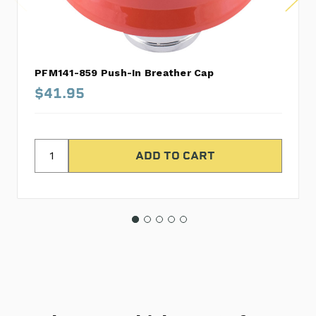
PFM141-859 Push-In Breather Cap
$41.95