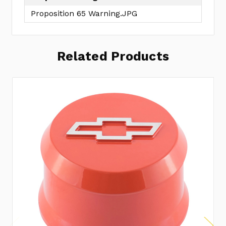
Proposition 65 Warning.JPG
Related Products