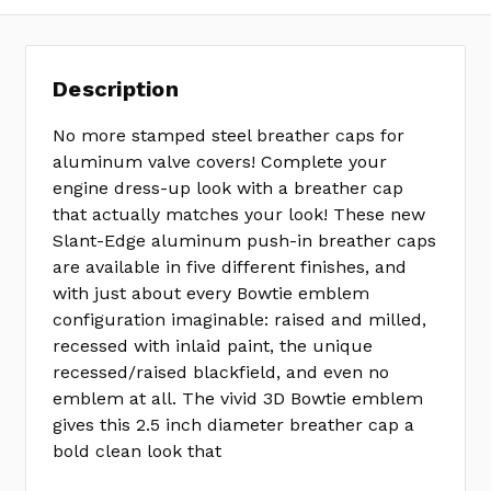
Description
No more stamped steel breather caps for
aluminum valve covers! Complete your
engine dress-up look with a breather cap
that actually matches your look! These new
Slant-Edge aluminum push-in breather caps
are available in five different finishes, and
with just about every Bowtie emblem
configuration imaginable: raised and milled,
recessed with inlaid paint, the unique
recessed/raised blackfield, and even no
emblem at all. The vivid 3D Bowtie emblem
gives this 2.5 inch diameter breather cap a
bold clean look that