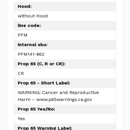
Hood:
without Hood
line code:
PFM
internal sku:
PFM141-862
Prop 65 (C, R or CR):
CR
Prop 65 - Short Label:
WARNING: Cancer and Reproductive
Harm – www.p65warnings.ca.gov
Prop 65 Yes/No:
Yes
Prop 65 Warning Label: