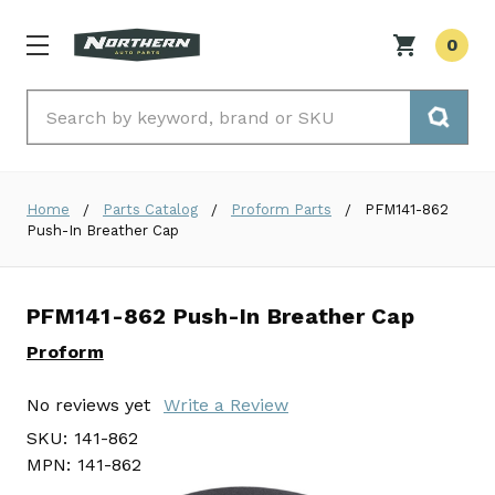
0
Search
Home
Parts Catalog
Proform Parts
PFM141-862
Push-In Breather Cap
PFM141-862 Push-In Breather Cap
Proform
No reviews yet
Write a Review
SKU:
141-862
MPN:
141-862