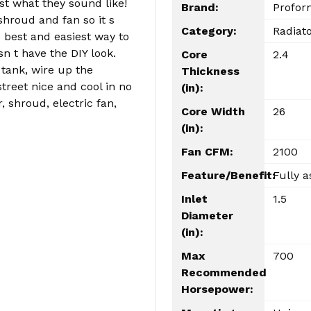
st what they sound like!
Brand:
Profor
shroud and fan so it s
Category:
Radiat
e best and easiest way to
n t have the DIY look.
Core
2.4
 tank, wire up the
Thickness
street nice and cool in no
(in):
, shroud, electric fan,
Core Width
26
(in):
Fan CFM:
2100
Feature/Benefit:
Fully a
Inlet
1.5
Diameter
(in):
Max
700
Recommended
Horsepower: