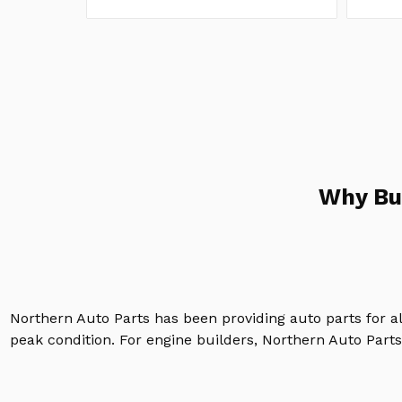
Why Bu
Northern Auto Parts has been providing auto parts for a
peak condition. For engine builders, Northern Auto Parts 