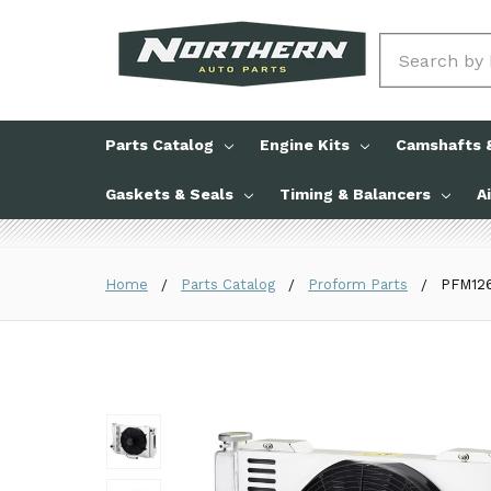
Search
Parts Catalog
Engine Kits
Camshafts &
Gaskets & Seals
Timing & Balancers
A
Home
Parts Catalog
Proform Parts
PFM126