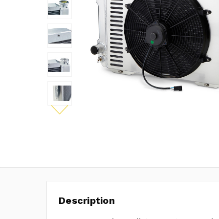
Description