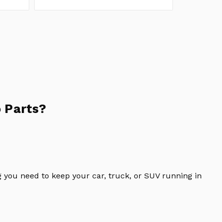
 Parts?
 you need to keep your car, truck, or SUV running in