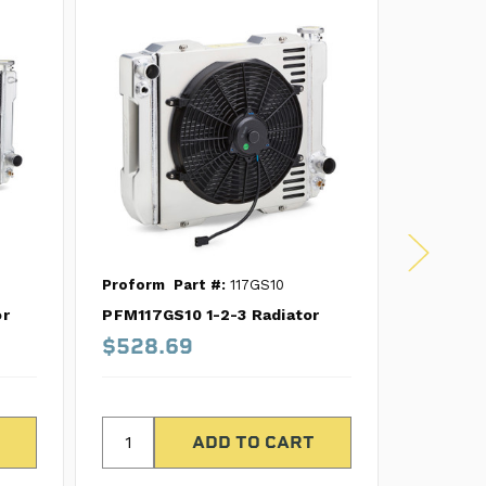
Proform
Part #:
117GS10
Proform
or
PFM117GS10 1-2-3 Radiator
PFM121GS
$528.69
$528.