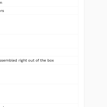
m
ors
ssembled right out of the box