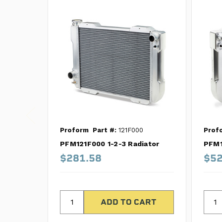
Proform
Part #:
121F000
Prof
PFM121F000 1-2-3 Radiator
PFM1
$281.58
$52