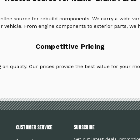
online source for rebuild components. We carry a wide va
ur vehicle. From engine components to exterior parts, we h
Competitive Pricing
on quality. Our prices provide the best value for your mo
Customer Service
Subscribe
Get out latest deals, promotio