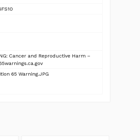
6FS10
G: Cancer and Reproductive Harm –
5warnings.ca.gov
ition 65 Warning.JPG