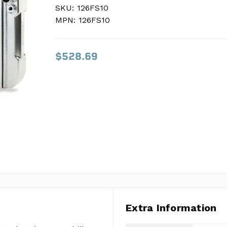
SKU:
SKU:
126FS10
126FS10
MPN:
MPN:
126FS10
126FS10
$528.69
$528.69
Extra Information