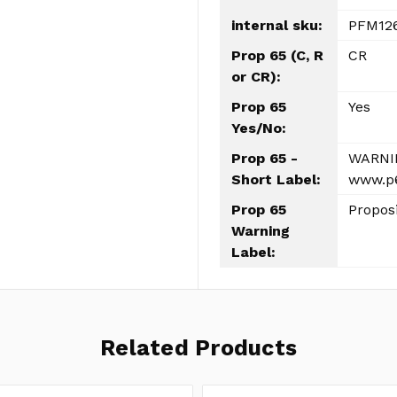
internal sku:
PFM12
Prop 65 (C, R
CR
or CR):
Prop 65
Yes
Yes/No:
Prop 65 -
WARNIN
Short Label:
www.p6
Prop 65
Propos
Warning
Label:
Related Products