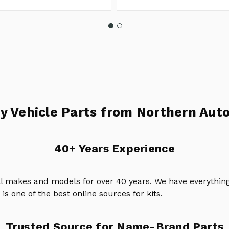
y Vehicle Parts from Northern Auto
40+ Years Experience
ll makes and models for over 40 years. We have everything
is one of the best online sources for kits.
Trusted Source for Name-Brand Parts