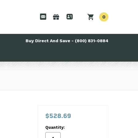
0
Buy Direct And Save - (800) 831-0884
$528.69
Quantity: