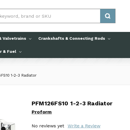
 Valvetrains
Crankshafts & Connecting Rods
ir & Fuel
FS10 1-2-3 Radiator
PFM126FS10 1-2-3 Radiator
PFM126FS10 1-2-3 Radiator
Proform
Proform
No reviews yet
No reviews yet
Write a Review
Write a Review