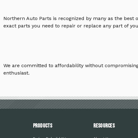
Northern Auto Parts is recognized by many as the best 
exact parts you need to repair or replace any part of yo
We are committed to affordability without compromising 
enthusiast.
PRODUCTS
Resources