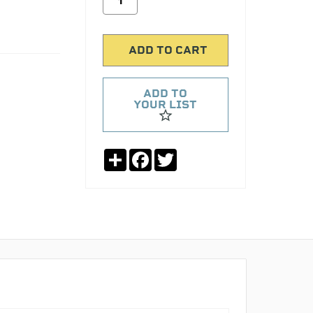
ADD TO
YOUR LIST
Share
Facebook
Twitter