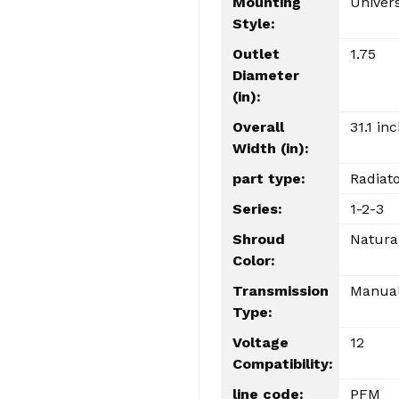
Mounting
Univer
Style:
Outlet
1.75
Diameter
(in):
Overall
31.1 in
Width (in):
part type:
Radiat
Series:
1-2-3
Shroud
Natura
Color:
Transmission
Manua
Type:
Voltage
12
Compatibility:
line code:
PFM