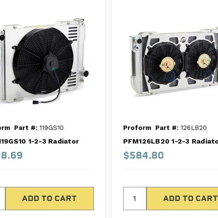
orm
Part #:
119GS10
Proform
Part #:
126LB20
19GS10 1-2-3 Radiator
PFM126LB20 1-2-3 Radiat
8.69
$584.80