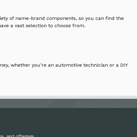
riety of name-brand components, so you can find the
ave a vast selection to choose from.
ney, whether you’re an automotive technician or a DIY
ns, and offerings