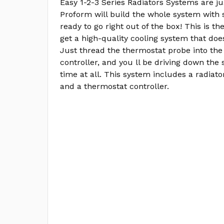
Easy 1-2-3 Series Radiators Systems are ju
Proform will build the whole system with 
ready to go right out of the box! This is th
get a high-quality cooling system that does
Just thread the thermostat probe into the
controller, and you ll be driving down the 
time at all. This system includes a radiator
and a thermostat controller.