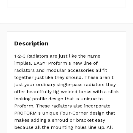
Description
1-2-3 Radiators are just like the name
implies, EASY! Proform s new line of
radiators and modular accessories all fit
together just like they should. These aren t
just your ordinary single-pass radiators they
offer beautifully tig-welded tanks with a slick
looking profile design that is unique to
Proform. These radiators also incorporate
PROFORM s unique Four-Corner design that
makes adding a shroud or bracket easy
because all the mounting holes line up. All