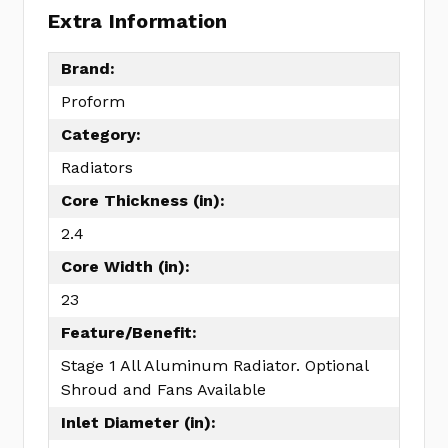
Extra Information
Brand:
Proform
Category:
Radiators
Core Thickness (in):
2.4
Core Width (in):
23
Feature/Benefit:
Stage 1 All Aluminum Radiator. Optional
Shroud and Fans Available
Inlet Diameter (in):