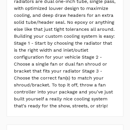
radiators are dual one-inch tube, single pass,
with optimized louver design to maximize
cooling, and deep draw headers for an extra
solid tube/header seal. No epoxy or anything
else like that just tight tolerances all around.
Building your custom cooling system is easy:
Stage 1 - Start by choosing the radiator that
is the right width and inlet/outlet
configuration for your vehicle Stage 2 -
Choose a single fan or dual fan shroud or
bracket that fits your radiator Stage 3 -
Choose the correct fan(s) to match your
shroud/bracket. To top it off, throw a fan
controller into your package and you've just
built yourself a really nice cooling system
that's ready for the show, streets, or strip!