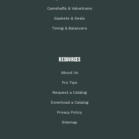
Camshafts & Valvetrains
Gaskets & Seals
Timing & Balancers
Resources
About Us
Pro Tips
Request a Catalog
Download a Catalog
Privacy Policy
Sitemap