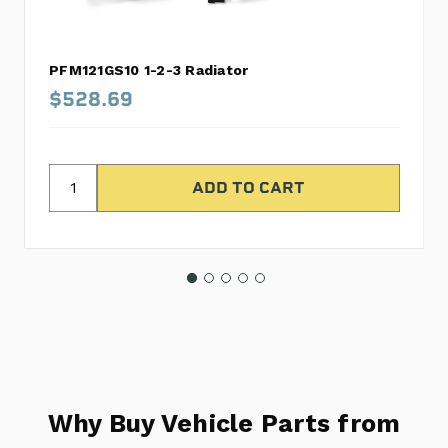
PFM121GS10 1-2-3 Radiator
$528.69
Why Buy Vehicle Parts from