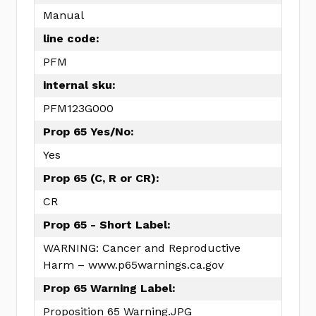
Manual
line code:
PFM
internal sku:
PFM123G000
Prop 65 Yes/No:
Yes
Prop 65 (C, R or CR):
CR
Prop 65 - Short Label:
WARNING: Cancer and Reproductive
Harm – www.p65warnings.ca.gov
Prop 65 Warning Label:
Proposition 65 Warning.JPG