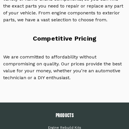
the exact parts you need to repair or replace any part
of your vehicle. From engine components to exterior
parts, we have a vast selection to choose from.
Competitive Pricing
We are committed to affordability without
compromising on quality. Our prices provide the best
value for your money, whether you’re an automotive
technician or a DIY enthusiast.
PRODUCTS
Engine Rebuild Kits