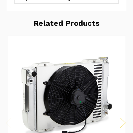
Related Products