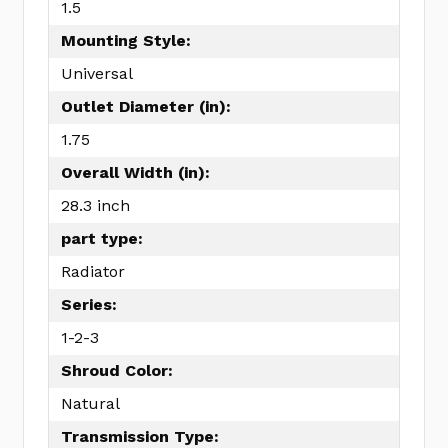
1.5
Mounting Style:
Universal
Outlet Diameter (in):
1.75
Overall Width (in):
28.3 inch
part type:
Radiator
Series:
1-2-3
Shroud Color:
Natural
Transmission Type: