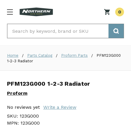
0
Search
Home
Parts Catalog
Proform Parts
PFM123G000
1-2-3 Radiator
PFM123G000 1-2-3 Radiator
Proform
No reviews yet
Write a Review
SKU:
123G000
MPN:
123G000