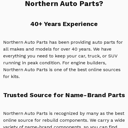
Northern Auto Parts?
40+ Years Experience
Northern Auto Parts has been providing auto parts for
all makes and models for over 40 years. We have
everything you need to keep your car, truck, or SUV
running in peak condition. For engine builders,
Northern Auto Parts is one of the best online sources
for kits.
Trusted Source for Name-Brand Parts
Northern Auto Parts is recognized by many as the best
online source for rebuild components. We carry a wide
variety of name-brand components, so you can find