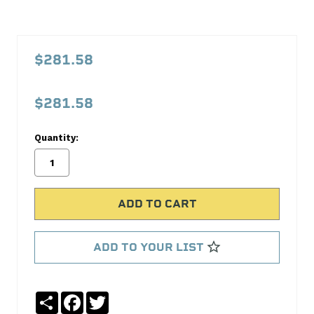
PFM123G000
1-
$281.58
2-
3
$281.58
Radiator
Proform
Quantity:
No
Write
reviews
a
yet
Review
SKU:
123G000
ADD TO YOUR LIST
MPN:
123G000
Share
Facebook
Twitter