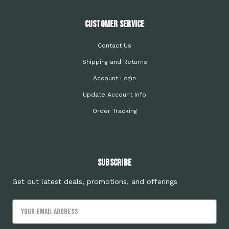
Customer Service
Contact Us
Shipping and Returns
Account Login
Update Account Info
Order Tracking
Subscribe
Get out latest deals, promotions, and offerings
Email
Address