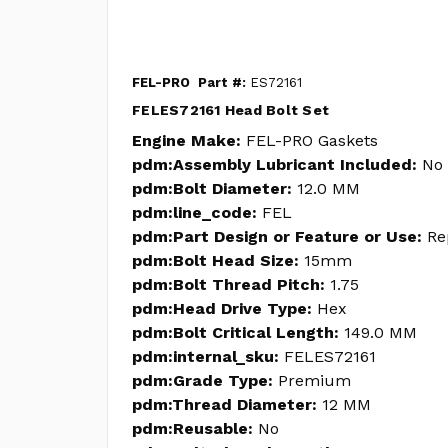
FEL-PRO
Part #:
ES72161
FELES72161 Head Bolt Set
Engine Make:
FEL-PRO Gaskets
pdm:Assembly Lubricant Included:
No
pdm:Bolt Diameter:
12.0 MM
pdm:line_code:
FEL
pdm:Part Design or Feature or Use:
Re
pdm:Bolt Head Size:
15mm
pdm:Bolt Thread Pitch:
1.75
pdm:Head Drive Type:
Hex
pdm:Bolt Critical Length:
149.0 MM
pdm:internal_sku:
FELES72161
pdm:Grade Type:
Premium
pdm:Thread Diameter:
12 MM
pdm:Reusable:
No