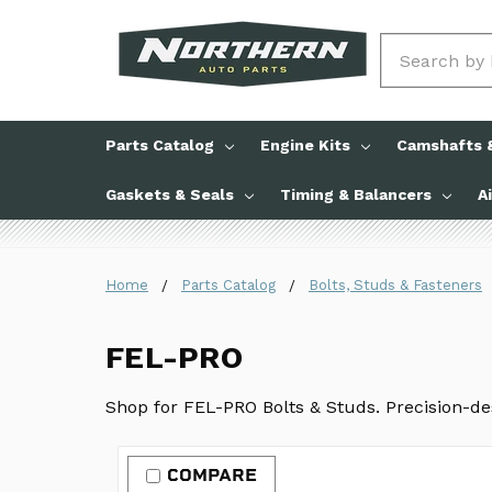
Search
Parts Catalog
Engine Kits
Camshafts &
Gaskets & Seals
Timing & Balancers
A
Home
Parts Catalog
Bolts, Studs & Fasteners
FEL-PRO
Shop for FEL-PRO Bolts & Studs. Precision-des
COMPARE