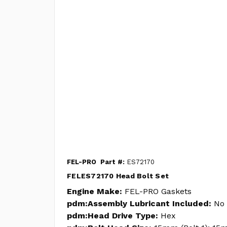
FEL-PRO
Part #:
ES72170
FELES72170 Head Bolt Set
Engine Make:
FEL-PRO Gaskets
pdm:Assembly Lubricant Included:
No
pdm:Head Drive Type:
Hex