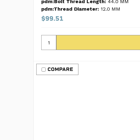
pdm:Bolt Thread Length:
44.0 MM
pdm:Thread Diameter:
12.0 MM
$99.51
COMPARE