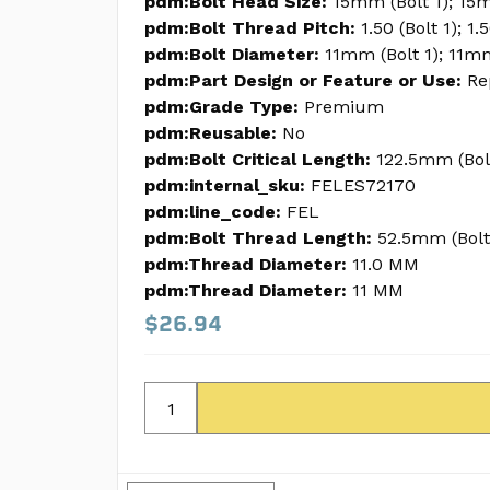
pdm:Bolt Head Size:
15mm (Bolt 1); 15m
pdm:Bolt Thread Pitch:
1.50 (Bolt 1); 1.
pdm:Bolt Diameter:
11mm (Bolt 1); 11m
pdm:Part Design or Feature or Use:
Re
pdm:Grade Type:
Premium
pdm:Reusable:
No
pdm:Bolt Critical Length:
122.5mm (Bol
pdm:internal_sku:
FELES72170
pdm:line_code:
FEL
pdm:Bolt Thread Length:
52.5mm (Bolt
pdm:Thread Diameter:
11.0 MM
pdm:Thread Diameter:
11 MM
$26.94