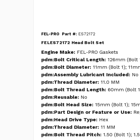
FEL-PRO
Part #:
ES72172
FELES72172 Head Bolt Set
Engine Make:
FEL-PRO Gaskets
pdm:Bolt Critical Length:
126mm (Bolt 
pdm:Bolt Diameter:
11mm (Bolt 1); 11m
pdm:Assembly Lubricant Included:
No
pdm:Thread Diameter:
11.0 MM
pdm:Bolt Thread Length:
60mm (Bolt 1
pdm:Reusable:
No
pdm:Bolt Head Size:
15mm (Bolt 1); 15m
pdm:Part Design or Feature or Use:
Re
pdm:Head Drive Type:
Hex
pdm:Thread Diameter:
11 MM
pdm:Bolt Thread Pitch:
1.50 (Bolt 1); 1.