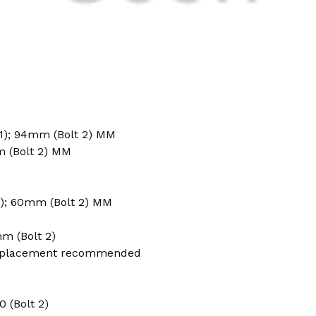
1); 94mm (Bolt 2) MM
m (Bolt 2) MM
); 60mm (Bolt 2) MM
m (Bolt 2)
placement recommended
50 (Bolt 2)