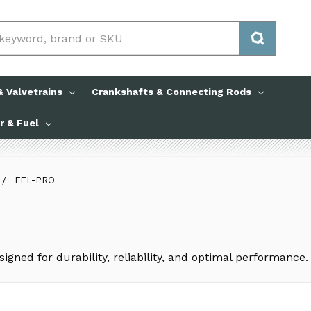
 Valvetrains
Crankshafts & Connecting Rods
ir & Fuel
FEL-PRO
igned for durability, reliability, and optimal performance