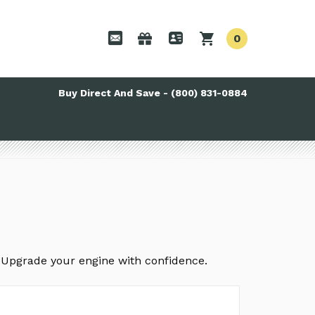
0
Buy Direct And Save - (800) 831-0884
. Upgrade your engine with confidence.