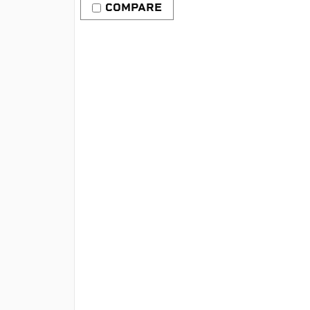
COMPARE