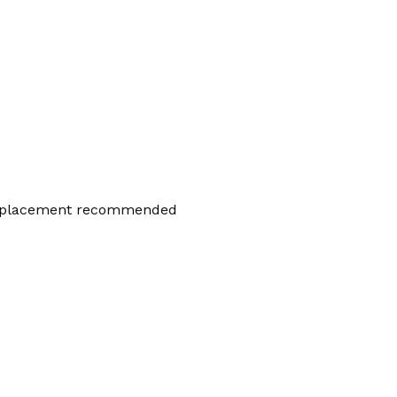
placement recommended