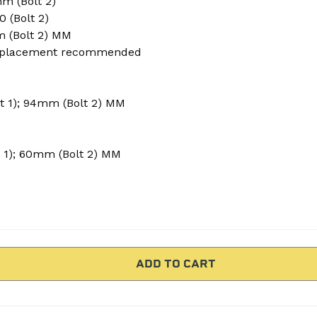
m (Bolt 2)
50 (Bolt 2)
m (Bolt 2) MM
placement recommended
t 1); 94mm (Bolt 2) MM
 1); 60mm (Bolt 2) MM