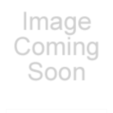
MEL318S