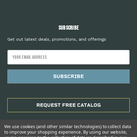
Subscribe
Get out latest deals, promotions, and offerings
Email
Address
REQUEST FREE CATALOG
We use cookies (and other similar technologies) to collect data
to improve your shopping experience.
By using our website,