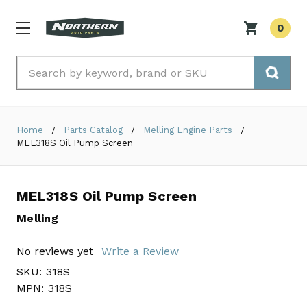
0
Search
Home
Parts Catalog
Melling Engine Parts
MEL318S Oil Pump Screen
MEL318S Oil Pump Screen
Melling
No reviews yet
Write a Review
SKU:
318S
MPN:
318S