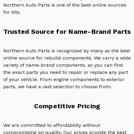
Northern Auto Parts is one of the best online sources
for kits.
Trusted Source for Name-Brand Parts
Northern Auto Parts is recognized by many as the best
online source for rebuild components. We carry a wide
variety of name-brand components, so you can find
the exact parts you need to repair or replace any part
of your vehicle. From engine components to exterior
parts, we have a vast selection to choose from.
Competitive Pricing
We are committed to affordability without
compromising on quality. Our prices provide the best