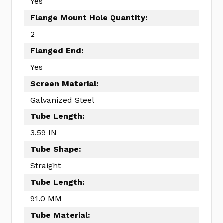
Yes
Flange Mount Hole Quantity:
2
Flanged End:
Yes
Screen Material:
Galvanized Steel
Tube Length:
3.59 IN
Tube Shape:
Straight
Tube Length:
91.0 MM
Tube Material: