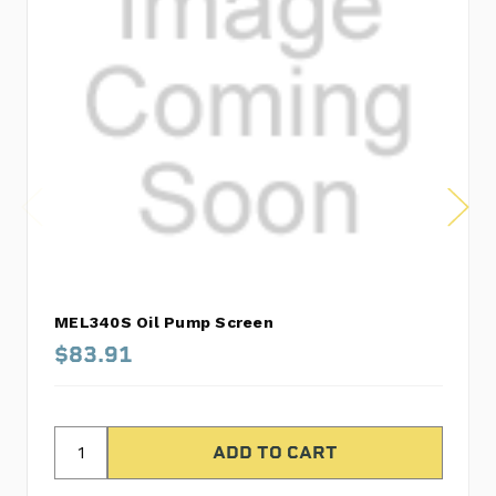
MEL340S Oil Pump Screen
$83.91