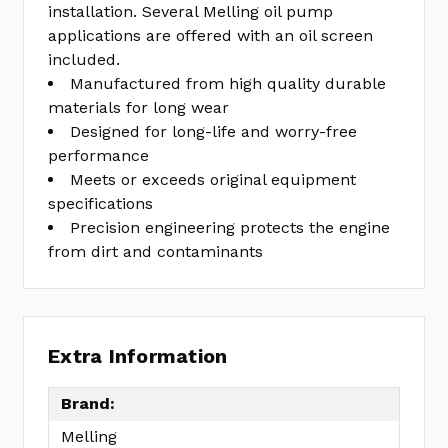
installation. Several Melling oil pump
applications are offered with an oil screen
included.
Manufactured from high quality durable
materials for long wear
Designed for long-life and worry-free
performance
Meets or exceeds original equipment
specifications
Precision engineering protects the engine
from dirt and contaminants
Extra Information
Brand:
Melling