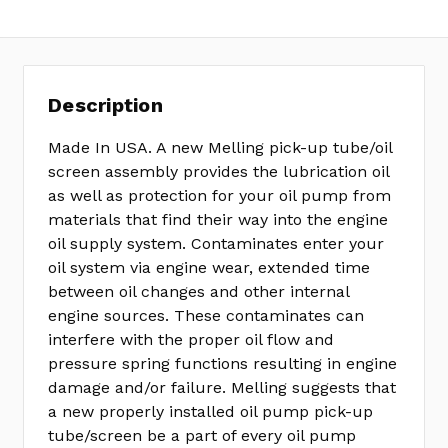
Description
Made In USA. A new Melling pick-up tube/oil
screen assembly provides the lubrication oil
as well as protection for your oil pump from
materials that find their way into the engine
oil supply system. Contaminates enter your
oil system via engine wear, extended time
between oil changes and other internal
engine sources. These contaminates can
interfere with the proper oil flow and
pressure spring functions resulting in engine
damage and/or failure. Melling suggests that
a new properly installed oil pump pick-up
tube/screen be a part of every oil pump