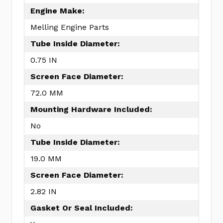
Engine Make:
Melling Engine Parts
Tube Inside Diameter:
0.75 IN
Screen Face Diameter:
72.0 MM
Mounting Hardware Included:
No
Tube Inside Diameter:
19.0 MM
Screen Face Diameter:
2.82 IN
Gasket Or Seal Included: