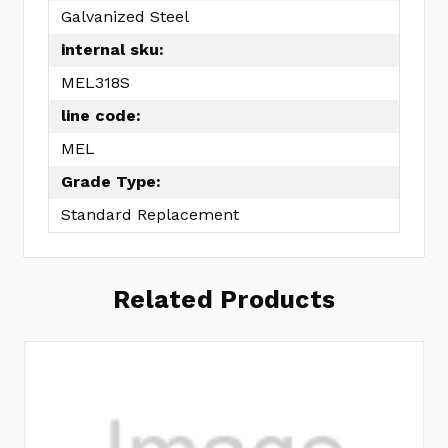
Galvanized Steel
internal sku:
MEL318S
line code:
MEL
Grade Type:
Standard Replacement
Related Products