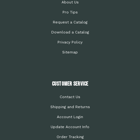
About Us
Pro Tips
Request a Catalog
Download a Catalog
Privacy Policy
Sitemap
Customer Service
Contact Us
Shipping and Returns
Account Login
Update Account Info
Order Tracking