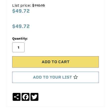
Oil
List price: $
110.15
Pump
$49.72
Screen
Melling
$49.72
No
Write
Quantity:
reviews
a
yet
Review
SKU:
318S
MPN:
318S
ADD TO YOUR LIST
Share
Facebook
Twitter