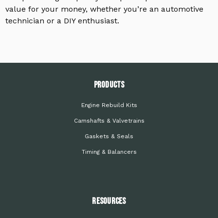
value for your money, whether you’re an automotive
technician or a DIY enthusiast.
PRODUCTS
Engine Rebuild Kits
Camshafts & Valvetrains
Gaskets & Seals
Timing & Balancers
Resources