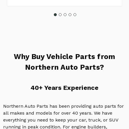
Why Buy Vehicle Parts from
Northern Auto Parts?
40+ Years Experience
Northern Auto Parts has been providing auto parts for
all makes and models for over 40 years. We have
everything you need to keep your car, truck, or SUV
running in peak condition. For engine builders,