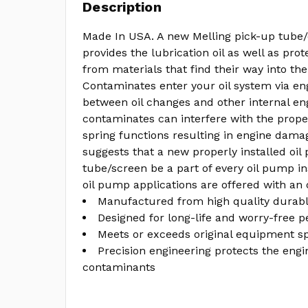
Description
Made In USA. A new Melling pick-up tube/
provides the lubrication oil as well as pro
from materials that find their way into the
Contaminates enter your oil system via en
between oil changes and other internal en
contaminates can interfere with the prope
spring functions resulting in engine damag
suggests that a new properly installed oi
tube/screen be a part of every oil pump ins
oil pump applications are offered with an 
Manufactured from high quality durabl
Designed for long-life and worry-free 
Meets or exceeds original equipment sp
Precision engineering protects the engi
contaminants