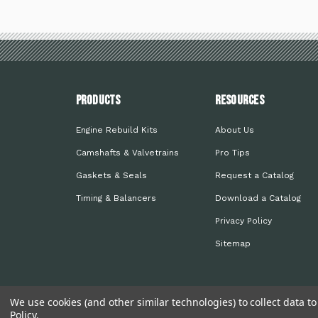
PRODUCTS
Resources
Engine Rebuild Kits
About Us
Camshafts & Valvetrains
Pro Tips
Gaskets & Seals
Request a Catalog
Timing & Balancers
Download a Catalog
Privacy Policy
Sitemap
We use cookies (and other similar technologies) to collect data 
Policy
.