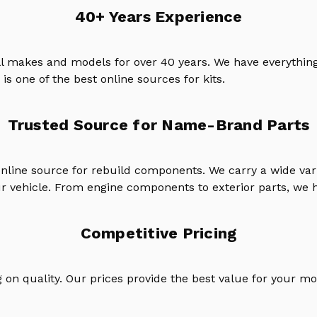
40+ Years Experience
ll makes and models for over 40 years. We have everything
is one of the best online sources for kits.
Trusted Source for Name-Brand Parts
online source for rebuild components. We carry a wide va
ur vehicle. From engine components to exterior parts, we h
Competitive Pricing
on quality. Our prices provide the best value for your mo