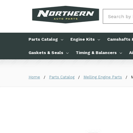
Search
Parts Catalog
Engine Kits
Camshafts &
Gaskets & Seals
Timing & Balancers
A
Home
Parts Catalog
Melling Engine Parts