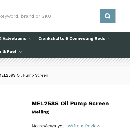
 Valvetrains
Crankshafts & Connecting Rods
ir & Fuel
MEL258S Oil Pump Screen
MEL258S Oil Pump Screen
MEL258S Oil Pump Screen
Melling
Melling
No reviews yet
No reviews yet
Write a Review
Write a Review