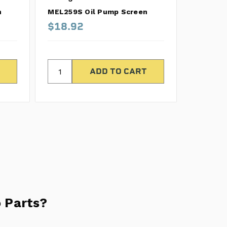
n
MEL259S Oil Pump Screen
MEL324S
$18.92
$105.
 Parts?