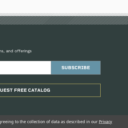
ns, and offerings
UEST FREE CATALOG
greeing to the collection of data as described in our
Privacy