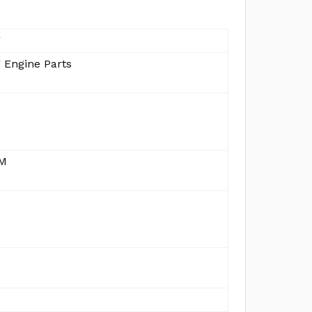
g
 Engine Parts
MM