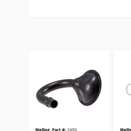
Melling
Part #:
245S
Melli