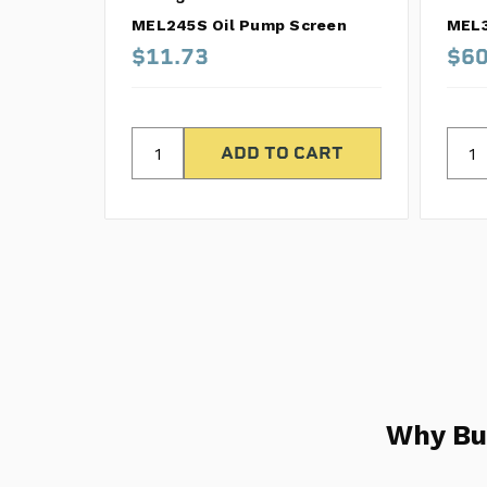
MEL245S Oil Pump Screen
MEL3
$11.73
$60
Why Bu