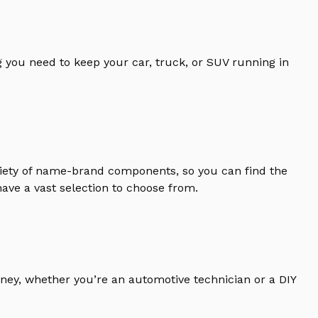
 you need to keep your car, truck, or SUV running in
riety of name-brand components, so you can find the
ave a vast selection to choose from.
ney, whether you’re an automotive technician or a DIY