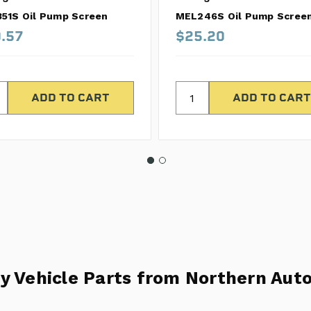
51S Oil Pump Screen
MEL246S Oil Pump Scree
.57
$25.20
y Vehicle Parts from Northern Auto