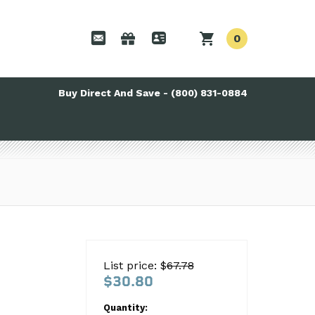
0
Buy Direct And Save - (800) 831-0884
List price: $
67.78
$30.80
Quantity: