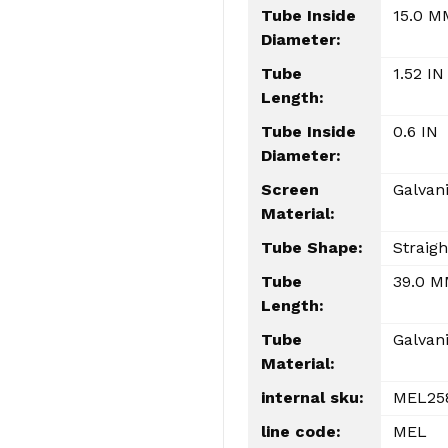
Tube Inside
15.0 M
Diameter:
Tube
1.52 IN
Length:
Tube Inside
0.6 IN
Diameter:
Screen
Galvan
Material:
Tube Shape:
Straigh
Tube
39.0 
Length:
Tube
Galvan
Material:
internal sku:
MEL25
line code:
MEL