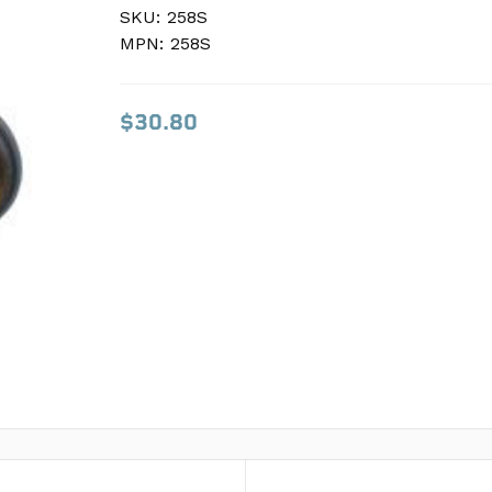
SKU:
SKU:
258S
258S
MPN:
MPN:
258S
258S
$30.80
$30.80