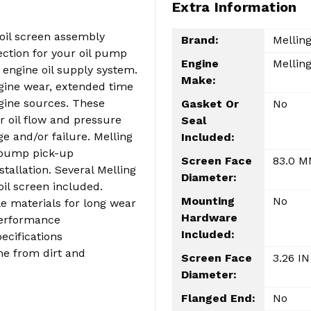
Extra Information
oil screen assembly
Brand:
Mellin
tection for your oil pump
Engine
Melling
 engine oil supply system.
Make:
gine wear, extended time
gine sources. These
Gasket Or
No
r oil flow and pressure
Seal
e and/or failure. Melling
Included:
l pump pick-up
Screen Face
83.0 
tallation. Several Melling
Diameter:
oil screen included.
Mounting
No
e materials for long wear
Hardware
performance
Included:
ecifications
ne from dirt and
Screen Face
3.26 IN
Diameter:
Flanged End:
No