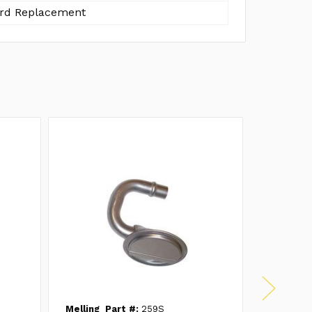
rd Replacement
Melling
Part #:
259S
Melling