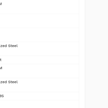
M
ized Steel
t
MM
ized Steel
8S