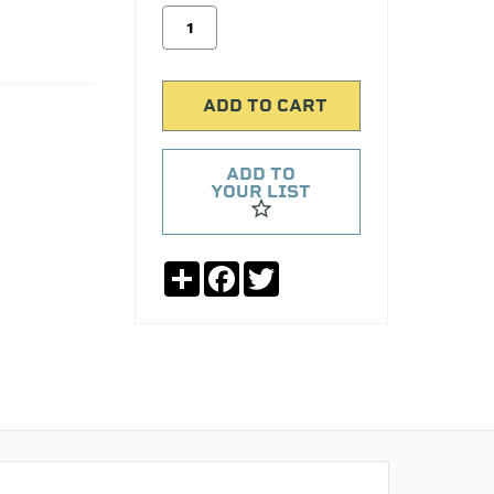
ADD TO
YOUR LIST
Share
Facebook
Twitter