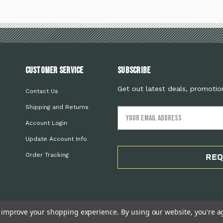
Customer Service
Subscribe
Get out latest deals, promotio
Contact Us
Shipping and Returns
Email
Address
Account Login
Update Account Info
Order Tracking
REQ
to improve your shopping experience.
By using our website, you're a