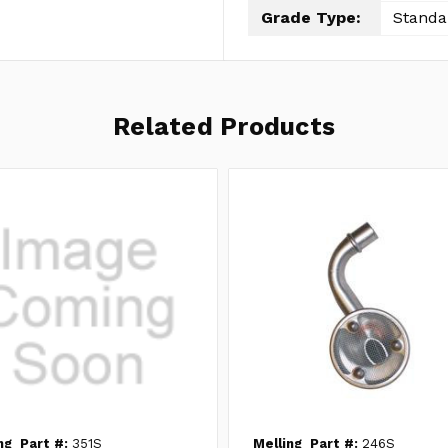
Grade Type:
Standa
Related Products
ng
Part #:
351S
Melling
Part #:
246S