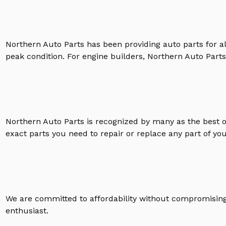
Northern Auto Parts has been providing auto parts for a
peak condition. For engine builders, Northern Auto Parts 
Northern Auto Parts is recognized by many as the best 
exact parts you need to repair or replace any part of yo
We are committed to affordability without compromising 
enthusiast.