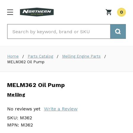
0
Search
Home
Parts Catalog
Melling Engine Parts
MELM362 Oil Pump
MELM362 Oil Pump
Melling
No reviews yet
Write a Review
SKU:
M362
MPN:
M362