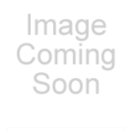
MELM362