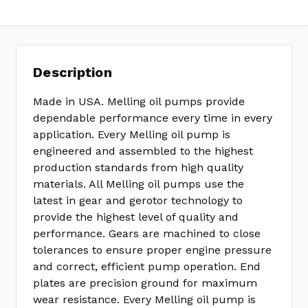
Description
Made in USA. Melling oil pumps provide
dependable performance every time in every
application. Every Melling oil pump is
engineered and assembled to the highest
production standards from high quality
materials. All Melling oil pumps use the
latest in gear and gerotor technology to
provide the highest level of quality and
performance. Gears are machined to close
tolerances to ensure proper engine pressure
and correct, efficient pump operation. End
plates are precision ground for maximum
wear resistance. Every Melling oil pump is