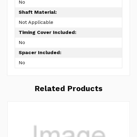
No
Shaft Material:
Not Applicable
Timing Cover Included:
No
Spacer Included:
No
Related Products