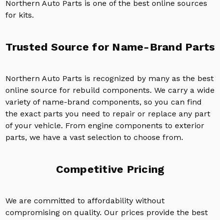
Northern Auto Parts is one of the best online sources
for kits.
Trusted Source for Name-Brand Parts
Northern Auto Parts is recognized by many as the best
online source for rebuild components. We carry a wide
variety of name-brand components, so you can find
the exact parts you need to repair or replace any part
of your vehicle. From engine components to exterior
parts, we have a vast selection to choose from.
Competitive Pricing
We are committed to affordability without
compromising on quality. Our prices provide the best