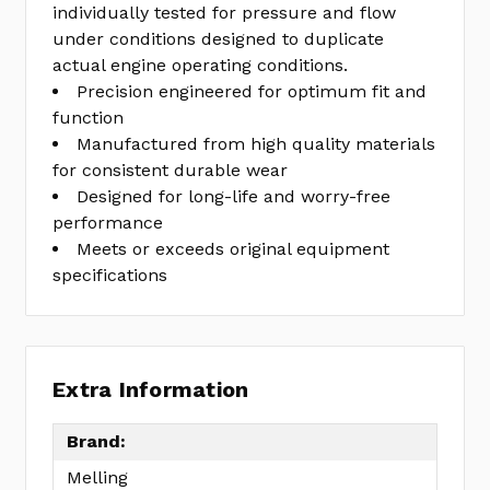
individually tested for pressure and flow
under conditions designed to duplicate
actual engine operating conditions.
Precision engineered for optimum fit and
function
Manufactured from high quality materials
for consistent durable wear
Designed for long-life and worry-free
performance
Meets or exceeds original equipment
specifications
Extra Information
Brand:
Melling