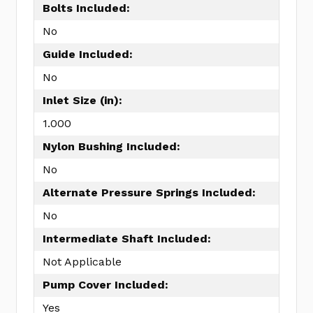
Bolts Included:
No
Guide Included:
No
Inlet Size (in):
1.000
Nylon Bushing Included:
No
Alternate Pressure Springs Included:
No
Intermediate Shaft Included:
Not Applicable
Pump Cover Included:
Yes