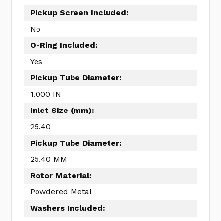
Pickup Screen Included:
No
O-Ring Included:
Yes
Pickup Tube Diameter:
1.000 IN
Inlet Size (mm):
25.40
Pickup Tube Diameter:
25.40 MM
Rotor Material:
Powdered Metal
Washers Included: