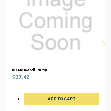
MELM152 Oil Pump
$97.42