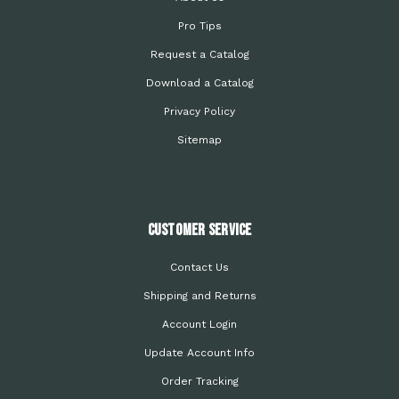
Pro Tips
Request a Catalog
Download a Catalog
Privacy Policy
Sitemap
Customer Service
Contact Us
Shipping and Returns
Account Login
Update Account Info
Order Tracking