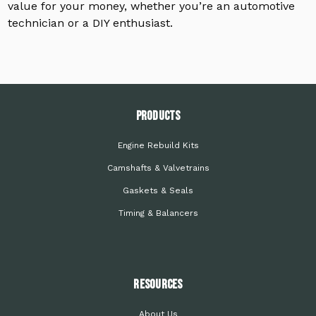
value for your money, whether you’re an automotive
technician or a DIY enthusiast.
PRODUCTS
Engine Rebuild Kits
Camshafts & Valvetrains
Gaskets & Seals
Timing & Balancers
Resources
About Us