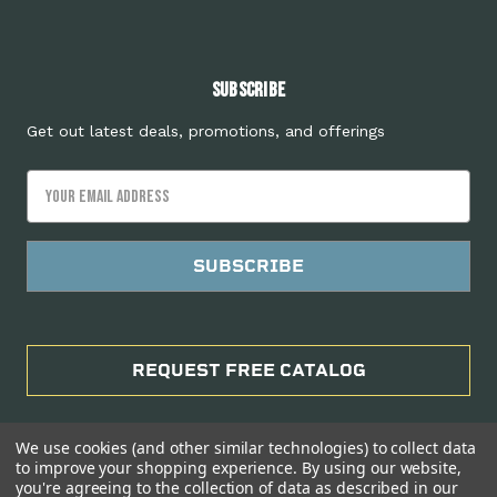
Subscribe
Get out latest deals, promotions, and offerings
Email
Address
REQUEST FREE CATALOG
We use cookies (and other similar technologies) to collect data
to improve your shopping experience.
By using our website,
you're agreeing to the collection of data as described in our