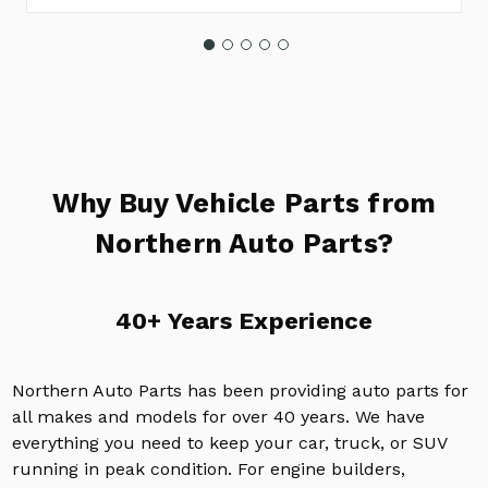
Why Buy Vehicle Parts from
Northern Auto Parts?
40+ Years Experience
Northern Auto Parts has been providing auto parts for
all makes and models for over 40 years. We have
everything you need to keep your car, truck, or SUV
running in peak condition. For engine builders,