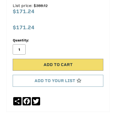
Oil
List price: $
388.12
Pump
$171.24
Melling
$171.24
No
Write
reviews
a
Quantity:
yet
Review
SKU:
M362
MPN:
M362
ADD TO YOUR LIST
Share
Facebook
Twitter