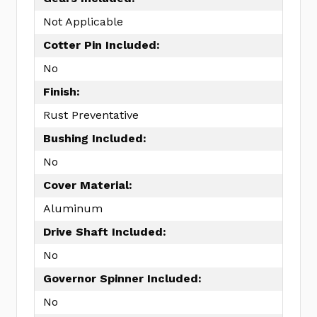
Not Applicable
Cotter Pin Included:
No
Finish:
Rust Preventative
Bushing Included:
No
Cover Material:
Aluminum
Drive Shaft Included:
No
Governor Spinner Included:
No