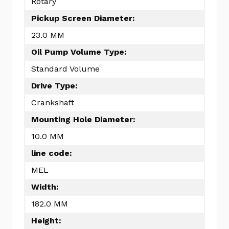
Rotary
Pickup Screen Diameter:
23.0 MM
Oil Pump Volume Type:
Standard Volume
Drive Type:
Crankshaft
Mounting Hole Diameter:
10.0 MM
line code:
MEL
Width:
182.0 MM
Height: