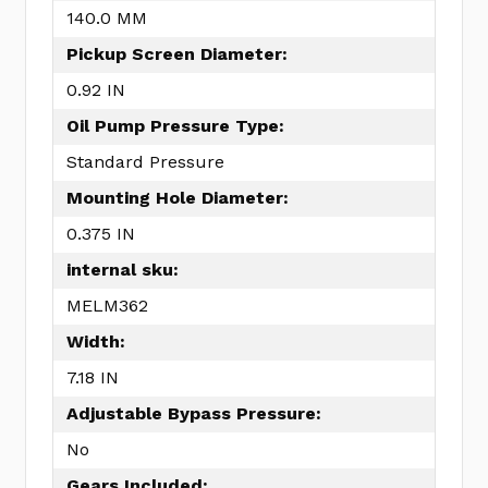
140.0 MM
Pickup Screen Diameter:
0.92 IN
Oil Pump Pressure Type:
Standard Pressure
Mounting Hole Diameter:
0.375 IN
internal sku:
MELM362
Width:
7.18 IN
Adjustable Bypass Pressure:
No
Gears Included: