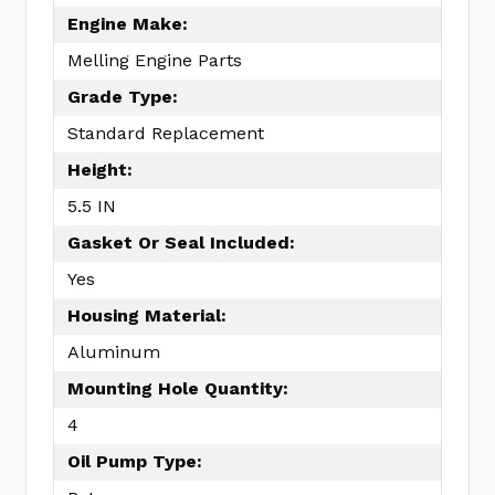
Engine Make:
Melling Engine Parts
Grade Type:
Standard Replacement
Height:
5.5 IN
Gasket Or Seal Included:
Yes
Housing Material:
Aluminum
Mounting Hole Quantity:
4
Oil Pump Type: