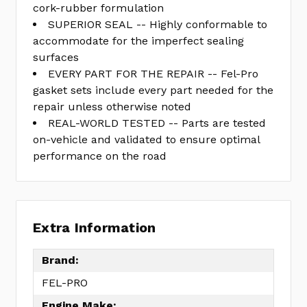
cork-rubber formulation
SUPERIOR SEAL -- Highly conformable to
accommodate for the imperfect sealing
surfaces
EVERY PART FOR THE REPAIR -- Fel-Pro
gasket sets include every part needed for the
repair unless otherwise noted
REAL-WORLD TESTED -- Parts are tested
on-vehicle and validated to ensure optimal
performance on the road
Extra Information
Brand:
FEL-PRO
Engine Make: