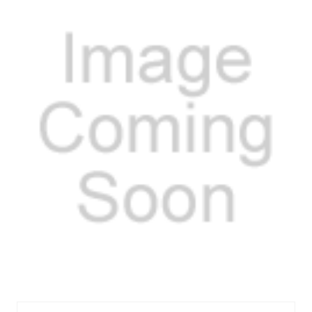
FELOS30227C