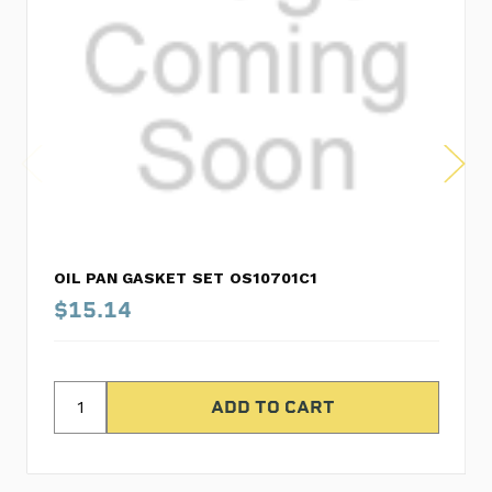
OIL PAN GASKET SET OS10701C1
$15.14