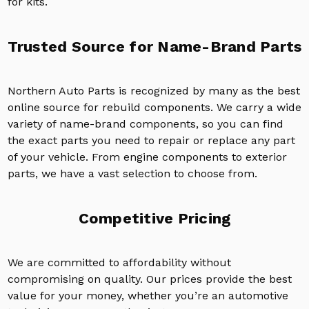
for kits.
Trusted Source for Name-Brand Parts
Northern Auto Parts is recognized by many as the best
online source for rebuild components. We carry a wide
variety of name-brand components, so you can find
the exact parts you need to repair or replace any part
of your vehicle. From engine components to exterior
parts, we have a vast selection to choose from.
Competitive Pricing
We are committed to affordability without
compromising on quality. Our prices provide the best
value for your money, whether you’re an automotive