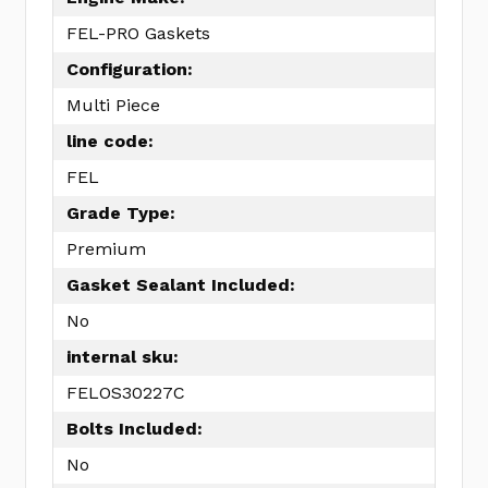
FEL-PRO Gaskets
Configuration:
Multi Piece
line code:
FEL
Grade Type:
Premium
Gasket Sealant Included:
No
internal sku:
FELOS30227C
Bolts Included:
No