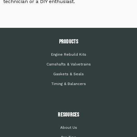
technician or a DIY enthusiast.
PRODUCTS
Engine Rebuild Kits
Camshafts & Valvetrains
Gaskets & Seals
Timing & Balancers
Resources
About Us