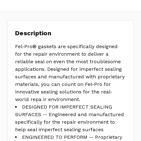
Description
Fel-Pro® gaskets are specifically designed
for the repair environment to deliver a
reliable seal on even the most troublesome
applications. Designed for imperfect sealing
surfaces and manufactured with proprietary
materials, you can count on Fel-Pro for
innovative sealing solutions for the real-
world repa ir environment.
DESIGNED FOR IMPERFECT SEALING
SURFACES -- Engineered and manufactured
specifically for the repair environment to
help seal imperfect sealing surfaces
ENGINEERED TO PERFORM -- Proprietary