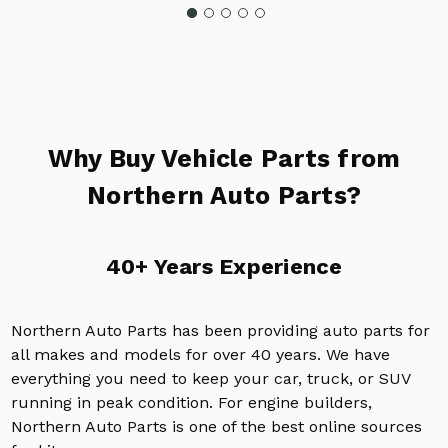
Why Buy Vehicle Parts from
Northern Auto Parts?
40+ Years Experience
Northern Auto Parts has been providing auto parts for
all makes and models for over 40 years. We have
everything you need to keep your car, truck, or SUV
running in peak condition. For engine builders,
Northern Auto Parts is one of the best online sources