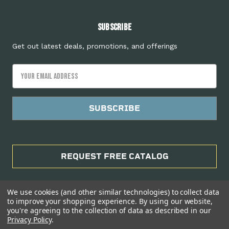
Subscribe
Get out latest deals, promotions, and offerings
Email
Address
REQUEST FREE CATALOG
We use cookies (and other similar technologies) to collect data
to improve your shopping experience.
By using our website,
you're agreeing to the collection of data as described in our
Privacy Policy
.