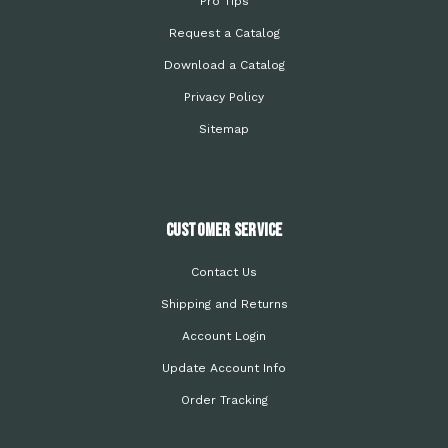
Pro Tips
Request a Catalog
Download a Catalog
Privacy Policy
Sitemap
Customer Service
Contact Us
Shipping and Returns
Account Login
Update Account Info
Order Tracking