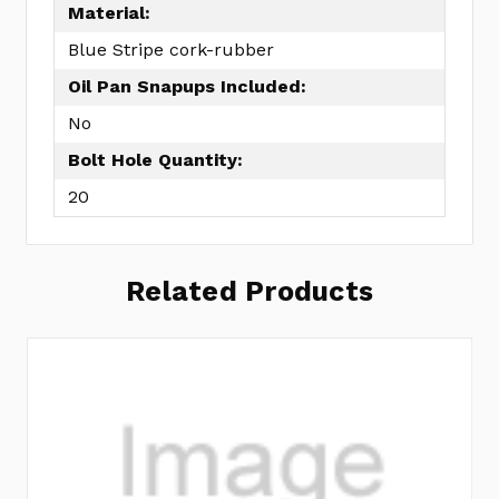
Material:
Blue Stripe cork-rubber
Oil Pan Snapups Included:
No
Bolt Hole Quantity:
20
Related Products