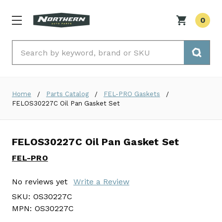
0
Search
Home
Parts Catalog
FEL-PRO Gaskets
FELOS30227C Oil Pan Gasket Set
FELOS30227C Oil Pan Gasket Set
FEL-PRO
No reviews yet
Write a Review
SKU:
OS30227C
MPN:
OS30227C