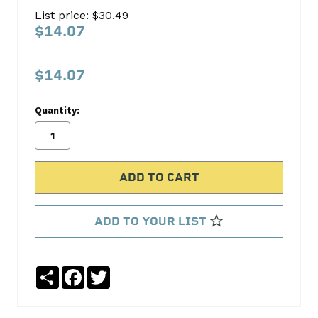
Oil
List price: $
30.49
Pan
$14.07
Gasket
Set
$14.07
FEL-
PRO
Quantity:
No
Write
reviews
a
yet
Review
SKU:
OS30227C
ADD TO YOUR LIST
MPN:
OS30227C
Share
Facebook
Twitter