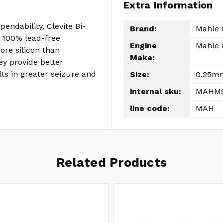
Extra Information
pendability, Clevite Bi-
Brand:
Mahle 
 100% lead-free
Engine
Mahle 
re silicon than
Make:
y provide better
lts in greater seizure and
Size:
0.25mm
internal sku:
MAHMS
line code:
MAH
Related Products