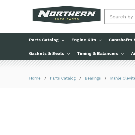
Search
Parts Catalog
Engine Kits
Camshafts &
Gaskets & Seals
Timing & Balancers
A
Home
Parts Catalog
Bearings
Mahle Clevit