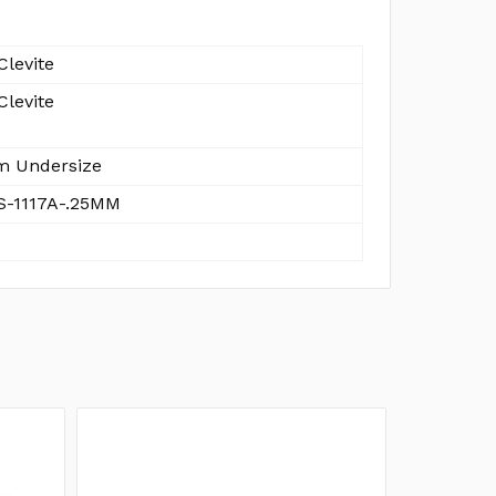
Clevite
Clevite
 Undersize
-1117A-.25MM