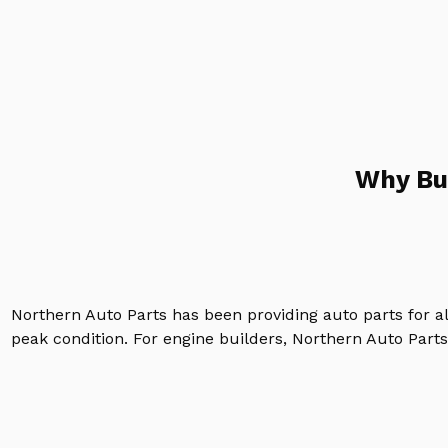
Why Bu
Northern Auto Parts has been providing auto parts for a
peak condition. For engine builders, Northern Auto Parts 