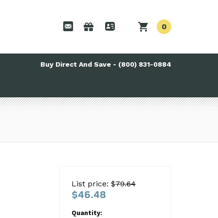
0
Buy Direct And Save - (800) 831-0884
List price: $
79.64
$46.48
Quantity: