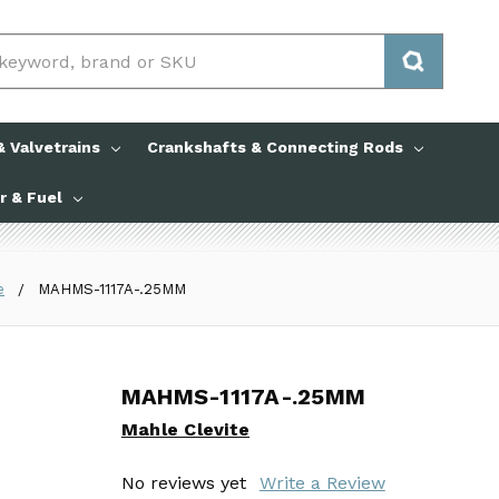
 Valvetrains
Crankshafts & Connecting Rods
ir & Fuel
e
MAHMS-1117A-.25MM
MAHMS-1117A-.25MM
MAHMS-1117A-.25MM
Mahle Clevite
Mahle Clevite
No reviews yet
No reviews yet
Write a Review
Write a Review