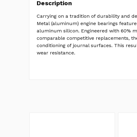
Description
Carrying on a tradition of durability and de
Metal (aluminum) engine bearings feature
aluminum silicon. Engineered with 60% mo
comparable competitive replacements, the
conditioning of journal surfaces. This resu
wear resistance.