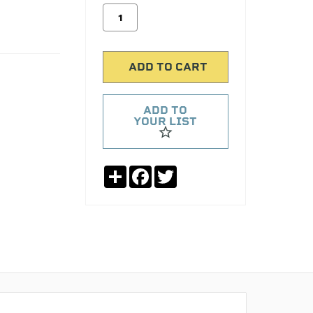
ADD TO
YOUR LIST
Share
Facebook
Twitter