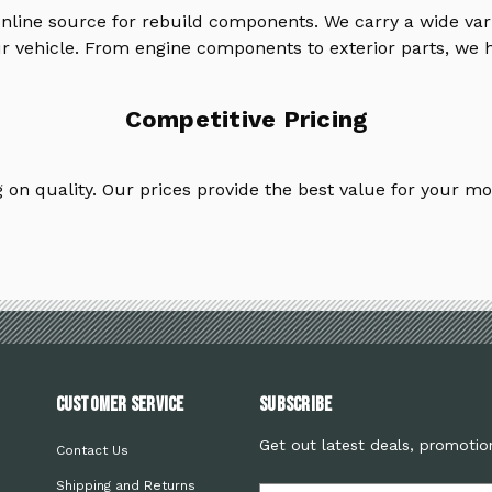
online source for rebuild components. We carry a wide va
ur vehicle. From engine components to exterior parts, we h
Competitive Pricing
on quality. Our prices provide the best value for your mo
Customer Service
Subscribe
Get out latest deals, promotio
Contact Us
Shipping and Returns