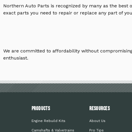
Northern Auto Parts is recognized by many as the best 
exact parts you need to repair or replace any part of yo
We are committed to affordability without compromising 
enthusiast.
PRODUCTS
Resources
Engine Rebuild Kits
About Us
Camshafts & Valvetrains
Pro Tips