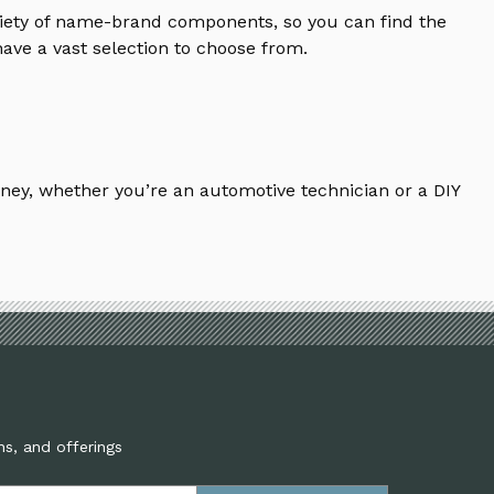
riety of name-brand components, so you can find the
ave a vast selection to choose from.
ney, whether you’re an automotive technician or a DIY
ns, and offerings