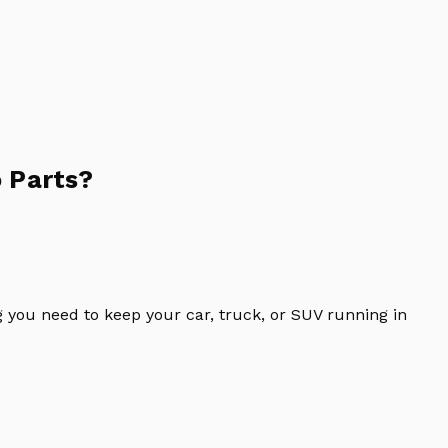
 Parts?
 you need to keep your car, truck, or SUV running in