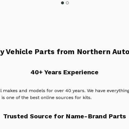
y Vehicle Parts from Northern Auto
40+ Years Experience
ll makes and models for over 40 years. We have everything
is one of the best online sources for kits.
Trusted Source for Name-Brand Parts