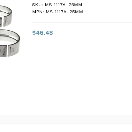
SKU:
SKU:
MS-1117A-.25MM
MS-1117A-.25MM
MPN:
MPN:
MS-1117A-.25MM
MS-1117A-.25MM
$46.48
$46.48