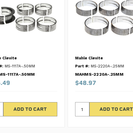
 Clevite
Mahle Clevite
#:
MS-1117A-.50MM
Part #:
MS-2220A-.25MM
S-1117A-.50MM
MAHMS-2220A-.25MM
.49
$48.97