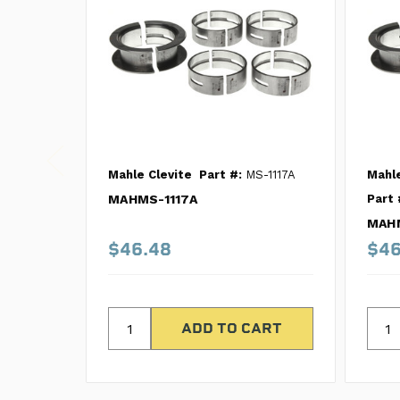
Mahle Clevite
Part #:
MS-1117A
Mahle
MAHMS-1117A
Part 
MAHM
$46.48
$46