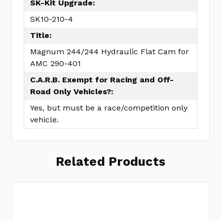
SK-Kit Upgrade:
SK10-210-4
Title:
Magnum 244/244 Hydraulic Flat Cam for
AMC 290-401
C.A.R.B. Exempt for Racing and Off-
Road Only Vehicles?:
Yes, but must be a race/competition only
vehicle.
Related Products