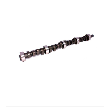
CMP10-