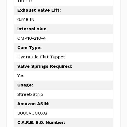
110 DD
Exhaust Valve Lift:
0.518 IN
internal sku:
CMP10-210-4
Cam Type:
Hydraulic Flat Tappet
Valve Springs Required:
Yes
Usage:
Street/Strip
Amazon ASIN:
B000VU0UXG
C.A.R.B. E.O. Number: