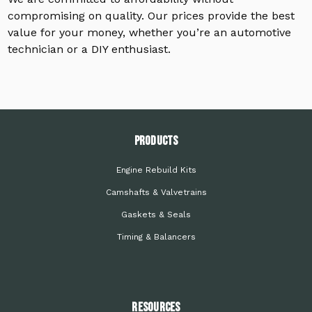
compromising on quality. Our prices provide the best
value for your money, whether you’re an automotive
technician or a DIY enthusiast.
PRODUCTS
Engine Rebuild Kits
Camshafts & Valvetrains
Gaskets & Seals
Timing & Balancers
Resources