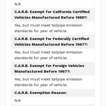
N/A
C.A.R.B. Exempt for California Certified
Vehicles Manufactured Before 1965?:
Yes, but must meet tailpipe emission
standards for year of vehicle.
C.A.R.B. Exempt for Federally Certified
Vehicles Manufactured Before 1967?:
Yes, but must meet tailpipe emission
standards for year of vehicle.
C.A.R.B. Exempt for Foreign Vehicles
Manufactured Before 1967?:
Yes, but must meet tailpipe emission
standards for year of vehicle.
C.A.R.B. Exemption Reason:
N/A