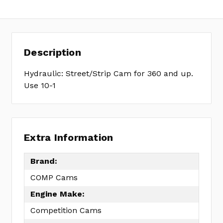
10-
210-
4
Description
Hydraulic: Street/Strip Cam for 360 and up.
Use 10-1
Extra Information
Brand:
COMP Cams
Engine Make:
Competition Cams