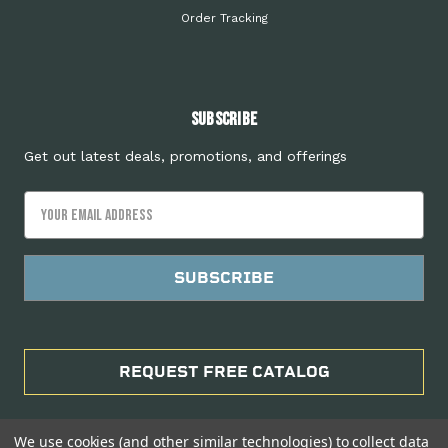
Order Tracking
Subscribe
Get out latest deals, promotions, and offerings
Email
Address
REQUEST FREE CATALOG
We use cookies (and other similar technologies) to collect data