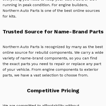
running in peak condition. For engine builders,
Northern Auto Parts is one of the best online sources
for kits.
Trusted Source for Name-Brand Parts
Northern Auto Parts is recognized by many as the best
online source for rebuild components. We carry a wide
variety of name-brand components, so you can find
the exact parts you need to repair or replace any part
of your vehicle. From engine components to exterior
parts, we have a vast selection to choose from.
Competitive Pricing
We are committed to affordability without