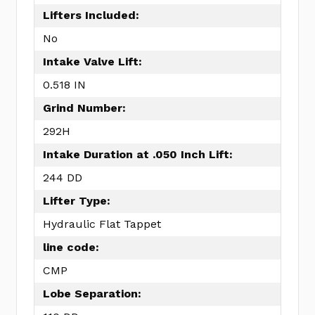
Lifters Included:
No
Intake Valve Lift:
0.518 IN
Grind Number:
292H
Intake Duration at .050 Inch Lift:
244 DD
Lifter Type:
Hydraulic Flat Tappet
line code:
CMP
Lobe Separation: