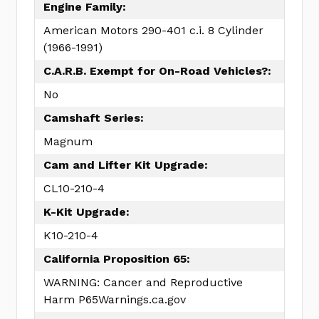
Engine Family:
American Motors 290-401 c.i. 8 Cylinder
(1966-1991)
C.A.R.B. Exempt for On-Road Vehicles?:
No
Camshaft Series:
Magnum
Cam and Lifter Kit Upgrade:
CL10-210-4
K-Kit Upgrade:
K10-210-4
California Proposition 65:
WARNING: Cancer and Reproductive
Harm P65Warnings.ca.gov