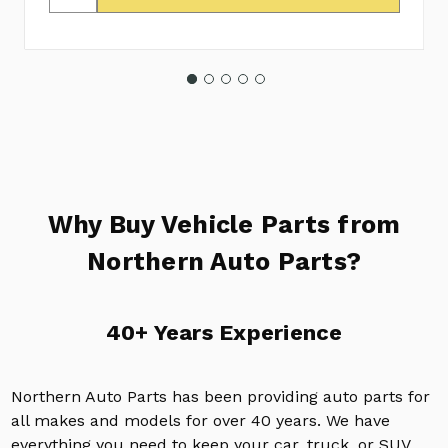
Why Buy Vehicle Parts from
Northern Auto Parts?
40+ Years Experience
Northern Auto Parts has been providing auto parts for
all makes and models for over 40 years. We have
everything you need to keep your car, truck, or SUV