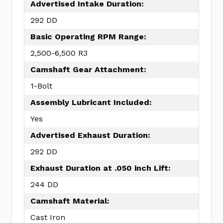
Advertised Intake Duration:
292 DD
Basic Operating RPM Range:
2,500-6,500 R3
Camshaft Gear Attachment:
1-Bolt
Assembly Lubricant Included:
Yes
Advertised Exhaust Duration:
292 DD
Exhaust Duration at .050 inch Lift:
244 DD
Camshaft Material:
Cast Iron