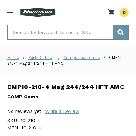
0
Search
Home
Parts Catalog
Competition Cams
CMP10-
210-4 Mag 244/244 HFT AMC
CMP10-210-4 Mag 244/244 HFT AMC
COMP Cams
No reviews yet
Write a Review
SKU:
10-210-4
MPN:
10-210-4