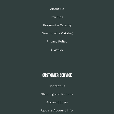
About Us
Pro Tips
Request a Catalog
Download a Catalog
Privacy Policy
Sitemap
Customer Service
Contact Us
Shipping and Returns
Account Login
Update Account Info