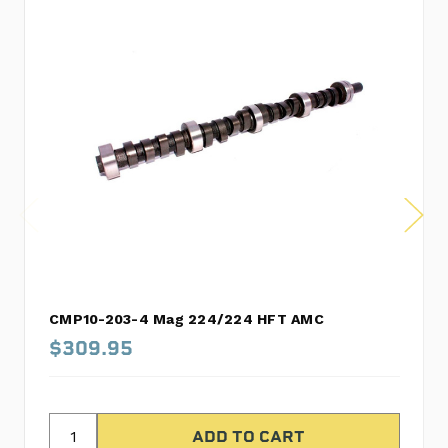
CMP10-203-4 Mag 224/224 HFT AMC
$309.95