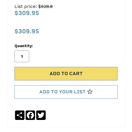
210-
List price: $
528.8
4
$309.95
Mag
244/244
$309.95
HFT
AMC
Quantity:
COMP
Cams
No
Write
reviews
a
yet
Review
ADD TO YOUR LIST
SKU:
10-
Share
Facebook
Twitter
210-
4
MPN: