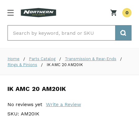
0
Search
Home
Parts Catalog
Transmission & Rear-Ends
Rings & Pinions
IK AMC 20 AM20IK
IK AMC 20 AM20IK
No reviews yet
Write a Review
SKU:
AM20IK