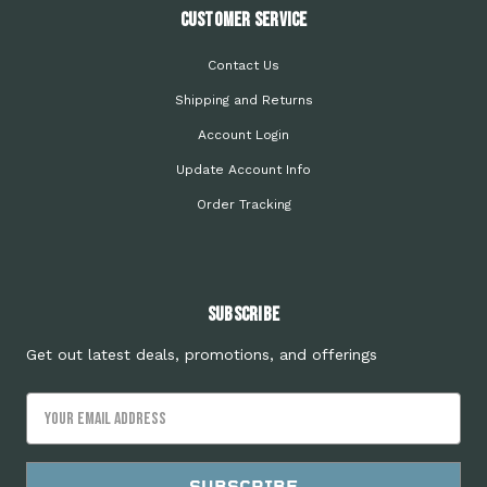
Customer Service
Contact Us
Shipping and Returns
Account Login
Update Account Info
Order Tracking
Subscribe
Get out latest deals, promotions, and offerings
Email
Address