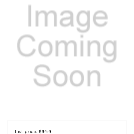
IK
AMC
List price: $
94.9