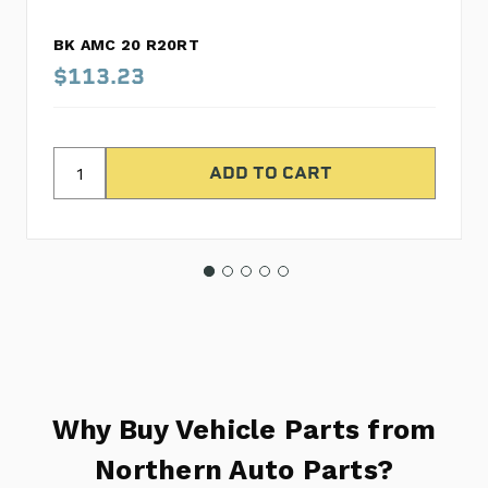
BK AMC 20 R20RT
$113.23
Why Buy Vehicle Parts from
Northern Auto Parts?