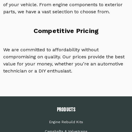
of your vehicle. From engine components to exterior
parts, we have a vast selection to choose from.
Competitive Pricing
We are committed to affordability without
compromising on quality. Our prices provide the best
value for your money, whether you’re an automotive
technician or a DIY enthusiast.
PRODUCTS
Engine Rebuild Kits
Camshafts & Valvetrains