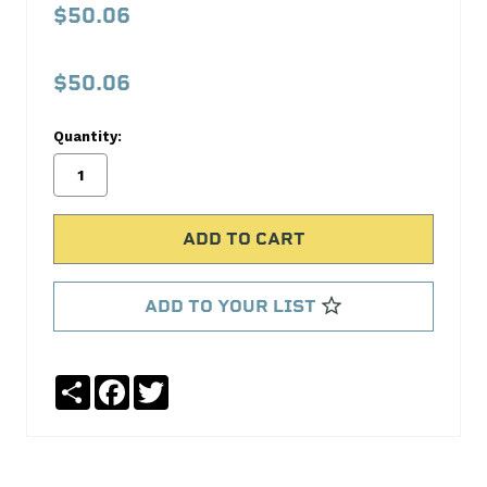
20
$50.06
AM20IK
$50.06
No
Write
reviews
a
Quantity:
yet
Review
SKU:
AM20IK
ADD TO YOUR LIST
Share
Facebook
Twitter