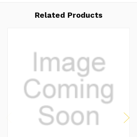
Related Products