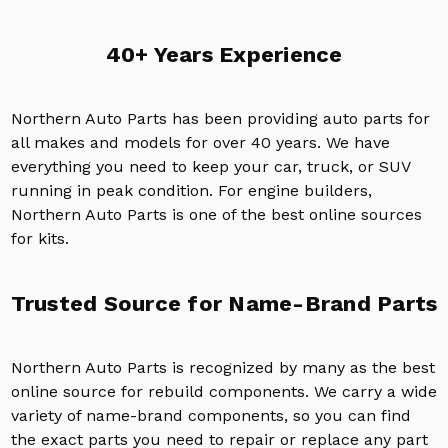
40+ Years Experience
Northern Auto Parts has been providing auto parts for
all makes and models for over 40 years. We have
everything you need to keep your car, truck, or SUV
running in peak condition. For engine builders,
Northern Auto Parts is one of the best online sources
for kits.
Trusted Source for Name-Brand Parts
Northern Auto Parts is recognized by many as the best
online source for rebuild components. We carry a wide
variety of name-brand components, so you can find
the exact parts you need to repair or replace any part