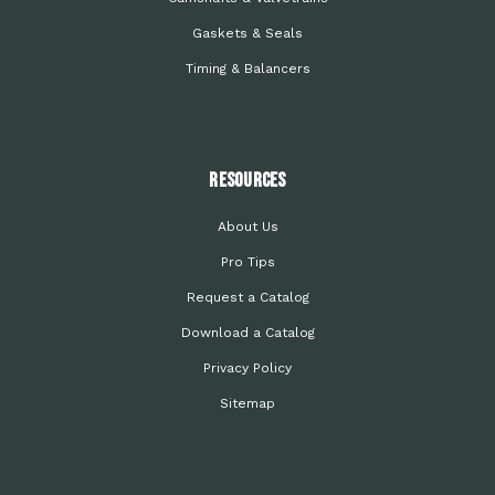
Gaskets & Seals
Timing & Balancers
Resources
About Us
Pro Tips
Request a Catalog
Download a Catalog
Privacy Policy
Sitemap