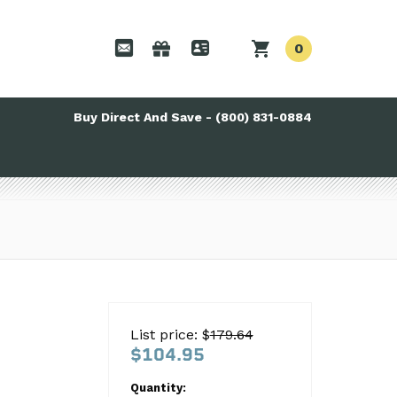
0
Buy Direct And Save - (800) 831-0884
List price: $
179.64
$104.95
Quantity: