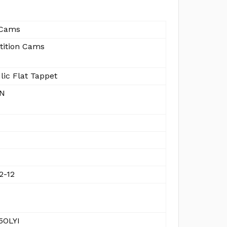
Cams
ition Cams
lic Flat Tappet
IN
2-12
5OLYI