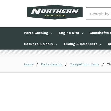
Search
Parts Catalog
Engine Kits
Camshafts &
Gaskets & Seals
Timing & Balancers
A
Home
Parts Catalog
Competition Cams
CM