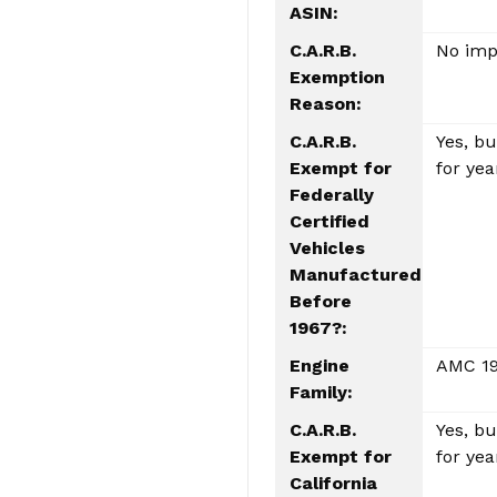
ASIN:
C.A.R.B.
No impa
Exemption
Reason:
C.A.R.B.
Yes, b
Exempt for
for yea
Federally
Certified
Vehicles
Manufactured
Before
1967?:
Engine
AMC 19
Family:
C.A.R.B.
Yes, b
Exempt for
for yea
California