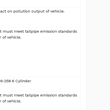
ct on pollution output of vehicle.
ut must meet tailpipe emission standards
r of vehicle.
9-258 6 Cylinder
ut must meet tailpipe emission standards
r of vehicle.