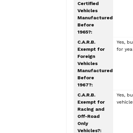
Certified
Vehicles
Manufactured
Before
1965?:
C.A.R.B.
Yes, b
Exempt for
for yea
Foreign
Vehicles
Manufactured
Before
1967?:
C.A.R.B.
Yes, b
Exempt for
vehicle
Racing and
Off-Road
Only
Vehicles?: