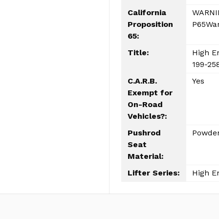
California
WARNIN
Proposition
P65War
65:
Title:
High En
199-258
C.A.R.B.
Yes
Exempt for
On-Road
Vehicles?:
Pushrod
Powder
Seat
Material:
Lifter Series:
High E