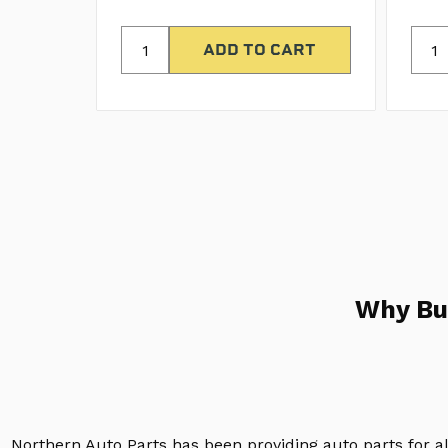
Why Bu
Northern Auto Parts has been providing auto parts for a