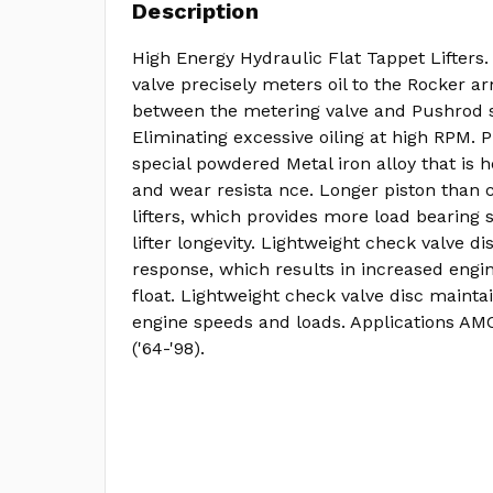
Description
High Energy Hydraulic Flat Tappet Lifters.
valve precisely meters oil to the Rocker 
between the metering valve and Pushrod s
Eliminating excessive oiling at high RPM. 
special powdered Metal iron alloy that is h
and wear resista nce. Longer piston than 
lifters, which provides more load bearing 
lifter longevity. Lightweight check valve di
response, which results in increased engi
float. Lightweight check valve disc maintai
engine speeds and loads. Applications AM
('64-'98).