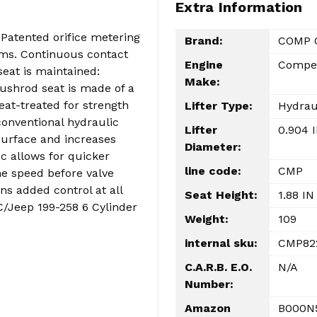
Extra Information
 Patented orifice metering
Brand:
COMP 
arms. Continuous contact
Engine
Compet
eat is maintained:
Make:
Pushrod seat is made of a
eat-treated for strength
Lifter Type:
Hydrau
conventional hydraulic
Lifter
0.904 
surface and increases
Diameter:
sc allows for quicker
line code:
CMP
ne speed before valve
ns added control at all
Seat Height:
1.88 IN
C/Jeep 199-258 6 Cylinder
Weight:
109
internal sku:
CMP82
C.A.R.B. E.O.
N/A
Number:
Amazon
B000N