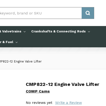
 Valvetrains
Crankshafts & Connecting Rods
ir & Fuel
P822-12 Engine Valve Lifter
CMP822-12 Engine Valve Lifter
CMP822-12 Engine Valve Lifter
COMP Cams
COMP Cams
No reviews yet
No reviews yet
Write a Review
Write a Review