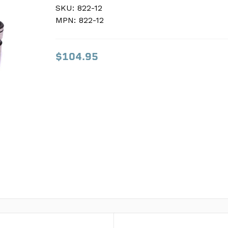
SKU:
SKU:
822-12
822-12
MPN:
MPN:
822-12
822-12
$104.95
$104.95