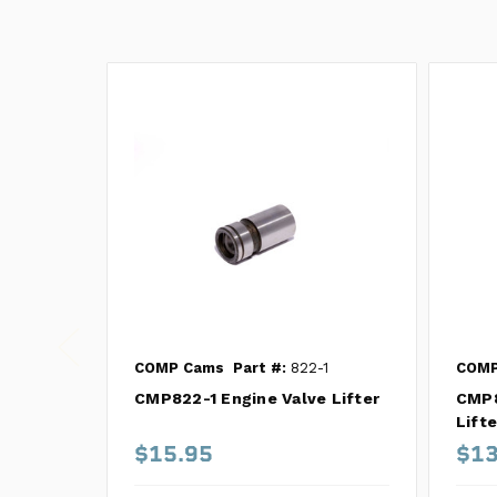
COMP Cams
Part #:
822-1
COMP
CMP822-1 Engine Valve Lifter
CMP8
Lifte
$15.95
$13