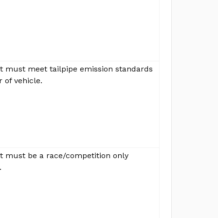
ut must meet tailpipe emission standards
r of vehicle.
ut must be a race/competition only
.