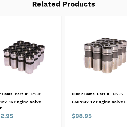
Related Products
 Cams
Part #:
822-16
COMP Cams
Part #:
832-12
22-16 Engine Valve
CMP832-12 Engine Valve L
r
2.95
$98.95