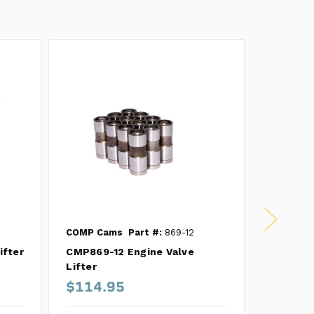
COMP Cams
Part #:
869-12
COMP Ca
ifter
CMP869-12 Engine Valve
CMP858-1
Lifter
$114.95
$295.