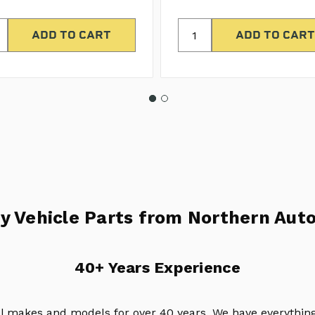
y Vehicle Parts from Northern Auto
40+ Years Experience
ll makes and models for over 40 years. We have everything