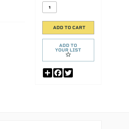
ADD TO
YOUR LIST
Share
Facebook
Twitter