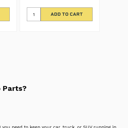
 Parts?
 you need to keep your car, truck, or SUV running in