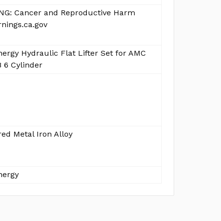
G: Cancer and Reproductive Harm
nings.ca.gov
ergy Hydraulic Flat Lifter Set for AMC
 6 Cylinder
ed Metal Iron Alloy
nergy