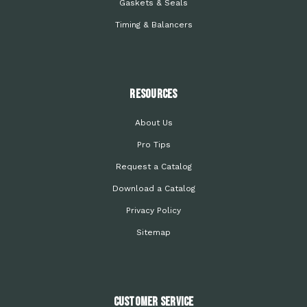
Gaskets & Seals
Timing & Balancers
Resources
About Us
Pro Tips
Request a Catalog
Download a Catalog
Privacy Policy
Sitemap
Customer Service