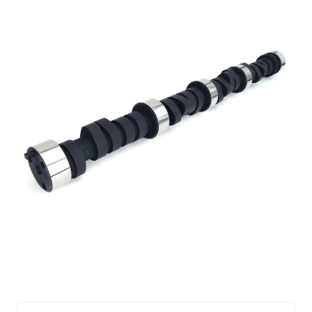
CMP11-