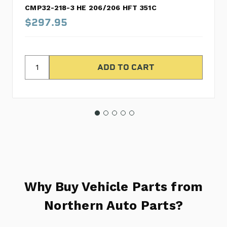
CMP32-218-3 HE 206/206 HFT 351C
$297.95
Why Buy Vehicle Parts from
Northern Auto Parts?