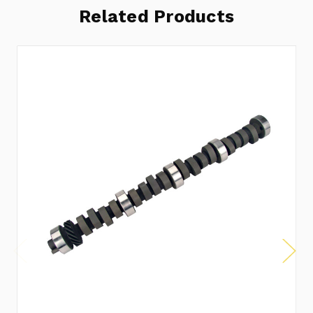
Related Products