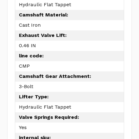
Hydraulic Flat Tappet
Camshaft Material:
Cast Iron
Exhaust Valve Lift:
0.46 IN
line code:
CMP
Camshaft Gear Attachment:
3-Bolt
Lifter Type:
Hydraulic Flat Tappet
Valve Springs Required:
Yes
internal sku: