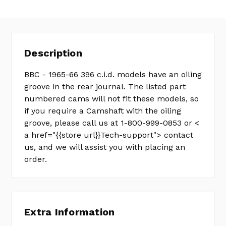
11-
202-
3
Description
BBC - 1965-66 396 c.i.d. models have an oiling
groove in the rear journal. The listed part
numbered cams will not fit these models, so
if you require a Camshaft with the oiling
groove, please call us at 1-800-999-0853 or <
a href="{{store url}}Tech-support"> contact
us, and we will assist you with placing an
order.
Extra Information