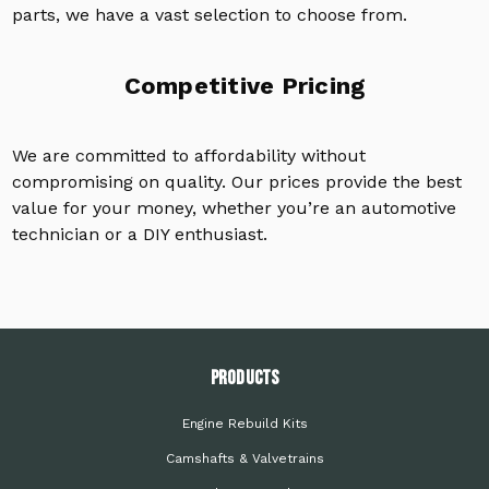
parts, we have a vast selection to choose from.
Competitive Pricing
We are committed to affordability without
compromising on quality. Our prices provide the best
value for your money, whether you’re an automotive
technician or a DIY enthusiast.
PRODUCTS
Engine Rebuild Kits
Camshafts & Valvetrains