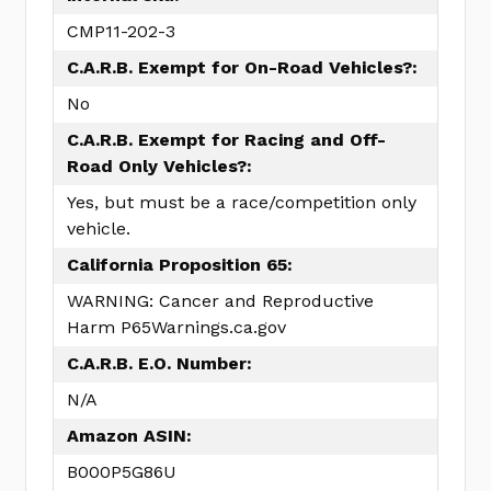
CMP11-202-3
C.A.R.B. Exempt for On-Road Vehicles?:
No
C.A.R.B. Exempt for Racing and Off-
Road Only Vehicles?:
Yes, but must be a race/competition only
vehicle.
California Proposition 65:
WARNING: Cancer and Reproductive
Harm P65Warnings.ca.gov
C.A.R.B. E.O. Number:
N/A
Amazon ASIN:
B000P5G86U