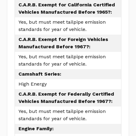
C.A.R.B. Exempt for California Certified
Vehicles Manufactured Before 1965?:
Yes, but must meet tailpipe emission
standards for year of vehicle.
C.A.R.B. Exempt for Foreign Vehicles
Manufactured Before 1967?:
Yes, but must meet tailpipe emission
standards for year of vehicle.
Camshaft Series:
High Energy
C.A.R.B. Exempt for Federally Certified
Vehicles Manufactured Before 1967?:
Yes, but must meet tailpipe emission
standards for year of vehicle.
Engine Family: