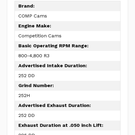
Brand:
COMP Cams
Engine Make:
Competition Cams
Basic Operating RPM Range:
800-4,800 R3
Advertised Intake Duration:
252 DD
Grind Number:
252H
Advertised Exhaust Duration:
252 DD
Exhaust Duration at .050 inch Lift: