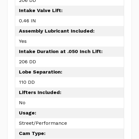
206 DD
Intake Valve Lift:
0.46 IN
Assembly Lubricant Included:
Yes
Intake Duration at .050 Inch Lift:
206 DD
Lobe Separation:
110 DD
Lifters Included:
No
Usage:
Street/Performance
Cam Type: