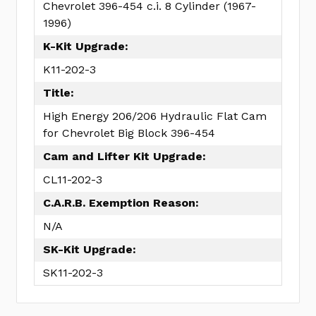
Chevrolet 396-454 c.i. 8 Cylinder (1967-
1996)
K-Kit Upgrade:
K11-202-3
Title:
High Energy 206/206 Hydraulic Flat Cam
for Chevrolet Big Block 396-454
Cam and Lifter Kit Upgrade:
CL11-202-3
C.A.R.B. Exemption Reason:
N/A
SK-Kit Upgrade:
SK11-202-3