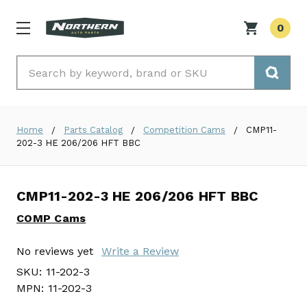
0
Search
Home
Parts Catalog
Competition Cams
CMP11-
202-3 HE 206/206 HFT BBC
CMP11-202-3 HE 206/206 HFT BBC
COMP Cams
No reviews yet
Write a Review
SKU:
11-202-3
MPN:
11-202-3