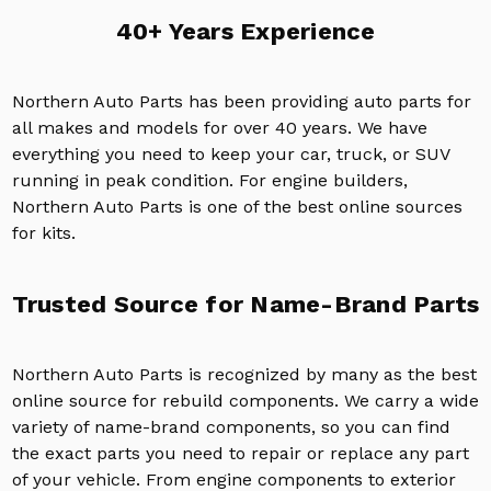
40+ Years Experience
Northern Auto Parts has been providing auto parts for
all makes and models for over 40 years. We have
everything you need to keep your car, truck, or SUV
running in peak condition. For engine builders,
Northern Auto Parts is one of the best online sources
for kits.
Trusted Source for Name-Brand Parts
Northern Auto Parts is recognized by many as the best
online source for rebuild components. We carry a wide
variety of name-brand components, so you can find
the exact parts you need to repair or replace any part
of your vehicle. From engine components to exterior