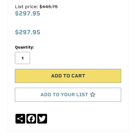
202-
List price: $
445.75
3
$297.95
HE
206/206
$297.95
HFT
BBC
Quantity:
COMP
Cams
No
Write
reviews
a
yet
Review
ADD TO YOUR LIST
SKU:
11-
Share
Facebook
Twitter
202-
3
MPN: