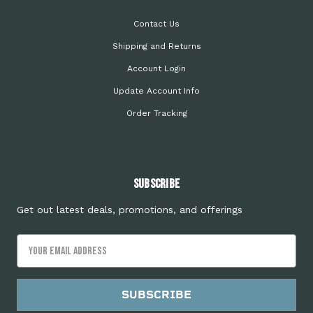
Contact Us
Shipping and Returns
Account Login
Update Account Info
Order Tracking
Subscribe
Get out latest deals, promotions, and offerings
Email
Address