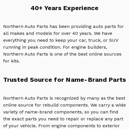
40+ Years Experience
Northern Auto Parts has been providing auto parts for
all makes and models for over 40 years. We have
everything you need to keep your car, truck, or SUV
running in peak condition. For engine builders,
Northern Auto Parts is one of the best online sources
for kits.
Trusted Source for Name-Brand Parts
Northern Auto Parts is recognized by many as the best
online source for rebuild components. We carry a wide
variety of name-brand components, so you can find
the exact parts you need to repair or replace any part
of your vehicle. From engine components to exterior