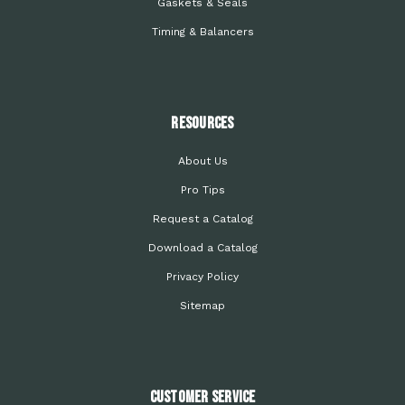
Gaskets & Seals
Timing & Balancers
Resources
About Us
Pro Tips
Request a Catalog
Download a Catalog
Privacy Policy
Sitemap
Customer Service