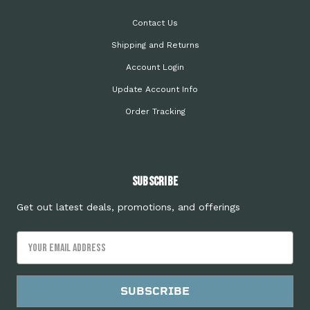
Contact Us
Shipping and Returns
Account Login
Update Account Info
Order Tracking
Subscribe
Get out latest deals, promotions, and offerings
Email
Address