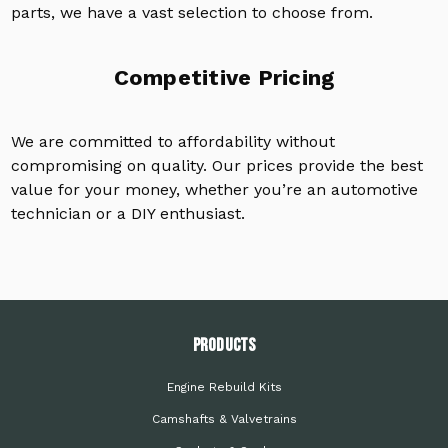
parts, we have a vast selection to choose from.
Competitive Pricing
We are committed to affordability without
compromising on quality. Our prices provide the best
value for your money, whether you’re an automotive
technician or a DIY enthusiast.
PRODUCTS
Engine Rebuild Kits
Camshafts & Valvetrains