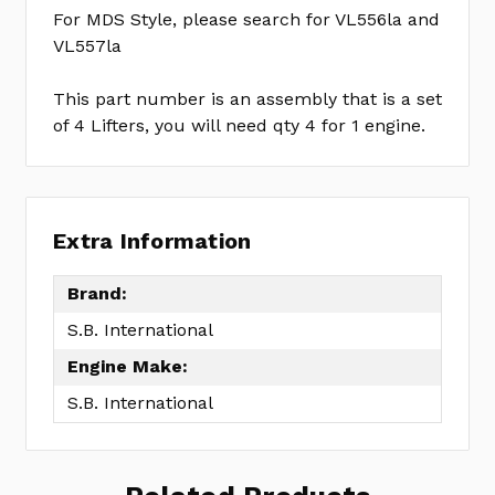
For MDS Style, please search for VL556la and
VL557la
This part number is an assembly that is a set
of 4 Lifters, you will need qty 4 for 1 engine.
Extra Information
Brand:
S.B. International
Engine Make:
S.B. International