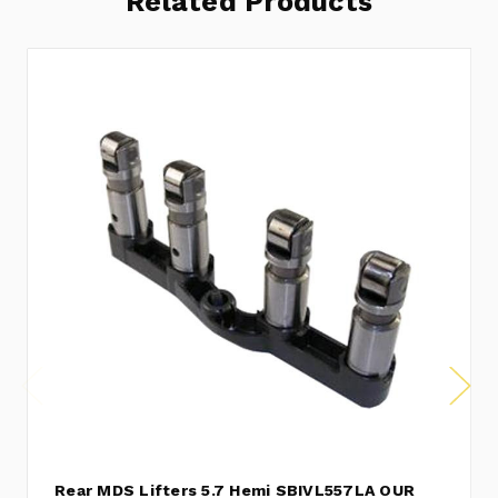
Related Products
Rear MDS Lifters 5.7 Hemi SBIVL557LA OUR