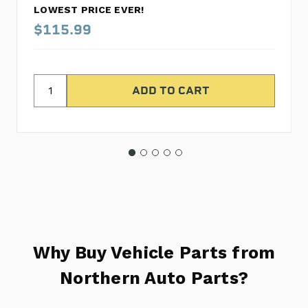
LOWEST PRICE EVER!
$115.99
Why Buy Vehicle Parts from
Northern Auto Parts?