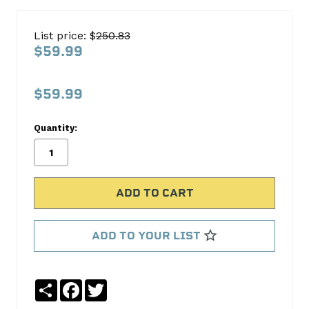
Hemi
Non-
List price: $
250.83
MDS
$59.99
Lifters
SBIVL555LA
$59.99
OUR
LOWEST
Quantity:
PRICE
EVER!
S.B.
International
ADD TO YOUR LIST
No
Write
reviews
a
yet
Review
Share
Facebook
Twitter
SKU: