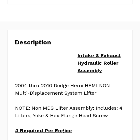
VL555LA
Description
Intake & Exhaust
Hydraulic Roller
Assembly
2004 thru 2010 Dodge Hemi HEMI NON
Multi-Displacement System Lifter
NOTE: Non MDS Lifter Assembly; Includes: 4
Lifters, Yoke & Hex Flange Head Screw
4 Required Per Engine