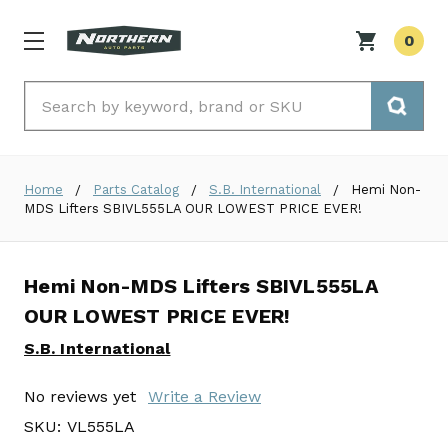
0
Search
Home
Parts Catalog
S.B. International
Hemi Non-
MDS Lifters SBIVL555LA OUR LOWEST PRICE EVER!
Hemi Non-MDS Lifters SBIVL555LA
OUR LOWEST PRICE EVER!
S.B. International
No reviews yet
Write a Review
SKU:
VL555LA