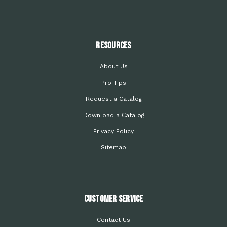
Resources
About Us
Pro Tips
Request a Catalog
Download a Catalog
Privacy Policy
Sitemap
Customer Service
Contact Us