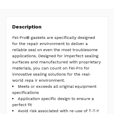
Description
Fel-Pro® gaskets are specifically designed
for the repair environment to deliver a
reliable seal on even the most troublesome
applications. Designed for imperfect sealing
surfaces and manufactured with proprietary
materials, you can count on Fel-Pro for
innovative sealing solutions for the real-
world repa ir environment.
Meets or exceeds all original equipment
specifications
Application specific design to ensure a
perfect fit
Avoid risk associated with re-use of T-T-Y