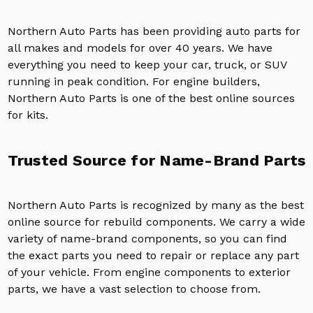
Northern Auto Parts has been providing auto parts for
all makes and models for over 40 years. We have
everything you need to keep your car, truck, or SUV
running in peak condition. For engine builders,
Northern Auto Parts is one of the best online sources
for kits.
Trusted Source for Name-Brand Parts
Northern Auto Parts is recognized by many as the best
online source for rebuild components. We carry a wide
variety of name-brand components, so you can find
the exact parts you need to repair or replace any part
of your vehicle. From engine components to exterior
parts, we have a vast selection to choose from.