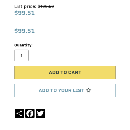
Head
List price: $
196.59
Bolt
$99.51
Set
FEL-
$99.51
PRO
Quantity:
No
Write
reviews
a
yet
Review
SKU:
ES72161
MPN:
ADD TO YOUR LIST
ES72161
Share
Facebook
Twitter