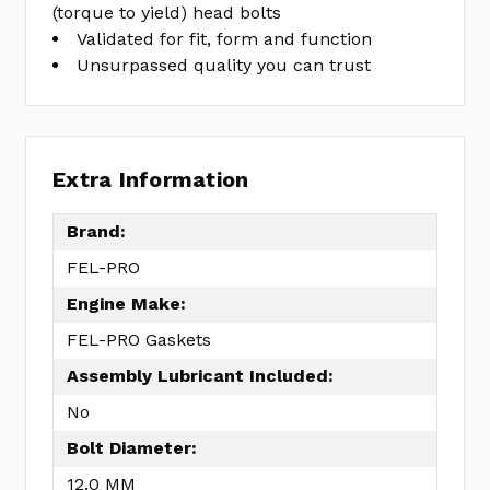
(torque to yield) head bolts
Validated for fit, form and function
Unsurpassed quality you can trust
Extra Information
Brand:
FEL-PRO
Engine Make:
FEL-PRO Gaskets
Assembly Lubricant Included:
No
Bolt Diameter:
12.0 MM