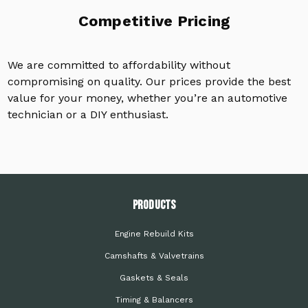
Competitive Pricing
We are committed to affordability without
compromising on quality. Our prices provide the best
value for your money, whether you’re an automotive
technician or a DIY enthusiast.
PRODUCTS
Engine Rebuild Kits
Camshafts & Valvetrains
Gaskets & Seals
Timing & Balancers