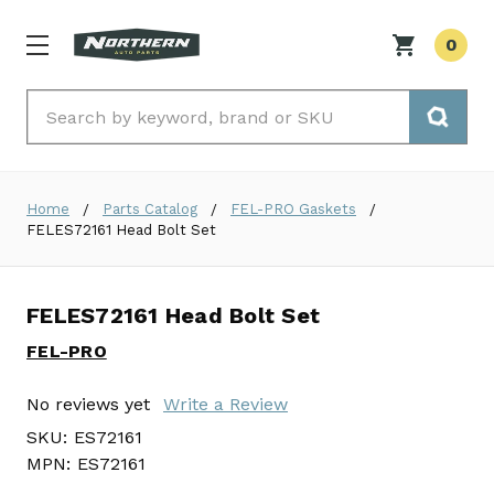
0
Search
Home
Parts Catalog
FEL-PRO Gaskets
FELES72161 Head Bolt Set
FELES72161 Head Bolt Set
FEL-PRO
No reviews yet
Write a Review
SKU:
ES72161
MPN:
ES72161