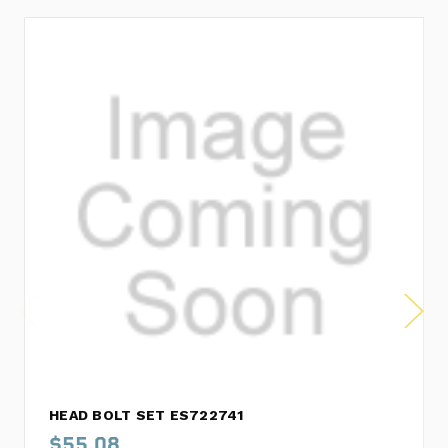
HEAD BOLT SET ES722741
$55.08