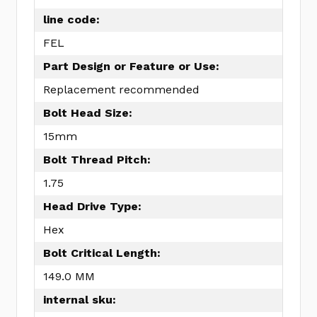
line code:
FEL
Part Design or Feature or Use:
Replacement recommended
Bolt Head Size:
15mm
Bolt Thread Pitch:
1.75
Head Drive Type:
Hex
Bolt Critical Length:
149.0 MM
internal sku: