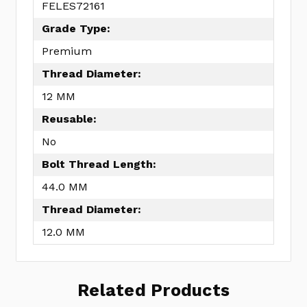
FELES72161
Grade Type:
Premium
Thread Diameter:
12 MM
Reusable:
No
Bolt Thread Length:
44.0 MM
Thread Diameter:
12.0 MM
Related Products