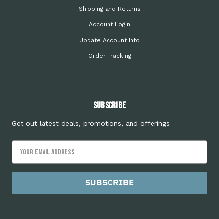
Shipping and Returns
Account Login
Update Account Info
Order Tracking
Subscribe
Get out latest deals, promotions, and offerings
Email
Address