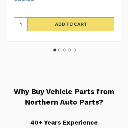
Why Buy Vehicle Parts from
Northern Auto Parts?
40+ Years Experience