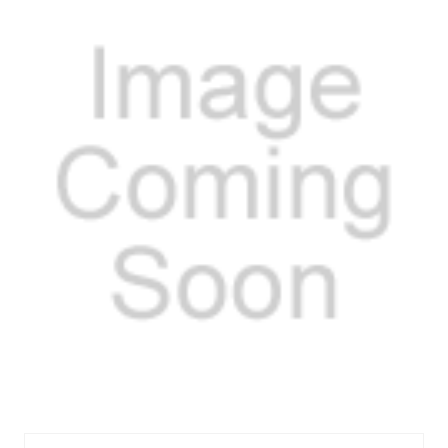
FELES72161