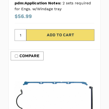
pdm:Application Notes:
2 sets required
for Engs. w/Windage tray
$56.99
COMPARE