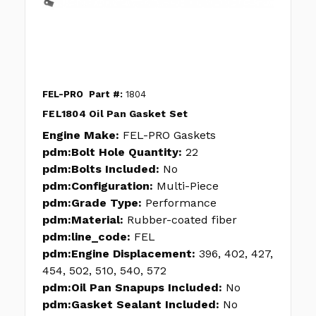
FEL-PRO
Part #:
1804
FEL1804 Oil Pan Gasket Set
Engine Make:
FEL-PRO Gaskets
pdm:Bolt Hole Quantity:
22
pdm:Bolts Included:
No
pdm:Configuration:
Multi-Piece
pdm:Grade Type:
Performance
pdm:Material:
Rubber-coated fiber
pdm:line_code:
FEL
pdm:Engine Displacement:
396, 402, 427,
454, 502, 510, 540, 572
pdm:Oil Pan Snapups Included:
No
pdm:Gasket Sealant Included:
No