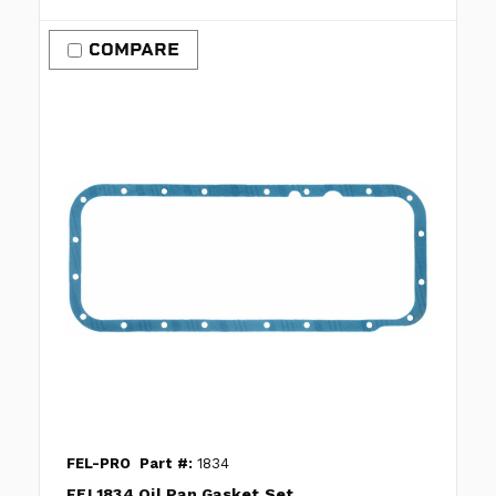
COMPARE
FEL-PRO
Part #:
1834
FEL1834 Oil Pan Gasket Set