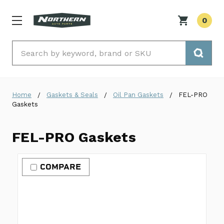
0
Search
Home
Gaskets & Seals
Oil Pan Gaskets
FEL-PRO
Gaskets
FEL-PRO Gaskets
COMPARE