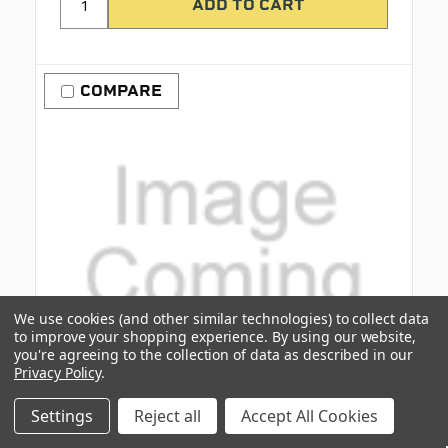
COMPARE
We use cookies (and other similar technologies) to collect data
to improve your shopping experience.
By using our website,
you're agreeing to the collection of data as described in our
Privacy Policy
.
Settings
Reject all
Accept All Cookies