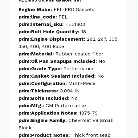
FEL1803 Oil Pan Gasket Set
Engine Make:
FEL-PRO Gaskets
pdm:line_code:
FEL
pdm:internal_sku:
FEL1803
pdm:Bolt Hole Quantity:
18
pdm:Engine Displacement:
262, 267, 305,
350, 400, 400 Race
pdm:Material:
Rubber-coated fiber
pdm:Oil Pan Snapups Included:
No
pdm:Grade Type:
Performance
pdm:Gasket Sealant Included:
No
pdm:Configuration:
Multi-Piece
pdm:Thickness:
0.094 IN
pdm:Bolts Included:
No
pdm:Mfg.:
GM Performance
pdm:Application Notes:
1975-79
pdm:Engine Family:
Chevrolet V8 Small
Block
pdm:Product Notes:
Thick front seal;