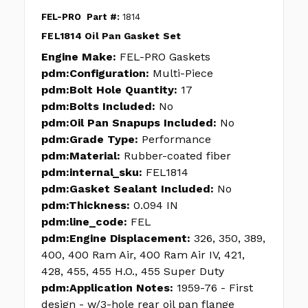
FEL-PRO
Part #:
1814
FEL1814 Oil Pan Gasket Set
Engine Make:
FEL-PRO Gaskets
pdm:Configuration:
Multi-Piece
pdm:Bolt Hole Quantity:
17
pdm:Bolts Included:
No
pdm:Oil Pan Snapups Included:
No
pdm:Grade Type:
Performance
pdm:Material:
Rubber-coated fiber
pdm:internal_sku:
FEL1814
pdm:Gasket Sealant Included:
No
pdm:Thickness:
0.094 IN
pdm:line_code:
FEL
pdm:Engine Displacement:
326, 350, 389,
400, 400 Ram Air, 400 Ram Air IV, 421,
428, 455, 455 H.O., 455 Super Duty
pdm:Application Notes:
1959-76 - First
design - w/3-hole rear oil pan flange