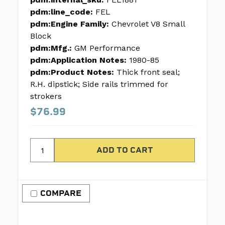
pdm:line_code:
FEL
pdm:Engine Family:
Chevrolet V8 Small
Block
pdm:Mfg.:
GM Performance
pdm:Application Notes:
1980-85
pdm:Product Notes:
Thick front seal;
R.H. dipstick; Side rails trimmed for
strokers
$76.99
COMPARE