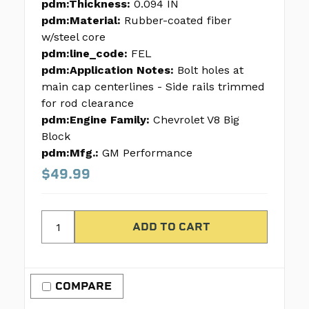
pdm:Thickness:
0.094 IN
pdm:Material:
Rubber-coated fiber
w/steel core
pdm:line_code:
FEL
pdm:Application Notes:
Bolt holes at
main cap centerlines - Side rails trimmed
for rod clearance
pdm:Engine Family:
Chevrolet V8 Big
Block
pdm:Mfg.:
GM Performance
$49.99
COMPARE