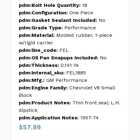
pdm:Bolt Hole Quantity:
18
pdm:Configuration:
One Piece
pdm:Gasket Sealant Included:
No
pdm:Grade Type:
Performance
pdm:Material:
Molded rubber, 1-piece
w/rigid carrier
pdm:line_code:
FEL
pdm:Oil Pan Snapups Included:
No
pdm:Thickness:
0.141 IN
pdm:internal_sku:
FEL1885
pdm:Mfg.:
GM Performance
pdm:Engine Family:
Chevrolet V8 Small
Block
pdm:Product Notes:
Thin front seal; L.H.
dipstick
pdm:Application Notes:
1957-74
$57.99