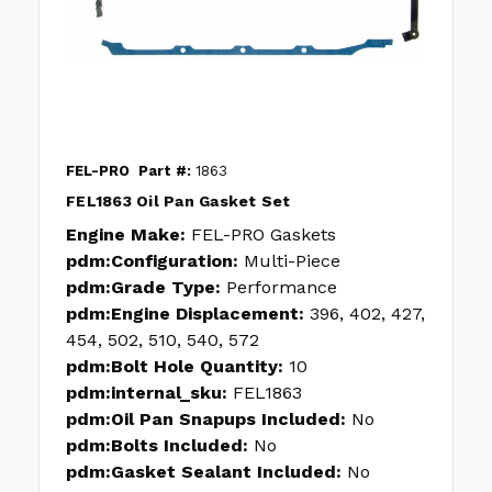
FEL-PRO
Part #:
1863
FEL1863 Oil Pan Gasket Set
Engine Make:
FEL-PRO Gaskets
pdm:Configuration:
Multi-Piece
pdm:Grade Type:
Performance
pdm:Engine Displacement:
396, 402, 427,
454, 502, 510, 540, 572
pdm:Bolt Hole Quantity:
10
pdm:internal_sku:
FEL1863
pdm:Oil Pan Snapups Included:
No
pdm:Bolts Included:
No
pdm:Gasket Sealant Included:
No