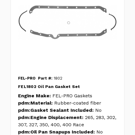
FEL-PRO
Part #:
1802
FEL1802 Oil Pan Gasket Set
Engine Make:
FEL-PRO Gaskets
pdm:Material:
Rubber-coated fiber
pdm:Gasket Sealant Included:
No
pdm:Engine Displacement:
265, 283, 302,
307, 327, 350, 400, 400 Race
pdm:Oil Pan Snapups Included:
No