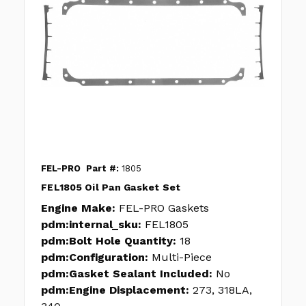
FEL-PRO
Part #:
1805
FEL1805 Oil Pan Gasket Set
Engine Make:
FEL-PRO Gaskets
pdm:internal_sku:
FEL1805
pdm:Bolt Hole Quantity:
18
pdm:Configuration:
Multi-Piece
pdm:Gasket Sealant Included:
No
pdm:Engine Displacement:
273, 318LA,