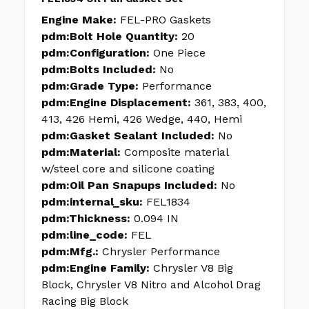
Engine Make:
FEL-PRO Gaskets
pdm:Bolt Hole Quantity:
20
pdm:Configuration:
One Piece
pdm:Bolts Included:
No
pdm:Grade Type:
Performance
pdm:Engine Displacement:
361, 383, 400,
413, 426 Hemi, 426 Wedge, 440, Hemi
pdm:Gasket Sealant Included:
No
pdm:Material:
Composite material
w/steel core and silicone coating
pdm:Oil Pan Snapups Included:
No
pdm:internal_sku:
FEL1834
pdm:Thickness:
0.094 IN
pdm:line_code:
FEL
pdm:Mfg.:
Chrysler Performance
pdm:Engine Family:
Chrysler V8 Big
Block, Chrysler V8 Nitro and Alcohol Drag
Racing Big Block