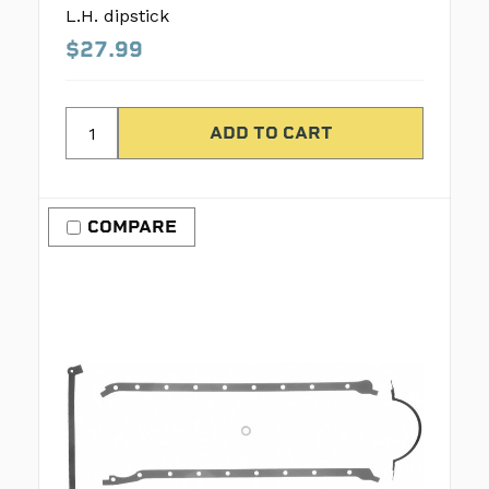
L.H. dipstick
$27.99
COMPARE