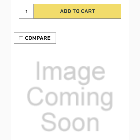
COMPARE