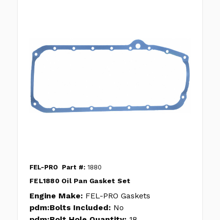
FEL-PRO
Part #:
1880
FEL1880 Oil Pan Gasket Set
Engine Make:
FEL-PRO Gaskets
pdm:Bolts Included:
No
pdm:Bolt Hole Quantity:
18