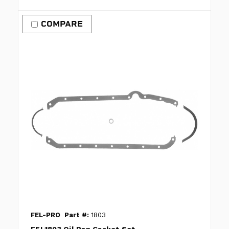
COMPARE
FEL-PRO
Part #:
1803