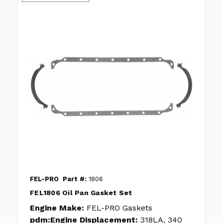
FEL-PRO
Part #:
1806
FEL1806 Oil Pan Gasket Set
Engine Make:
FEL-PRO Gaskets
pdm:Engine Displacement:
318LA, 340