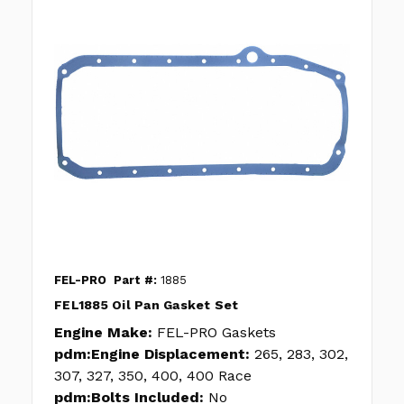
FEL-PRO
Part #:
1885
FEL1885 Oil Pan Gasket Set
Engine Make:
FEL-PRO Gaskets
pdm:Engine Displacement:
265, 283, 302,
307, 327, 350, 400, 400 Race
pdm:Bolts Included:
No