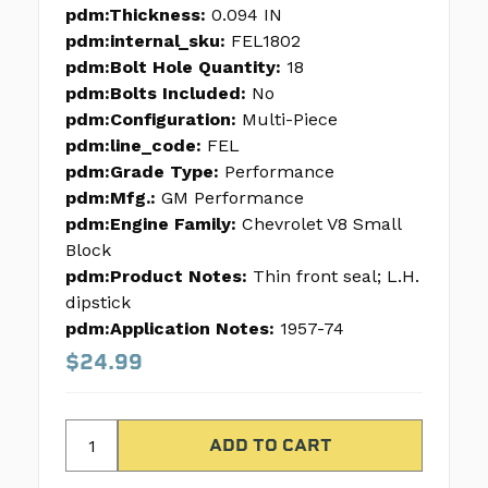
pdm:Thickness:
0.094 IN
pdm:internal_sku:
FEL1802
pdm:Bolt Hole Quantity:
18
pdm:Bolts Included:
No
pdm:Configuration:
Multi-Piece
pdm:line_code:
FEL
pdm:Grade Type:
Performance
pdm:Mfg.:
GM Performance
pdm:Engine Family:
Chevrolet V8 Small
Block
pdm:Product Notes:
Thin front seal; L.H.
dipstick
pdm:Application Notes:
1957-74
$24.99