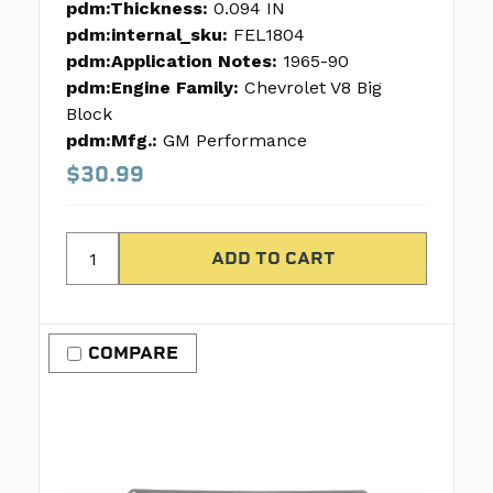
pdm:Thickness:
0.094 IN
pdm:internal_sku:
FEL1804
pdm:Application Notes:
1965-90
pdm:Engine Family:
Chevrolet V8 Big
Block
pdm:Mfg.:
GM Performance
$30.99
COMPARE