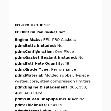
FEL-PRO
Part #:
1881
FEL1881 Oil Pan Gasket Set
Engine Make:
FEL-PRO Gaskets
pdm:Bolts Included:
No
pdm:Configuration:
One Piece
pdm:Gasket Sealant Included:
No
pdm:Bolt Hole Quantity:
18
pdm:Grade Type:
Performance
pdm:Material:
Molded rubber, 1-piece
w/steel core, steel compression limiters
pdm:Engine Displacement:
305, 350,
400, 400 Race
pdm:Oil Pan Snapups Included:
No
pdm:Thickness:
0.141 IN
pdm:internal_sku:
FEL1881