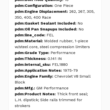
pdm:Configuration:
One Piece
pdm:Engine Displacement:
262, 267, 305,
350, 400, 400 Race
pdm:Gasket Sealant Included:
No
pdm:Oil Pan Snapups Included:
No
pdm:line_code:
FEL
pdm:Material:
Molded rubber, 1-piece
w/steel core, steel compression limiters
pdm:Grade Type:
Performance
pdm:Thickness:
0.141 IN
pdm:internal_sku:
FEL1880
pdm:Application Notes:
1975-79
pdm:Engine Family:
Chevrolet V8 Small
Block
pdm:Mfg.:
GM Performance
pdm:Product Notes:
Thick front seal;
L.H. dipstick; Side rails trimmed for
strokers