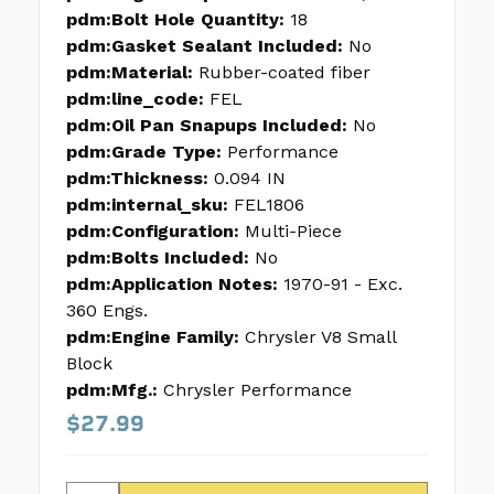
pdm:Bolt Hole Quantity:
18
pdm:Gasket Sealant Included:
No
pdm:Material:
Rubber-coated fiber
pdm:line_code:
FEL
pdm:Oil Pan Snapups Included:
No
pdm:Grade Type:
Performance
pdm:Thickness:
0.094 IN
pdm:internal_sku:
FEL1806
pdm:Configuration:
Multi-Piece
pdm:Bolts Included:
No
pdm:Application Notes:
1970-91 - Exc.
360 Engs.
pdm:Engine Family:
Chrysler V8 Small
Block
pdm:Mfg.:
Chrysler Performance
$27.99