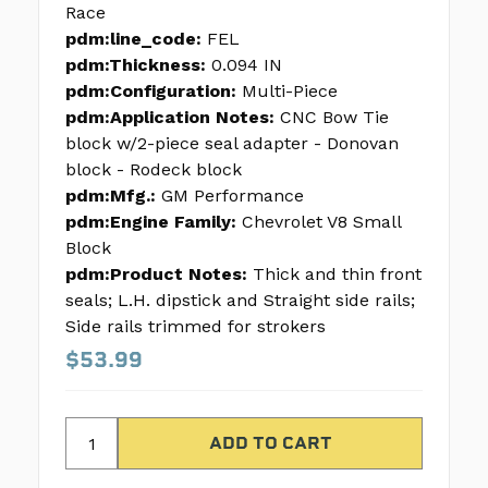
Race
pdm:line_code:
FEL
pdm:Thickness:
0.094 IN
pdm:Configuration:
Multi-Piece
pdm:Application Notes:
CNC Bow Tie
block w/2-piece seal adapter - Donovan
block - Rodeck block
pdm:Mfg.:
GM Performance
pdm:Engine Family:
Chevrolet V8 Small
Block
pdm:Product Notes:
Thick and thin front
seals; L.H. dipstick and Straight side rails;
Side rails trimmed for strokers
$53.99