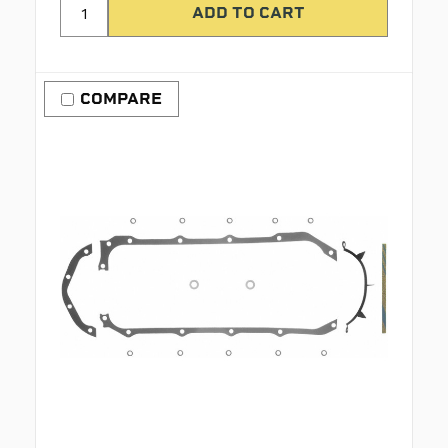
COMPARE