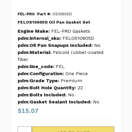
FEL-PRO
Part #:
OS10605D
FELOS10605D Oil Pan Gasket Set
Engine Make:
FEL-PRO Gaskets
pdm:internal_sku:
FELOS10605D
pdm:Oil Pan Snapups Included:
No
pdm:Material:
Felcoid rubber-coated
fiber
pdm:line_code:
FEL
pdm:Configuration:
One Piece
pdm:Grade Type:
Premium
pdm:Bolt Hole Quantity:
22
pdm:Bolts Included:
No
pdm:Gasket Sealant Included:
No
$15.07