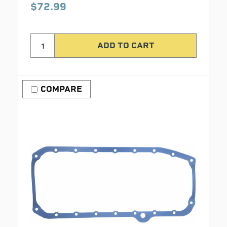
$72.99
COMPARE