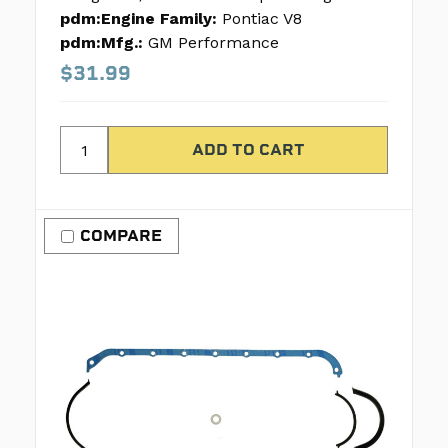
pdm:Engine Family:
Pontiac V8
pdm:Mfg.:
GM Performance
$31.99
COMPARE