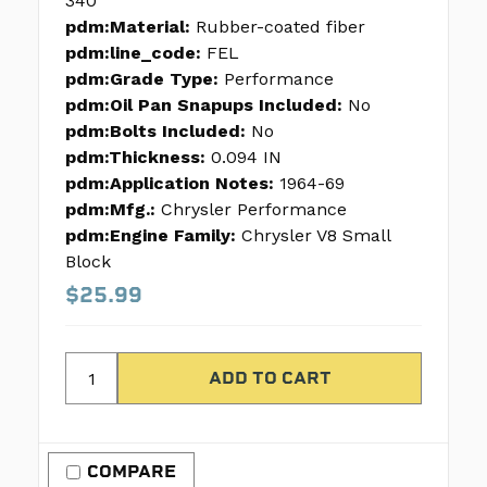
340
pdm:Material:
Rubber-coated fiber
pdm:line_code:
FEL
pdm:Grade Type:
Performance
pdm:Oil Pan Snapups Included:
No
pdm:Bolts Included:
No
pdm:Thickness:
0.094 IN
pdm:Application Notes:
1964-69
pdm:Mfg.:
Chrysler Performance
pdm:Engine Family:
Chrysler V8 Small
Block
$25.99
COMPARE