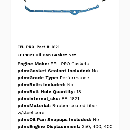
FEL-PRO
Part #:
1821
FEL1821 Oil Pan Gasket Set
Engine Make:
FEL-PRO Gaskets
pdm:Gasket Sealant Included:
No
pdm:Grade Type:
Performance
pdm:Bolts Included:
No
pdm:Bolt Hole Quantity:
18
pdm:internal_sku:
FEL1821
pdm:Material:
Rubber-coated fiber
w/steel core
pdm:Oil Pan Snapups Included:
No
pdm:Engine Displacement:
350, 400, 400