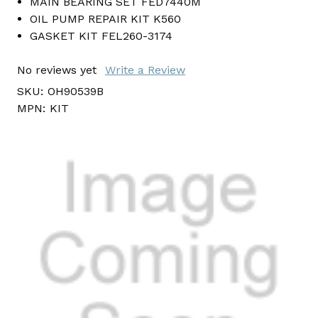
MAIN BEARING SET FED7440M
OIL PUMP REPAIR KIT K560
GASKET KIT FEL260-3174
No reviews yet
Write a Review
SKU:
OH90539B
MPN:
KIT