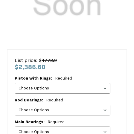
Ford
6.0
List price: $
4773.2
Powerstroke
$2,386.60
2003-
Piston with Rings:
Required
2006
Block
Kit
Rod Bearings:
Required
Ford
This
Main Bearings:
Required
kit
includes: