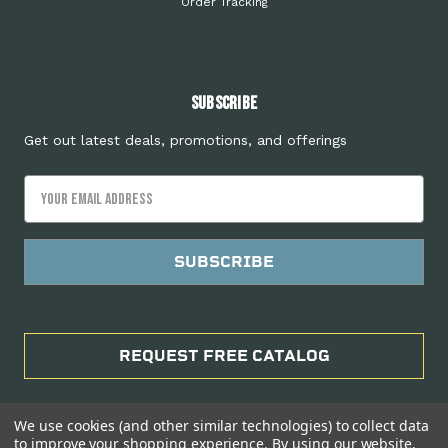
Order Tracking
Subscribe
Get out latest deals, promotions, and offerings
Email
Address
REQUEST FREE CATALOG
We use cookies (and other similar technologies) to collect data
to improve your shopping experience.
By using our website,