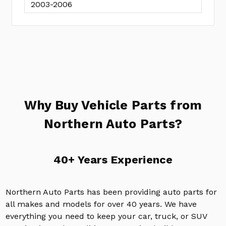
2003-2006
Why Buy Vehicle Parts from
Northern Auto Parts?
40+ Years Experience
Northern Auto Parts has been providing auto parts for
all makes and models for over 40 years. We have
everything you need to keep your car, truck, or SUV