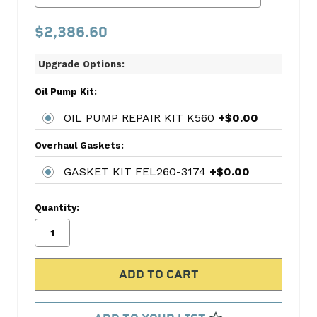
PISTON
$2,386.60
W/RINGS
224-
Upgrade Options:
3503WR
CONNECTING
Oil Pump Kit:
ROD
BEARING
OIL PUMP REPAIR KIT K560
+$0.00
SET
Overhaul Gaskets:
FED8-
5020P
GASKET KIT FEL260-3174
+$0.00
MAIN
BEARING
Quantity:
SET
FED7440M
OIL
PUMP
REPAIR
KIT