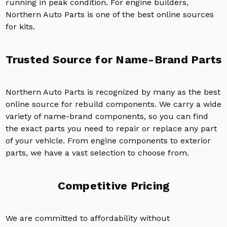
running in peak condition. For engine builders,
Northern Auto Parts is one of the best online sources
for kits.
Trusted Source for Name-Brand Parts
Northern Auto Parts is recognized by many as the best
online source for rebuild components. We carry a wide
variety of name-brand components, so you can find
the exact parts you need to repair or replace any part
of your vehicle. From engine components to exterior
parts, we have a vast selection to choose from.
Competitive Pricing
We are committed to affordability without