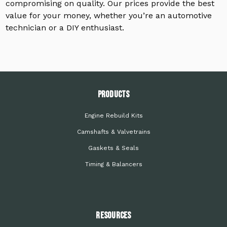
compromising on quality. Our prices provide the best
value for your money, whether you’re an automotive
technician or a DIY enthusiast.
PRODUCTS
Engine Rebuild Kits
Camshafts & Valvetrains
Gaskets & Seals
Timing & Balancers
Resources