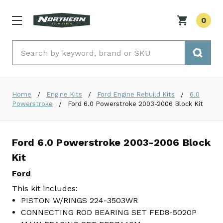
0
Search
Home
Engine Kits
Ford Engine Rebuild Kits
6.0
Powerstroke
Ford 6.0 Powerstroke 2003-2006 Block Kit
Ford 6.0 Powerstroke 2003-2006 Block
Kit
Ford
This kit includes:
PISTON W/RINGS 224-3503WR
CONNECTING ROD BEARING SET FED8-5020P