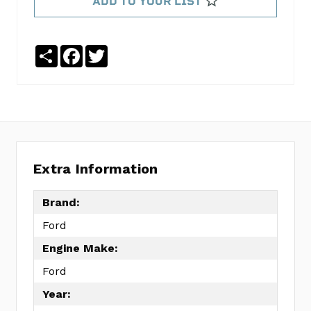
ADD TO YOUR LIST
K560
GASKET
KIT
Share
Facebook
Twitter
FEL260-
3174
No
Write
reviews
a
yet
Review
SKU:
Extra Information
OH90539B
MPN:
Brand:
KIT
Ford
Engine Make:
Ford
Year: