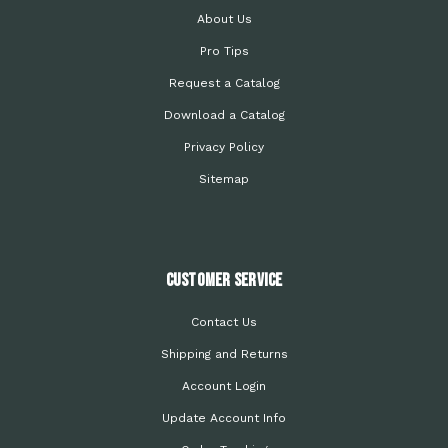
About Us
Pro Tips
Request a Catalog
Download a Catalog
Privacy Policy
Sitemap
Customer Service
Contact Us
Shipping and Returns
Account Login
Update Account Info