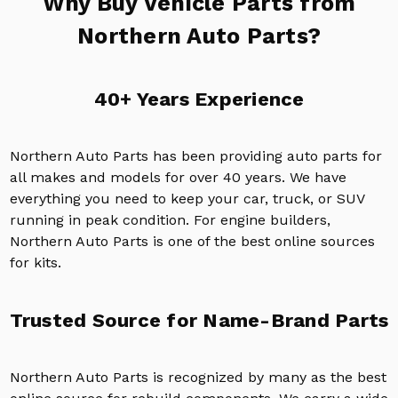
Why Buy Vehicle Parts from
Northern Auto Parts?
40+ Years Experience
Northern Auto Parts has been providing auto parts for
all makes and models for over 40 years. We have
everything you need to keep your car, truck, or SUV
running in peak condition. For engine builders,
Northern Auto Parts is one of the best online sources
for kits.
Trusted Source for Name-Brand Parts
Northern Auto Parts is recognized by many as the best