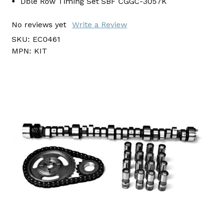
Dble Row Timing Set SBF CGGC-3057K
No reviews yet
Write a Review
SKU:
EC0461
MPN:
KIT