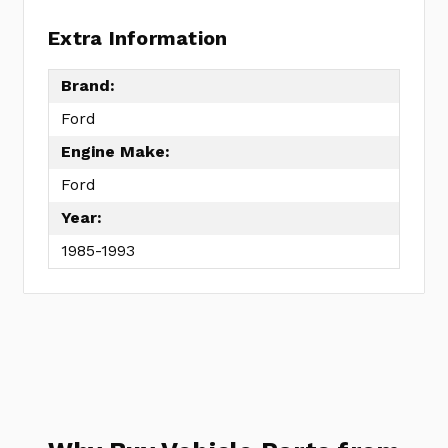
Extra Information
Brand:
Ford
Engine Make:
Ford
Year:
1985-1993