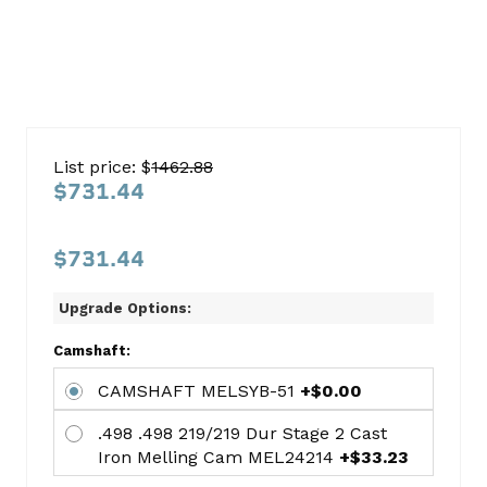
Ford
302
List price: $
1462.88
1985-
$731.44
1993
Car
$731.44
HO
W/Roller
Upgrade Options:
Cam
Camshaft:
Cam
CAMSHAFT MELSYB-51
+$0.00
Kit
.498 .498 219/219 Dur Stage 2 Cast
Ford
Iron Melling Cam MEL24214
+$33.23
This