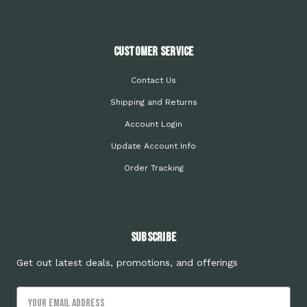
Customer Service
Contact Us
Shipping and Returns
Account Login
Update Account Info
Order Tracking
Subscribe
Get out latest deals, promotions, and offerings
Email