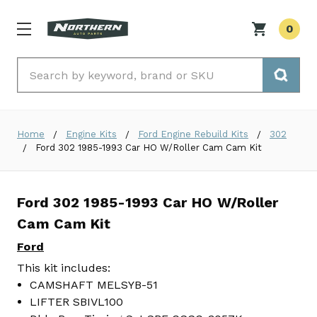
0
Search
Home
Engine Kits
Ford Engine Rebuild Kits
302
Ford 302 1985-1993 Car HO W/Roller Cam Cam Kit
Ford 302 1985-1993 Car HO W/Roller
Cam Cam Kit
Ford
This kit includes:
CAMSHAFT MELSYB-51
LIFTER SBIVL100