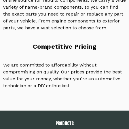
online source for rebuild components. We carry a wide
variety of name-brand components, so you can find
the exact parts you need to repair or replace any part
of your vehicle. From engine components to exterior
parts, we have a vast selection to choose from.
Competitive Pricing
We are committed to affordability without
compromising on quality. Our prices provide the best
value for your money, whether you’re an automotive
technician or a DIY enthusiast.
PRODUCTS