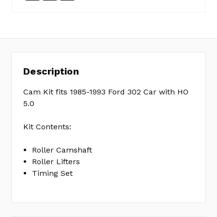
SKU:
EC0461
MPN:
KIT
Description
Cam Kit fits 1985-1993 Ford 302 Car with HO
5.0
Kit Contents:
Roller Camshaft
Roller Lifters
Timing Set