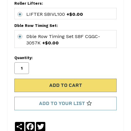
Roller Lifters:
kit
includes:
LIFTER SBIVL100
+$0.00
CAMSHAFT
MELSYB-
Dble Row Timing Set:
51
Dble Row Timing Set SBF CGGC-
LIFTER
3057K
+$0.00
SBIVL100
Dble
Quantity:
Row
Timing
Set
SBF
CGGC-
3057K
ADD TO YOUR LIST
No
Write
reviews
a
yet
Review
Share
Facebook
Twitter