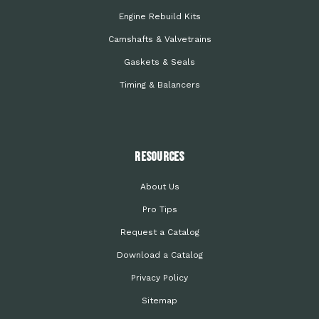
Engine Rebuild Kits
Camshafts & Valvetrains
Gaskets & Seals
Timing & Balancers
Resources
About Us
Pro Tips
Request a Catalog
Download a Catalog
Privacy Policy
Sitemap