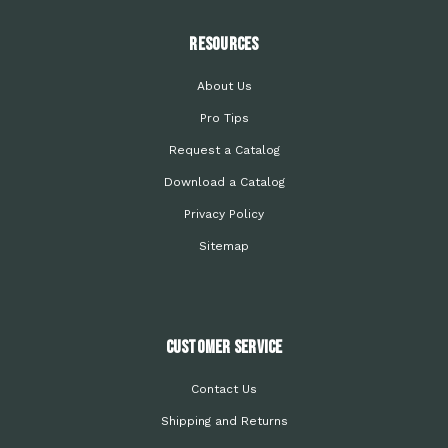
Resources
About Us
Pro Tips
Request a Catalog
Download a Catalog
Privacy Policy
Sitemap
Customer Service
Contact Us
Shipping and Returns