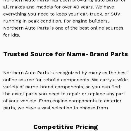
all makes and models for over 40 years. We have
everything you need to keep your car, truck, or SUV
running in peak condition. For engine builders,
Northern Auto Parts is one of the best online sources
for kits.
Trusted Source for Name-Brand Parts
Northern Auto Parts is recognized by many as the best
online source for rebuild components. We carry a wide
variety of name-brand components, so you can find
the exact parts you need to repair or replace any part
of your vehicle. From engine components to exterior
parts, we have a vast selection to choose from.
Competitive Pricing