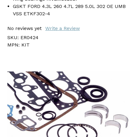
GSKT FORD 4.3L 260 4.7L 289 5.0L 302 OE UMB
VSS ETKF302-4
No reviews yet
Write a Review
SKU:
ER0424
MPN:
KIT