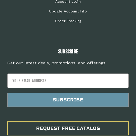
Account Login
Update Account Info
Order Tracking
Subscribe
Get out latest deals, promotions, and offerings
Email
Address
REQUEST FREE CATALOG