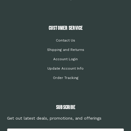
Customer Service
Contact Us
Shipping and Returns
Account Login
Update Account Info
Order Tracking
Subscribe
Get out latest deals, promotions, and offerings