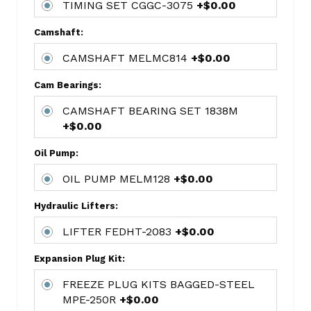
TIMING SET CGGC-3075
+$0.00
FORD
177CI/2.9L
Camshaft:
(V6)
CAMSHAFT MELMC814
+$0.00
1199.STD
HASTINGS
Cam Bearings:
6-
CYL
CAMSHAFT BEARING SET 1838M
RING
+$0.00
SET
Oil Pump:
4450
CONN
OIL PUMP MELM128
+$0.00
ROD
Hydraulic Lifters:
BEARING
SET
LIFTER FEDHT-2083
+$0.00
MAHCB-
723A(6)
Expansion Plug Kit:
MAIN
FREEZE PLUG KITS BAGGED-STEEL
BEARING
MPE-250R
+$0.00
SET