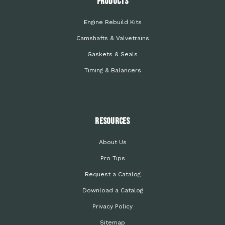
PRODUCTS
Engine Rebuild Kits
Camshafts & Valvetrains
Gaskets & Seals
Timing & Balancers
Resources
About Us
Pro Tips
Request a Catalog
Download a Catalog
Privacy Policy
Sitemap