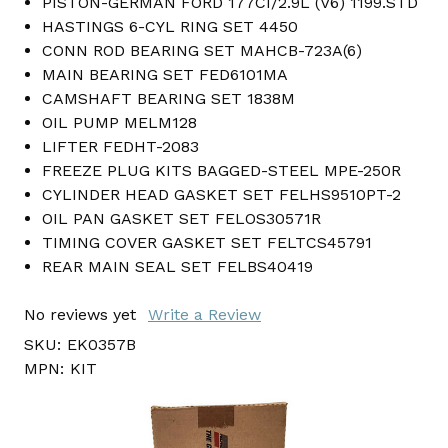
PISTON-GERMAN FORD 177CI/2.9L (V6) 1199.STD
HASTINGS 6-CYL RING SET 4450
CONN ROD BEARING SET MAHCB-723A(6)
MAIN BEARING SET FED6101MA
CAMSHAFT BEARING SET 1838M
OIL PUMP MELM128
LIFTER FEDHT-2083
FREEZE PLUG KITS BAGGED-STEEL MPE-250R
CYLINDER HEAD GASKET SET FELHS9510PT-2
OIL PAN GASKET SET FELOS30571R
TIMING COVER GASKET SET FELTCS45791
REAR MAIN SEAL SET FELBS40419
No reviews yet
Write a Review
SKU:
EK0357B
MPN:
KIT