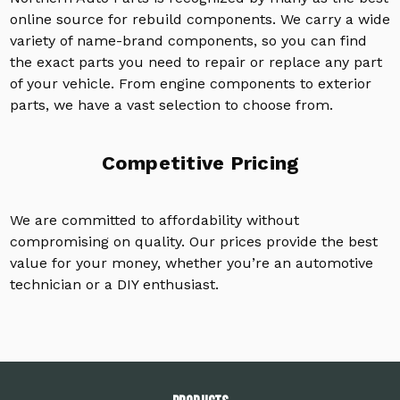
online source for rebuild components. We carry a wide
variety of name-brand components, so you can find
the exact parts you need to repair or replace any part
of your vehicle. From engine components to exterior
parts, we have a vast selection to choose from.
Competitive Pricing
We are committed to affordability without
compromising on quality. Our prices provide the best
value for your money, whether you’re an automotive
technician or a DIY enthusiast.