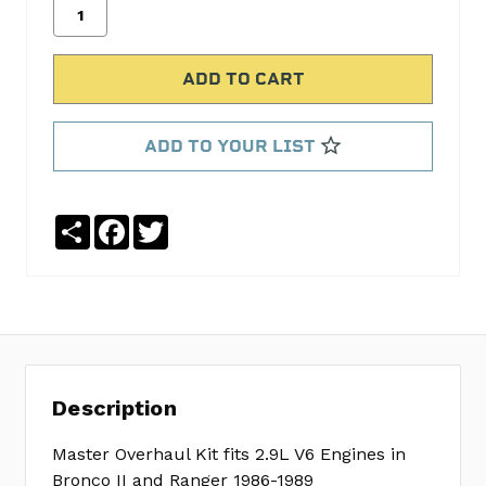
CYLINDER
HEAD
GASKET
SET
FELHS9510PT-
2
ADD TO YOUR LIST
OIL
PAN
GASKET
Share
Facebook
Twitter
SET
FELOS30571R
TIMING
COVER
GASKET
SET
FELTCS45791
Description
REAR
MAIN
Master Overhaul Kit fits 2.9L V6 Engines in
SEAL
Bronco II and Ranger 1986-1989