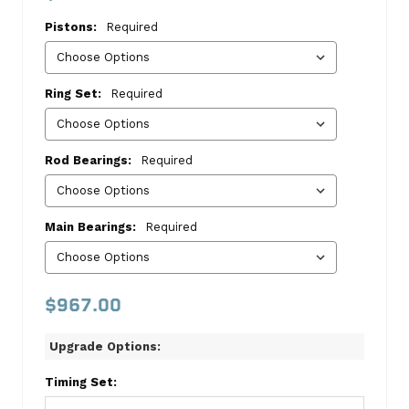
II
Pistons:
Required
1986-
1989
Master
Ring Set:
Required
Kit
Ford
Rod Bearings:
Required
This
kit
includes:
Main Bearings:
Required
TIMING
SET
CGGC-
$967.00
3075
CAMSHAFT
Upgrade Options:
MELMC814
PISTON-
Timing Set:
GERMAN