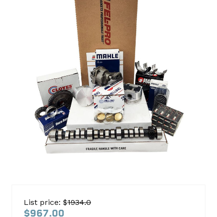
Ford
2.9L
List price: $
1934.0
Ranger/Bronco
$967.00