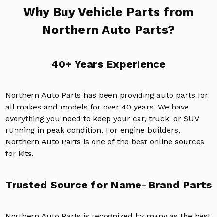
Why Buy Vehicle Parts from
Northern Auto Parts?
40+ Years Experience
Northern Auto Parts has been providing auto parts for
all makes and models for over 40 years. We have
everything you need to keep your car, truck, or SUV
running in peak condition. For engine builders,
Northern Auto Parts is one of the best online sources
for kits.
Trusted Source for Name-Brand Parts
Northern Auto Parts is recognized by many as the best