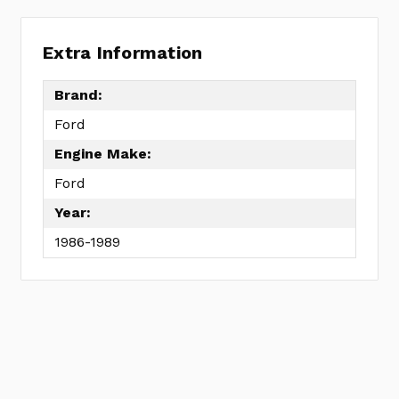
Extra Information
Brand:
Ford
Engine Make:
Ford
Year:
1986-1989