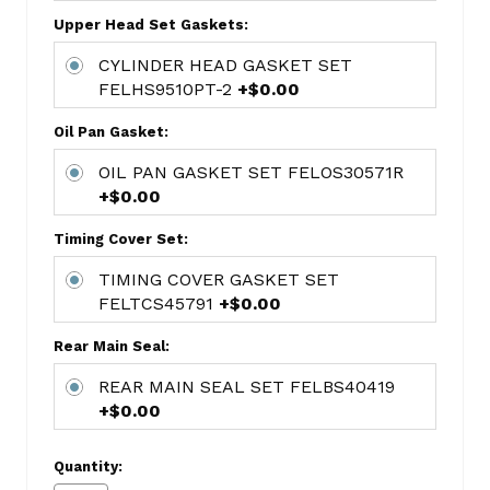
FED6101MA
Upper Head Set Gaskets:
CAMSHAFT
CYLINDER HEAD GASKET SET
BEARING
FELHS9510PT-2
+$0.00
SET
1838M
Oil Pan Gasket:
OIL
OIL PAN GASKET SET FELOS30571R
PUMP
+$0.00
MELM128
LIFTER
Timing Cover Set:
FEDHT-
TIMING COVER GASKET SET
2083
FELTCS45791
+$0.00
FREEZE
PLUG
Rear Main Seal:
KITS
REAR MAIN SEAL SET FELBS40419
BAGGED-
+$0.00
STEEL
MPE-
250R
Quantity: