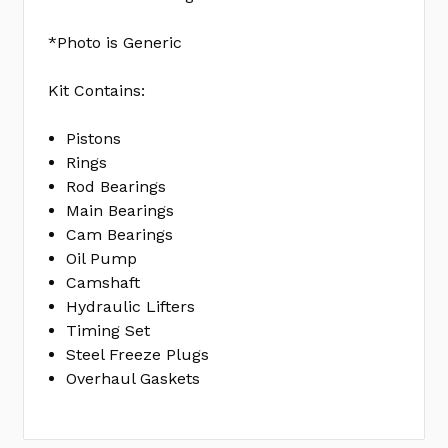
SET
FELBS40419
*Photo is Generic
No
Write
Kit Contains:
reviews
a
yet
Review
Pistons
Rings
SKU:
Rod Bearings
EK0357B
Main Bearings
MPN:
Cam Bearings
KIT
Oil Pump
Camshaft
Hydraulic Lifters
Timing Set
Steel Freeze Plugs
Overhaul Gaskets