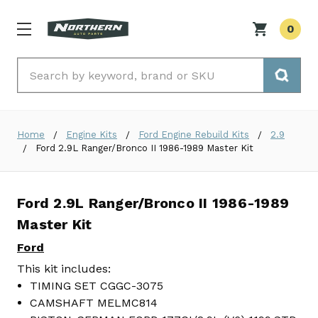
0
Search
Home
Engine Kits
Ford Engine Rebuild Kits
2.9
Ford 2.9L Ranger/Bronco II 1986-1989 Master Kit
Ford 2.9L Ranger/Bronco II 1986-1989
Master Kit
Ford
This kit includes:
TIMING SET CGGC-3075
CAMSHAFT MELMC814