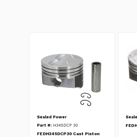
Sealed Power
Seal
Part #:
H345DCP 30
FEDH
FEDH345DCP30 Cast Piston