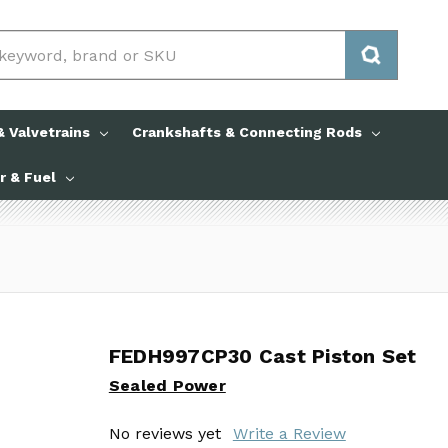
 Valvetrains
Crankshafts & Connecting Rods
ir & Fuel
FEDH997CP30 Cast Piston Set
FEDH997CP30 Cast Piston Set
Sealed Power
Sealed Power
No reviews yet
No reviews yet
Write a Review
Write a Review