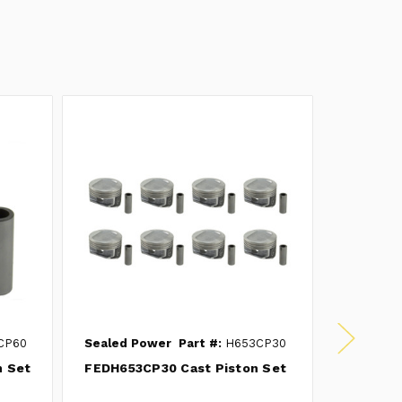
CP60
Sealed Power
Part #:
H653CP30
Sealed 
n Set
FEDH653CP30 Cast Piston Set
FEDH958