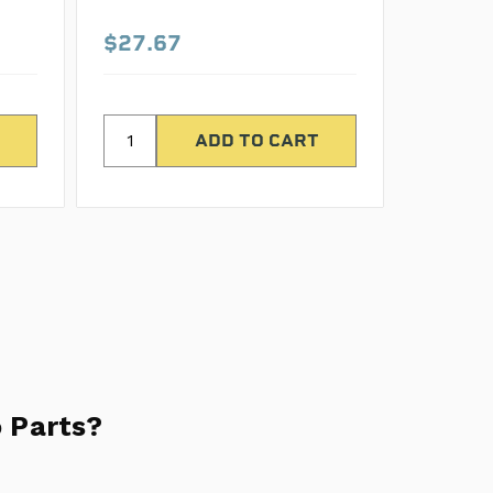
$27.67
$42.8
 Parts?