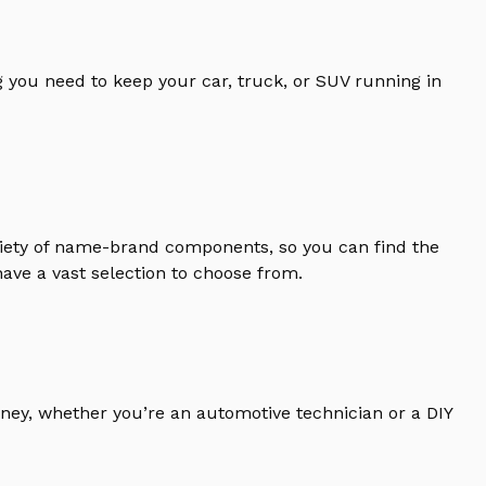
 you need to keep your car, truck, or SUV running in
riety of name-brand components, so you can find the
ave a vast selection to choose from.
ney, whether you’re an automotive technician or a DIY