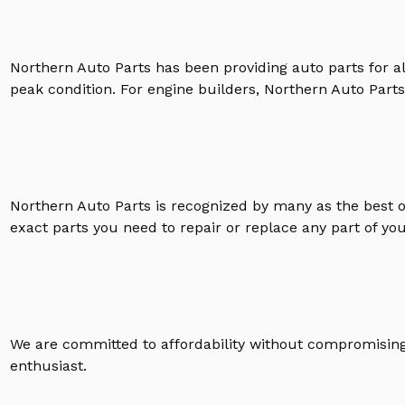
Northern Auto Parts has been providing auto parts for a
peak condition. For engine builders, Northern Auto Parts 
Northern Auto Parts is recognized by many as the best 
exact parts you need to repair or replace any part of yo
We are committed to affordability without compromising 
enthusiast.