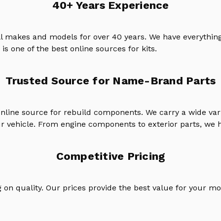
40+ Years Experience
ll makes and models for over 40 years. We have everything
is one of the best online sources for kits.
Trusted Source for Name-Brand Parts
online source for rebuild components. We carry a wide va
ur vehicle. From engine components to exterior parts, we h
Competitive Pricing
on quality. Our prices provide the best value for your mo