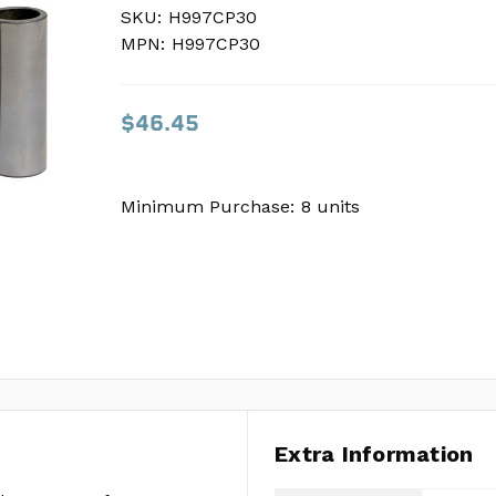
SKU:
SKU:
H997CP30
H997CP30
MPN:
MPN:
H997CP30
H997CP30
$46.45
$46.45
Minimum Purchase:
8 units
Extra Information