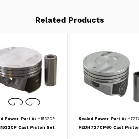
Related Products
ed Power
Part #:
H1532CP
Sealed Power
Part #:
H727
1532CP Cast Piston Set
FEDH727CP60 Cast Pisto