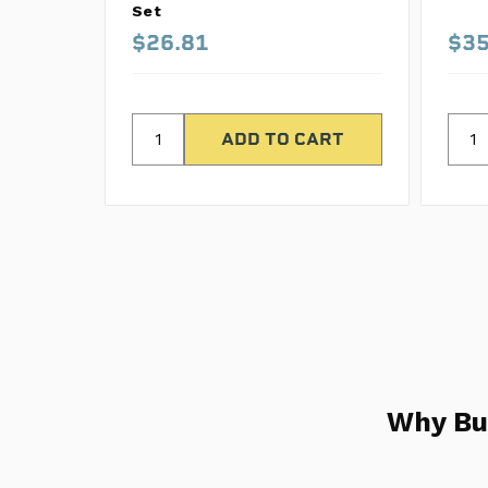
Set
$26.81
$35
Why Bu