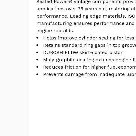
Sealed Power® Vintage components provid
applications over 35 years old, restoring c
performance. Leading edge materials, ISO 
manufacturing ensures performance and l
engine rebuilds.
Helps improve cylinder sealing for less
Retains standard ring gaps in top groov
DUROSHIELD® skirt-coated piston
Moly-graphite coating extends engine li
Reduces friction for higher fuel econo
Prevents damage from inadequate lubri