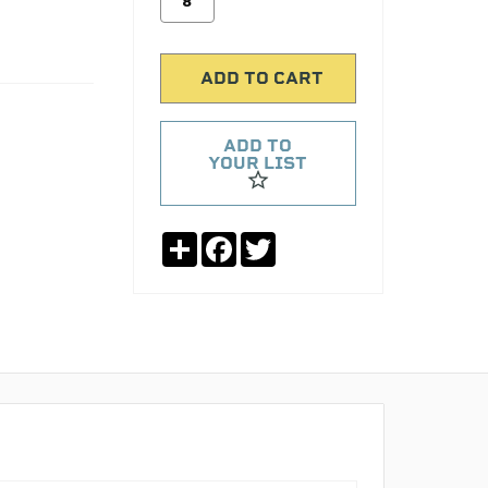
ADD TO
YOUR LIST
Share
Facebook
Twitter