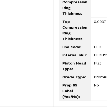
Compression
Ring
Thickness:
Top
0.0937
Compression
Ring
Thickness:
line code:
FED
internal sku:
FEDH9
Piston Head
Flat
Type:
Grade Type:
Premi
Prop 65
No
Label
(Yes/No):