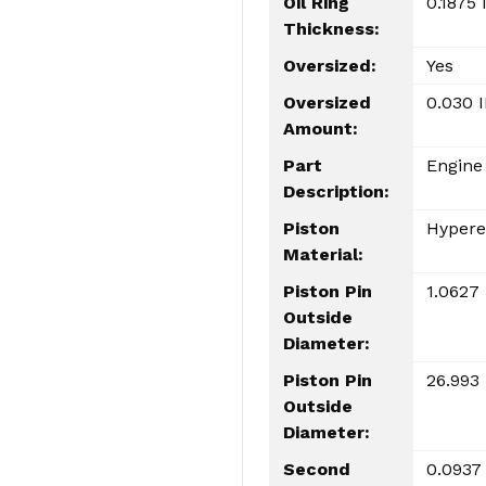
Oil Ring
0.1875 
Thickness:
Oversized:
Yes
Oversized
0.030 
Amount:
Part
Engine
Description:
Piston
Hypere
Material:
Piston Pin
1.0627 
Outside
Diameter:
Piston Pin
26.993
Outside
Diameter:
Second
0.0937