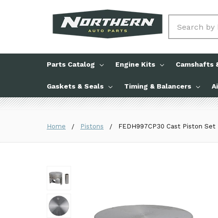
Search
Parts Catalog
Engine Kits
Camshafts &
Gaskets & Seals
Timing & Balancers
A
Home
Pistons
FEDH997CP30 Cast Piston Set