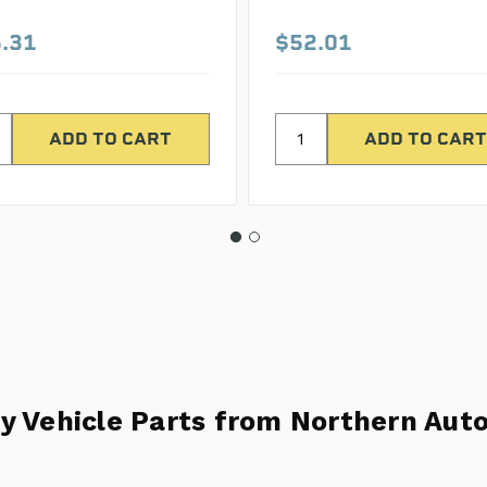
.31
$52.01
y Vehicle Parts from Northern Auto