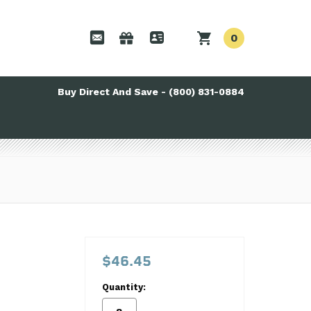
0
Buy Direct And Save - (800) 831-0884
$46.45
Quantity: