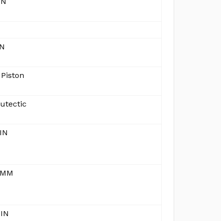
IN
IN
 Piston
utectic
IN
 MM
 IN