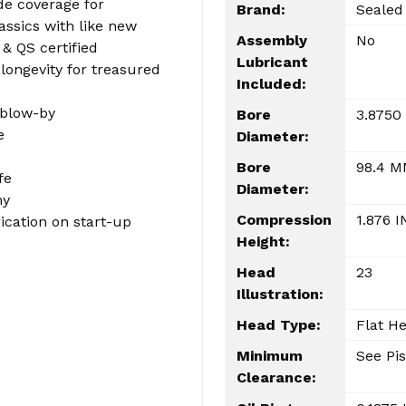
e coverage for
Brand:
Sealed
lassics with like new
Assembly
No
& QS certified
Lubricant
ongevity for treasured
Included:
 blow-by
Bore
3.8750
e
Diameter:
Bore
98.4 
fe
Diameter:
my
Compression
1.876 I
cation on start-up
Height:
Head
23
Illustration:
Head Type:
Flat H
Minimum
See Pis
Clearance: