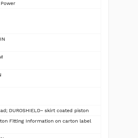
 Power
 IN
MM
N
ead; DUROSHIELD~ skirt coated piston
ton Fitting Information on carton label