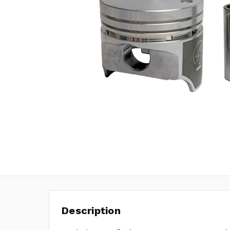
Description