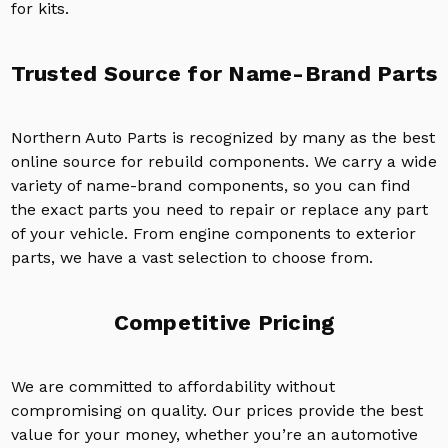
for kits.
Trusted Source for Name-Brand Parts
Northern Auto Parts is recognized by many as the best
online source for rebuild components. We carry a wide
variety of name-brand components, so you can find
the exact parts you need to repair or replace any part
of your vehicle. From engine components to exterior
parts, we have a vast selection to choose from.
Competitive Pricing
We are committed to affordability without
compromising on quality. Our prices provide the best
value for your money, whether you’re an automotive