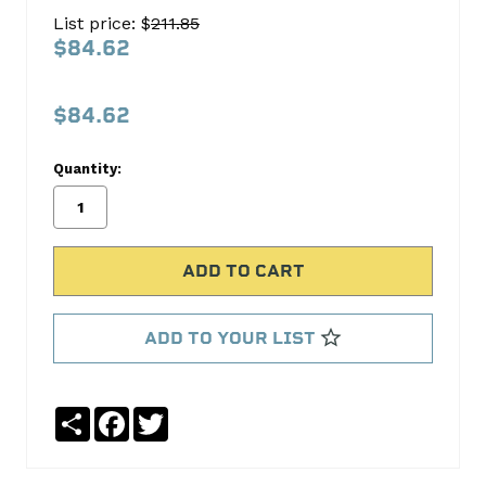
Main
List price: $
211.85
Bearing
$84.62
Set
Sealed
$84.62
Power
Quantity:
No
Write
reviews
a
yet
Review
SKU:
4926MA
MPN:
ADD TO YOUR LIST
4926MA
Share
Facebook
Twitter