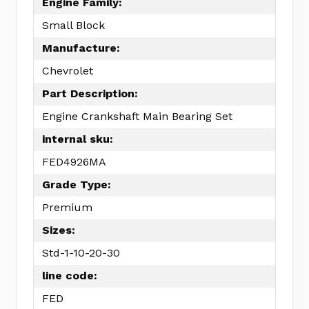
Engine Family:
Small Block
Manufacture:
Chevrolet
Part Description:
Engine Crankshaft Main Bearing Set
internal sku:
FED4926MA
Grade Type:
Premium
Sizes:
Std-1-10-20-30
line code:
FED