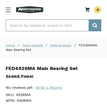
0
Search
Home
Parts Catalog
Federal-Mogul
FED4926MA
Main Bearing Set
FED4926MA Main Bearing Set
Sealed Power
No reviews yet
Write a Review
SKU:
4926MA
MPN:
4926MA