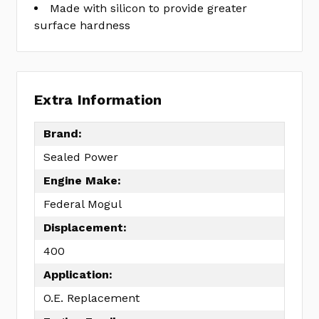
Made with silicon to provide greater
surface hardness
Extra Information
Brand:
Sealed Power
Engine Make:
Federal Mogul
Displacement:
400
Application:
O.E. Replacement