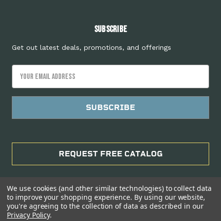
Subscribe
Get out latest deals, promotions, and offerings
Email
Address
REQUEST FREE CATALOG
We use cookies (and other similar technologies) to collect data
to improve your shopping experience.
By using our website,
you're agreeing to the collection of data as described in our
Privacy Policy
.