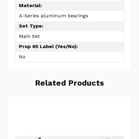
Material:
A-Series aluminum bearings
Set Type:
Main Set
Prop 65 Label (Yes/No):
No
Related Products