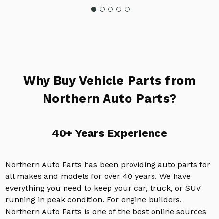
Why Buy Vehicle Parts from
Northern Auto Parts?
40+ Years Experience
Northern Auto Parts has been providing auto parts for
all makes and models for over 40 years. We have
everything you need to keep your car, truck, or SUV
running in peak condition. For engine builders,
Northern Auto Parts is one of the best online sources