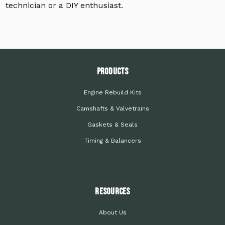
technician or a DIY enthusiast.
PRODUCTS
Engine Rebuild Kits
Camshafts & Valvetrains
Gaskets & Seals
Timing & Balancers
Resources
About Us