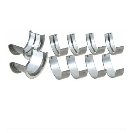
FED4926MA