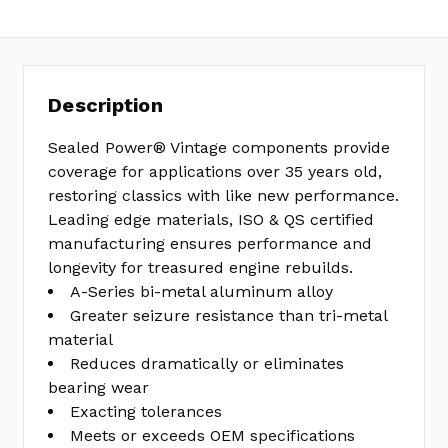
Description
Sealed Power® Vintage components provide
coverage for applications over 35 years old,
restoring classics with like new performance.
Leading edge materials, ISO & QS certified
manufacturing ensures performance and
longevity for treasured engine rebuilds.
A-Series bi-metal aluminum alloy
Greater seizure resistance than tri-metal
material
Reduces dramatically or eliminates
bearing wear
Exacting tolerances
Meets or exceeds OEM specifications