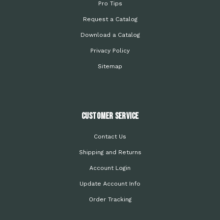
Pro Tips
Request a Catalog
Download a Catalog
Privacy Policy
Sitemap
Customer Service
Contact Us
Shipping and Returns
Account Login
Update Account Info
Order Tracking