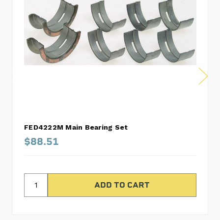
FED4222M Main Bearing Set
$88.51