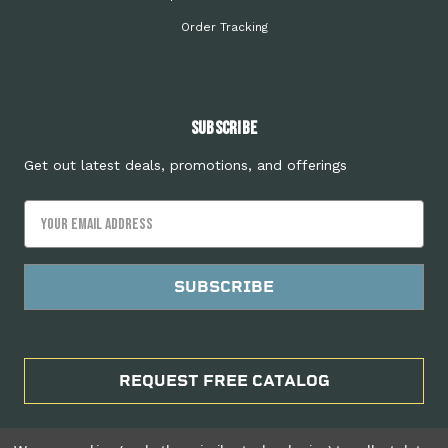
Order Tracking
Subscribe
Get out latest deals, promotions, and offerings
Email
Address
REQUEST FREE CATALOG