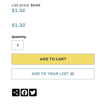
PLUG
List price: $
2.53
EPC-
$1.32
84-
10
$1.32
Pioneer
Products
Quantity:
No
Write
reviews
a
yet
Review
SKU:
EPC-
ADD TO YOUR LIST
84-
10
Share
Facebook
Twitter