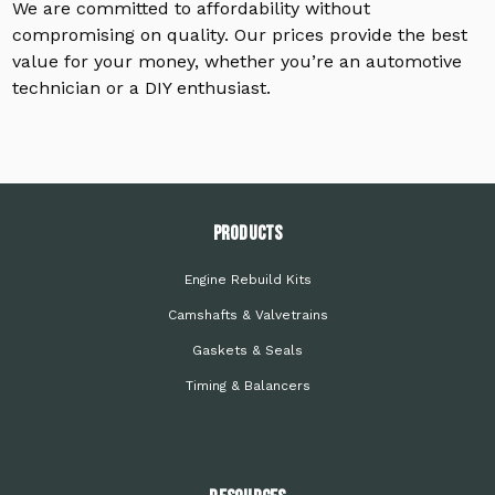
We are committed to affordability without
compromising on quality. Our prices provide the best
value for your money, whether you’re an automotive
technician or a DIY enthusiast.
PRODUCTS
Engine Rebuild Kits
Camshafts & Valvetrains
Gaskets & Seals
Timing & Balancers