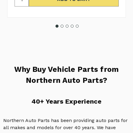
Why Buy Vehicle Parts from
Northern Auto Parts?
40+ Years Experience
Northern Auto Parts has been providing auto parts for
all makes and models for over 40 years. We have