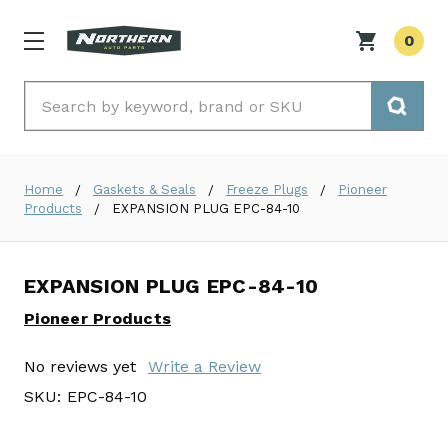
0
Search
Home
Gaskets & Seals
Freeze Plugs
Pioneer
Products
EXPANSION PLUG EPC-84-10
EXPANSION PLUG EPC-84-10
Pioneer Products
No reviews yet
Write a Review
SKU:
EPC-84-10