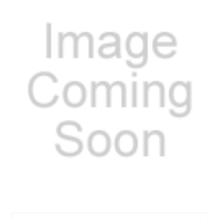
EXPANSION