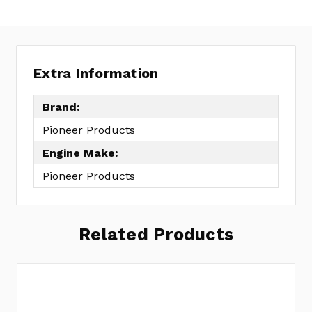
Extra Information
Brand:
Pioneer Products
Engine Make:
Pioneer Products
Related Products