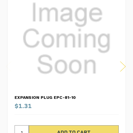
EXPANSION PLUG EPC-81-10
$1.31