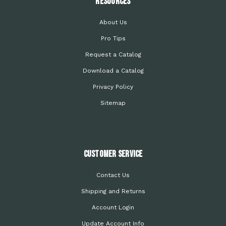
Resources
About Us
Pro Tips
Request a Catalog
Download a Catalog
Privacy Policy
Sitemap
Customer Service
Contact Us
Shipping and Returns
Account Login
Update Account Info