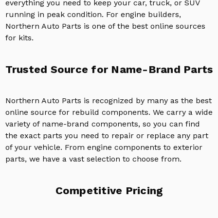
everything you need to keep your car, truck, or SUV
running in peak condition. For engine builders,
Northern Auto Parts is one of the best online sources
for kits.
Trusted Source for Name-Brand Parts
Northern Auto Parts is recognized by many as the best
online source for rebuild components. We carry a wide
variety of name-brand components, so you can find
the exact parts you need to repair or replace any part
of your vehicle. From engine components to exterior
parts, we have a vast selection to choose from.
Competitive Pricing