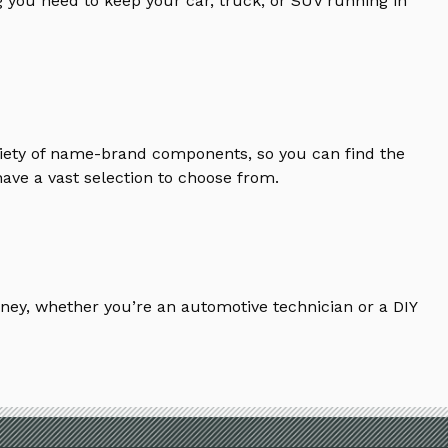
 you need to keep your car, truck, or SUV running in
riety of name-brand components, so you can find the
ave a vast selection to choose from.
ney, whether you’re an automotive technician or a DIY