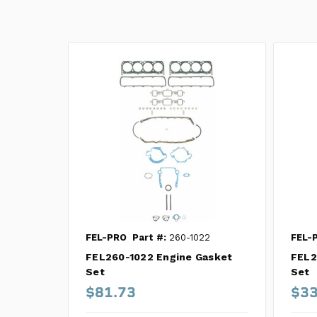
FEL-PRO
Part #:
260-1022
FEL-
FEL260-1022 Engine Gasket
FEL2
Set
Set
$81.73
$33