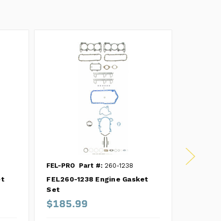
FEL-PRO
Part #:
260-1238
FEL-PRO
et
FEL260-1238 Engine Gasket
FEL260-
Set
Set
$185.99
$154.