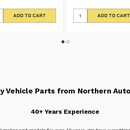
y Vehicle Parts from Northern Auto
40+ Years Experience