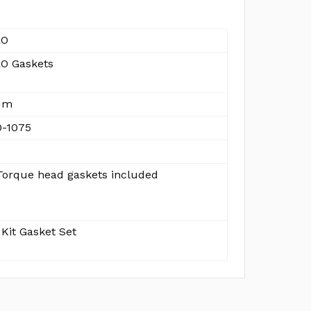
RO
O Gaskets
um
-1075
orque head gaskets included
Kit Gasket Set