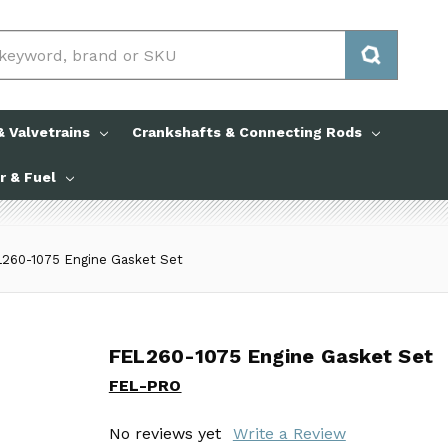
 Valvetrains
Crankshafts & Connecting Rods
ir & Fuel
260-1075 Engine Gasket Set
FEL260-1075 Engine Gasket Set
FEL260-1075 Engine Gasket Set
FEL-PRO
FEL-PRO
No reviews yet
No reviews yet
Write a Review
Write a Review