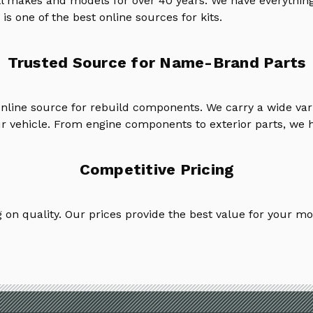
ll makes and models for over 40 years. We have everything
is one of the best online sources for kits.
Trusted Source for Name-Brand Parts
online source for rebuild components. We carry a wide va
ur vehicle. From engine components to exterior parts, we h
Competitive Pricing
on quality. Our prices provide the best value for your mo