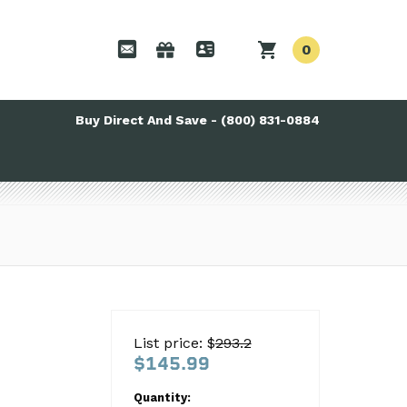
0
Buy Direct And Save - (800) 831-0884
List price: $
293.2
$145.99
Quantity: