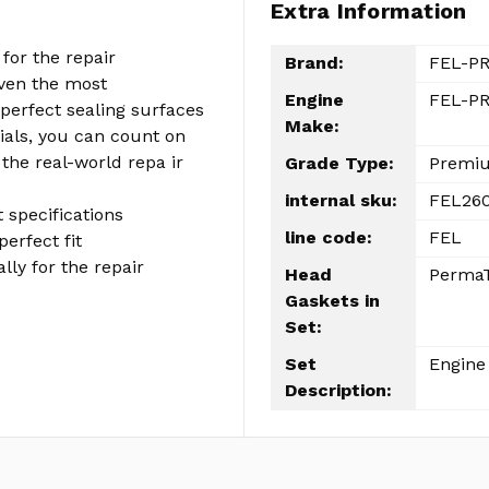
Extra Information
for the repair
Brand:
FEL-P
even the most
Engine
FEL-PR
perfect sealing surfaces
Make:
als, you can count on
 the real-world repa ir
Grade Type:
Premi
internal sku:
FEL260
 specifications
line code:
FEL
perfect fit
ly for the repair
Head
PermaT
Gaskets in
Set:
Set
Engine 
Description: