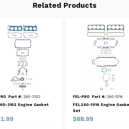
Related Products
PRO
Part #:
260-3152
FEL-PRO
Part #:
260-1016
60-3152 Engine Gasket
FEL260-1016 Engine Gask
Set
1.99
$88.99