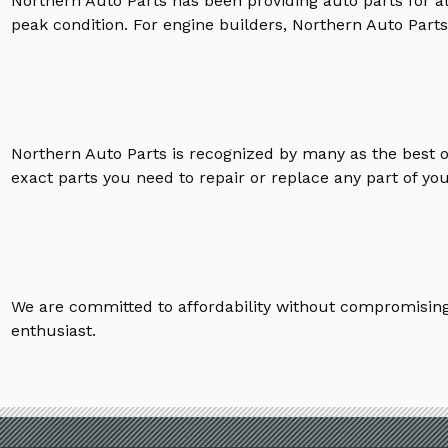
Northern Auto Parts has been providing auto parts for a
peak condition. For engine builders, Northern Auto Parts 
Northern Auto Parts is recognized by many as the best 
exact parts you need to repair or replace any part of yo
We are committed to affordability without compromising 
enthusiast.