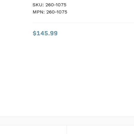
SKU:
SKU:
260-1075
260-1075
MPN:
MPN:
260-1075
260-1075
$145.99
$145.99