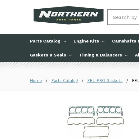
Search
Parts Catalog
Engine Kits
Camshafts &
Gaskets & Seals
Timing & Balancers
A
Home
Parts Catalog
FEL-PRO Gaskets
FEL