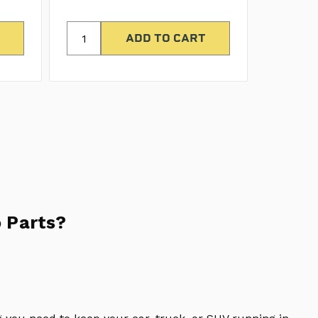
 Parts?