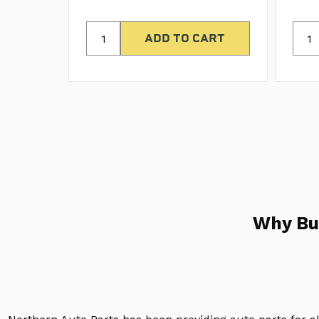
Why Bu