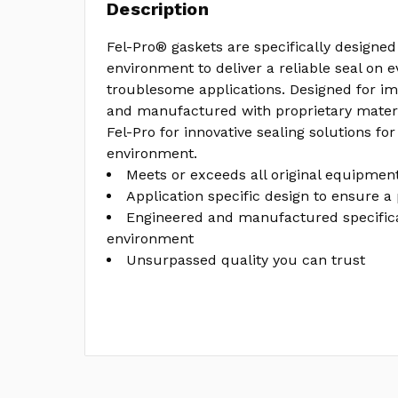
Description
Fel-Pro® gaskets are specifically designed 
environment to deliver a reliable seal on 
troublesome applications. Designed for im
and manufactured with proprietary materi
Fel-Pro for innovative sealing solutions for
environment.
Meets or exceeds all original equipment
Application specific design to ensure a 
Engineered and manufactured specifical
environment
Unsurpassed quality you can trust