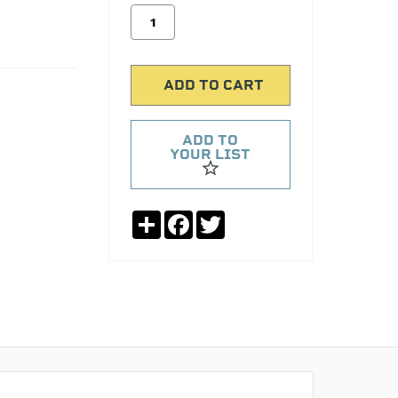
ADD TO
YOUR LIST
Share
Facebook
Twitter