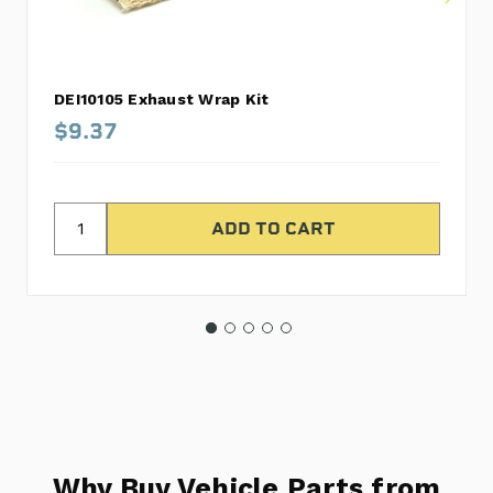
DEI10105 Exhaust Wrap Kit
$9.37
Why Buy Vehicle Parts from