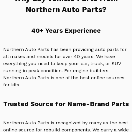
Northern Auto Parts?
40+ Years Experience
Northern Auto Parts has been providing auto parts for
all makes and models for over 40 years. We have
everything you need to keep your car, truck, or SUV
running in peak condition. For engine builders,
Northern Auto Parts is one of the best online sources
for kits.
Trusted Source for Name-Brand Parts
Northern Auto Parts is recognized by many as the best
online source for rebuild components. We carry a wide