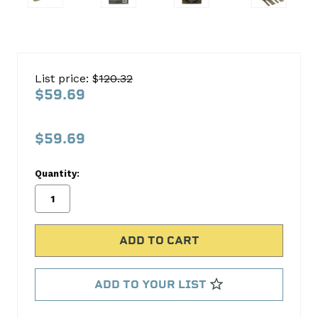
DEI10127
Exhaust
List price: $
120.32
Wrap
$59.69
Kit
Design
$59.69
Engineering
Quantity:
No
Write
reviews
a
yet
Review
SKU:
10127
MPN:
ADD TO YOUR LIST
10127