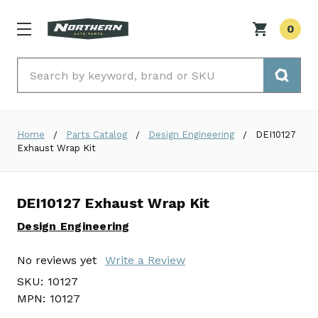
0
Search
Home
Parts Catalog
Design Engineering
DEI10127
Exhaust Wrap Kit
DEI10127 Exhaust Wrap Kit
Design Engineering
No reviews yet
Write a Review
SKU:
10127
MPN:
10127