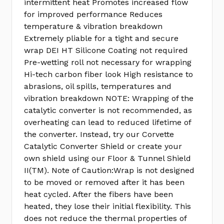
intermittent heat Promotes increased flow
for improved performance Reduces
temperature & vibration breakdown
Extremely pliable for a tight and secure
wrap DEI HT Silicone Coating not required
Pre-wetting roll not necessary for wrapping
Hi-tech carbon fiber look High resistance to
abrasions, oil spills, temperatures and
vibration breakdown NOTE: Wrapping of the
catalytic converter is not recommended, as
overheating can lead to reduced lifetime of
the converter. Instead, try our Corvette
Catalytic Converter Shield or create your
own shield using our Floor & Tunnel Shield
II(TM). Note of Caution:Wrap is not designed
to be moved or removed after it has been
heat cycled. After the fibers have been
heated, they lose their initial flexibility. This
does not reduce the thermal properties of