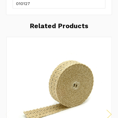
010127
Related Products