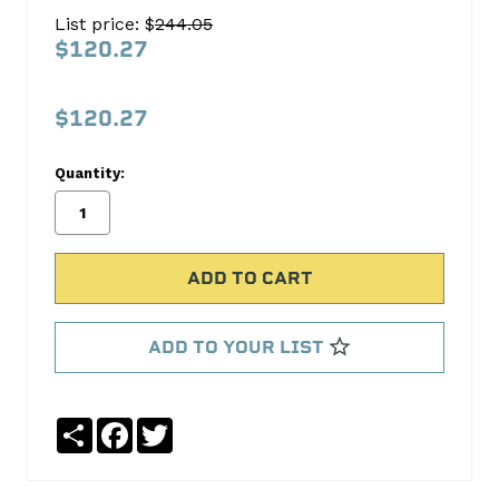
Head
List price: $
244.05
Gasket
$120.27
Set
FEL-
$120.27
PRO
Quantity:
No
Write
reviews
a
yet
Review
SKU:
HS9651PT
MPN:
ADD TO YOUR LIST
HS9651PT
Share
Facebook
Twitter