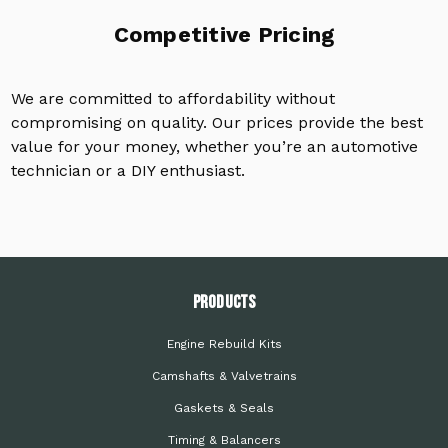
Competitive Pricing
We are committed to affordability without
compromising on quality. Our prices provide the best
value for your money, whether you’re an automotive
technician or a DIY enthusiast.
PRODUCTS
Engine Rebuild Kits
Camshafts & Valvetrains
Gaskets & Seals
Timing & Balancers