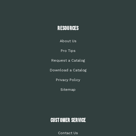
Resources
About Us
Pro Tips
Request a Catalog
Download a Catalog
Privacy Policy
Sitemap
Customer Service
Contact Us