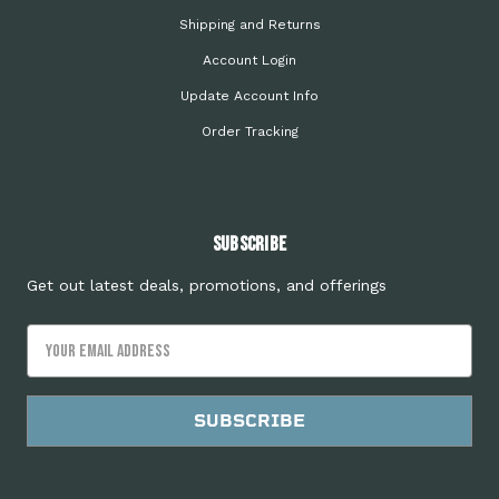
Shipping and Returns
Account Login
Update Account Info
Order Tracking
Subscribe
Get out latest deals, promotions, and offerings
Email
Address