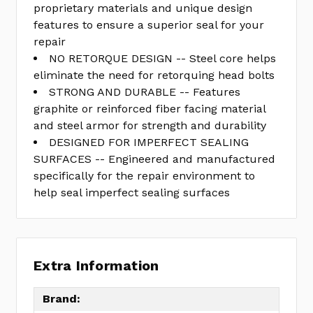
proprietary materials and unique design
features to ensure a superior seal for your
repair
NO RETORQUE DESIGN -- Steel core helps
eliminate the need for retorquing head bolts
STRONG AND DURABLE -- Features
graphite or reinforced fiber facing material
and steel armor for strength and durability
DESIGNED FOR IMPERFECT SEALING
SURFACES -- Engineered and manufactured
specifically for the repair environment to
help seal imperfect sealing surfaces
Extra Information
Brand: