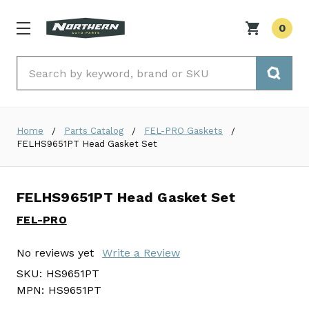
0
Search
Home
Parts Catalog
FEL-PRO Gaskets
FELHS9651PT Head Gasket Set
FELHS9651PT Head Gasket Set
FEL-PRO
No reviews yet
Write a Review
SKU:
HS9651PT
MPN:
HS9651PT