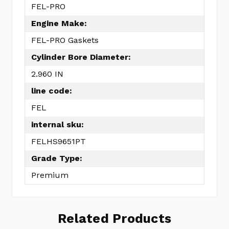
FEL-PRO
Engine Make:
FEL-PRO Gaskets
Cylinder Bore Diameter:
2.960 IN
line code:
FEL
internal sku:
FELHS9651PT
Grade Type:
Premium
Related Products