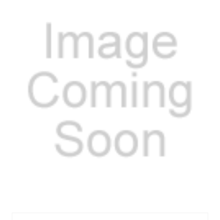
FELHS9651PT