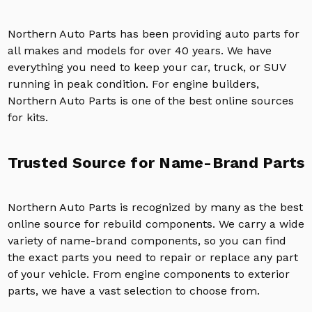
Northern Auto Parts has been providing auto parts for
all makes and models for over 40 years. We have
everything you need to keep your car, truck, or SUV
running in peak condition. For engine builders,
Northern Auto Parts is one of the best online sources
for kits.
Trusted Source for Name-Brand Parts
Northern Auto Parts is recognized by many as the best
online source for rebuild components. We carry a wide
variety of name-brand components, so you can find
the exact parts you need to repair or replace any part
of your vehicle. From engine components to exterior
parts, we have a vast selection to choose from.