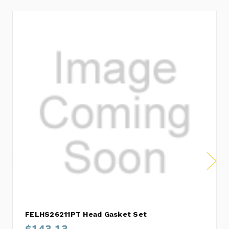
FELHS26211PT Head Gasket Set
$143.13