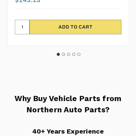
Why Buy Vehicle Parts from
Northern Auto Parts?
40+ Years Experience