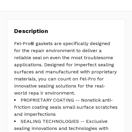
Description
Fel-Pro® gaskets are specifically designed
for the repair environment to deliver a
reliable seal on even the most troublesome
applications. Designed for imperfect sealing
surfaces and manufactured with proprietary
materials, you can count on Fel-Pro for
innovative sealing solutions for the real-
world repa ir environment.
PROPRIETARY COATING -- Nonstick anti-
friction coating seals small surface scratches
and imperfections
SEALING TECHNOLOGIES -- Exclusive
sealing innovations and technologies with