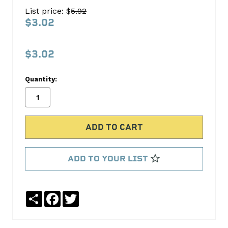
HEAD
List price: $
5.92
BOLT
$3.02
PG-
191-
$3.02
25
Quantity:
Pioneer
Products
No
Write
reviews
a
yet
Review
SKU:
ADD TO YOUR LIST
PG-
191-
25
Share
Facebook
Twitter