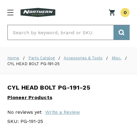
0
Search
Home
Parts Catalog
Accessories & Tools
Misc.
CYL HEAD BOLT PG-191-25
CYL HEAD BOLT PG-191-25
Pioneer Products
No reviews yet
Write a Review
SKU:
PG-191-25