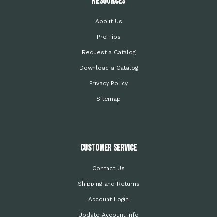
Resources
About Us
Pro Tips
Request a Catalog
Download a Catalog
Privacy Policy
Sitemap
Customer Service
Contact Us
Shipping and Returns
Account Login
Update Account Info