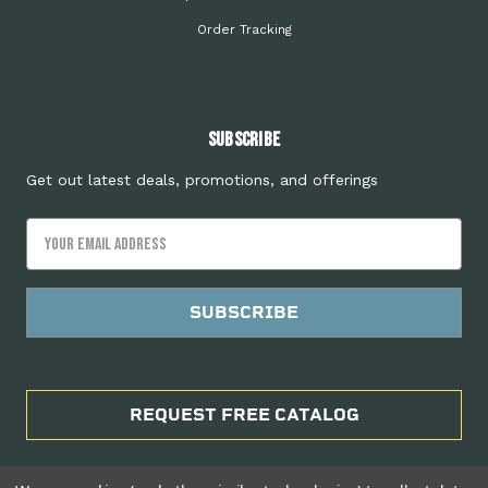
Order Tracking
Subscribe
Get out latest deals, promotions, and offerings
Email
Address
REQUEST FREE CATALOG