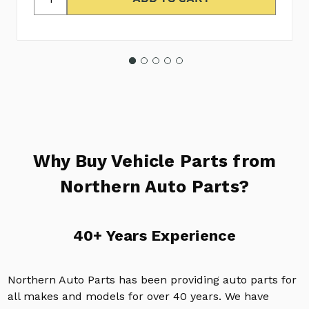
Why Buy Vehicle Parts from
Northern Auto Parts?
40+ Years Experience
Northern Auto Parts has been providing auto parts for
all makes and models for over 40 years. We have