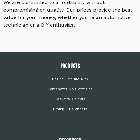
We are committed to affordability without
compromising on quality. Our prices provide the best
value for your money, whether you’re an automotive
technician or a DIY enthusiast.
PRODUCTS
Engine Rebuild Kits
Camshafts & Valvetrains
Gaskets & Seals
Timing & Balancers