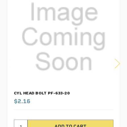
CYL HEAD BOLT PF-633-20
$2.16