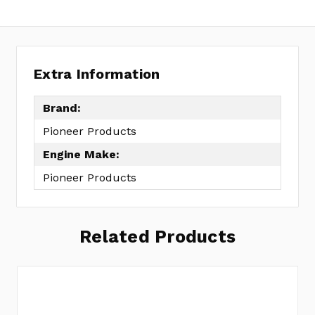
Extra Information
Brand:
Pioneer Products
Engine Make:
Pioneer Products
Related Products