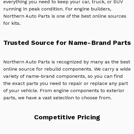
everything you need to keep your car, truck, or SUV
running in peak condition. For engine builders,
Northern Auto Parts is one of the best online sources
for kits.
Trusted Source for Name-Brand Parts
Northern Auto Parts is recognized by many as the best
online source for rebuild components. We carry a wide
variety of name-brand components, so you can find
the exact parts you need to repair or replace any part
of your vehicle. From engine components to exterior
parts, we have a vast selection to choose from.
Competitive Pricing