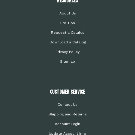
Resources
About Us
Pro Tips
Request a Catalog
Download a Catalog
Privacy Policy
Sitemap
Customer Service
Contact Us
Shipping and Returns
Account Login
Update Account Info