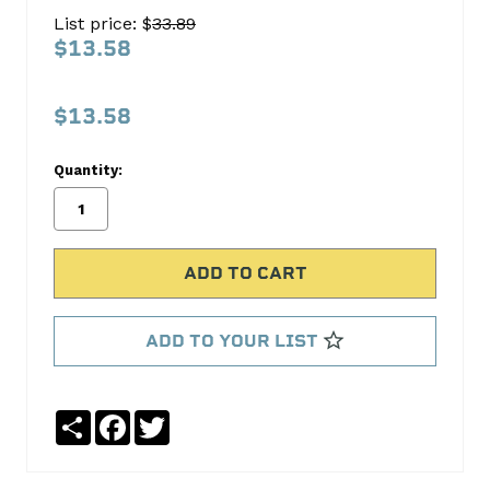
SPROCKET
List price: $
33.89
S801
$13.58
Cloyes
Timing
$13.58
No
Write
Quantity:
reviews
a
yet
Review
SKU:
S801
ADD TO YOUR LIST
Share
Facebook
Twitter