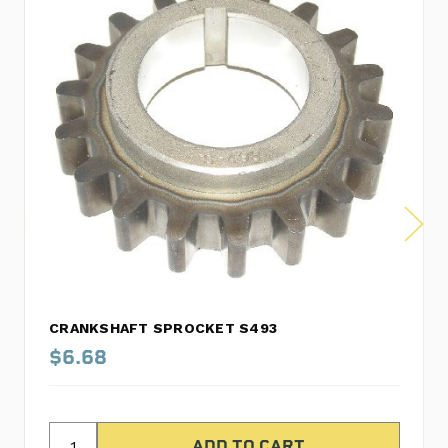
CRANKSHAFT SPROCKET S493
$6.68