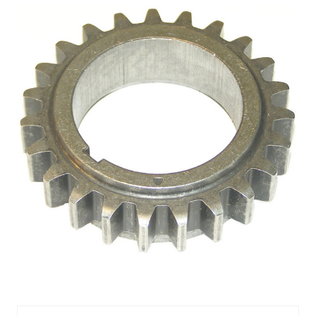
CRANKSHAFT