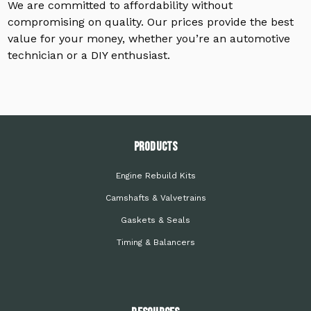
We are committed to affordability without
compromising on quality. Our prices provide the best
value for your money, whether you’re an automotive
technician or a DIY enthusiast.
PRODUCTS
Engine Rebuild Kits
Camshafts & Valvetrains
Gaskets & Seals
Timing & Balancers