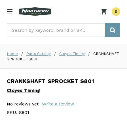
0
Search
Home
Parts Catalog
Cloyes Timing
CRANKSHAFT
SPROCKET S801
CRANKSHAFT SPROCKET S801
Cloyes Timing
No reviews yet
Write a Review
SKU:
S801