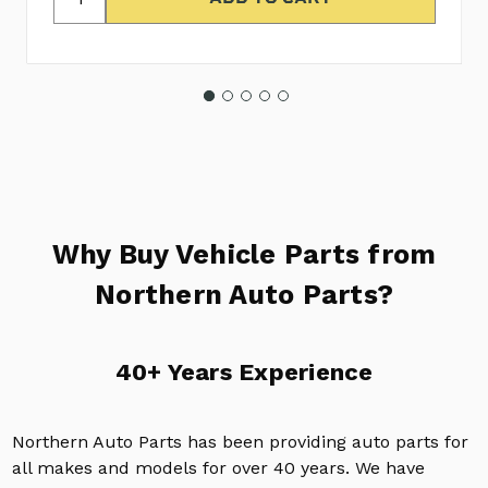
Why Buy Vehicle Parts from
Northern Auto Parts?
40+ Years Experience
Northern Auto Parts has been providing auto parts for
all makes and models for over 40 years. We have