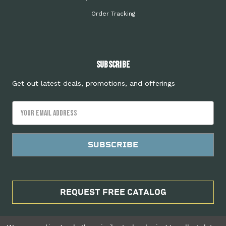
Order Tracking
Subscribe
Get out latest deals, promotions, and offerings
Email
Address
REQUEST FREE CATALOG