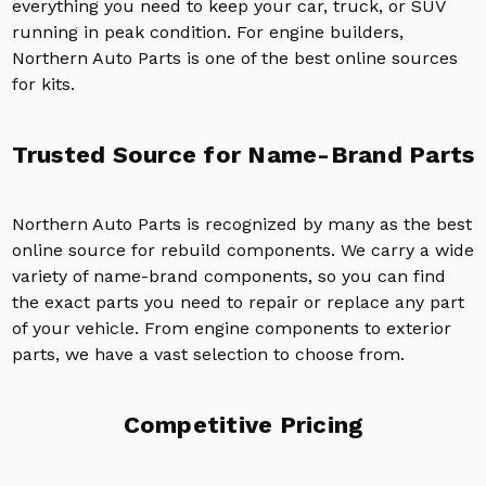
everything you need to keep your car, truck, or SUV
running in peak condition. For engine builders,
Northern Auto Parts is one of the best online sources
for kits.
Trusted Source for Name-Brand Parts
Northern Auto Parts is recognized by many as the best
online source for rebuild components. We carry a wide
variety of name-brand components, so you can find
the exact parts you need to repair or replace any part
of your vehicle. From engine components to exterior
parts, we have a vast selection to choose from.
Competitive Pricing