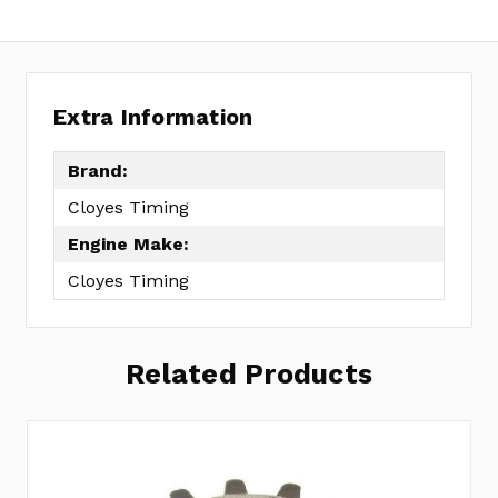
Extra Information
Brand:
Cloyes Timing
Engine Make:
Cloyes Timing
Related Products