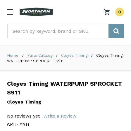
0
Search
Home
Parts Catalog
Cloyes Timing
Cloyes Timing
WATERPUMP SPROCKET S911
Cloyes Timing WATERPUMP SPROCKET
S911
Cloyes Timing
No reviews yet
Write a Review
SKU:
S911