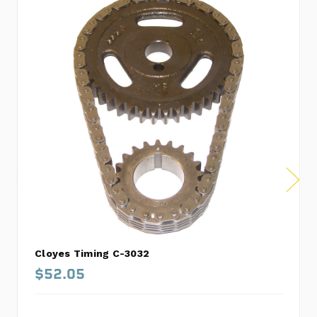
Cloyes Timing C-3032
$52.05