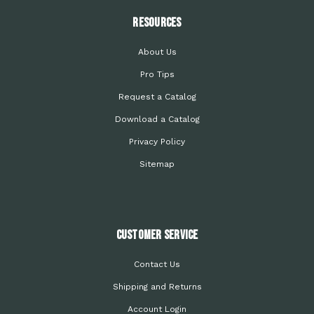
Resources
About Us
Pro Tips
Request a Catalog
Download a Catalog
Privacy Policy
Sitemap
Customer Service
Contact Us
Shipping and Returns
Account Login