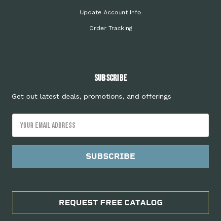
Update Account Info
Order Tracking
Subscribe
Get out latest deals, promotions, and offerings
Email
Address
REQUEST FREE CATALOG