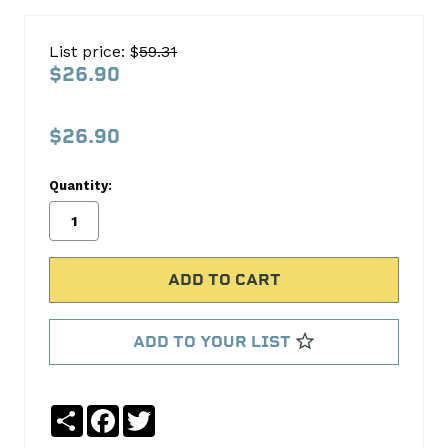
Cloyes
Timing
List price: $
59.31
WATERPUMP
$26.90
SPROCKET
S911
$26.90
Cloyes
Timing
Quantity:
No
Write
reviews
a
yet
Review
SKU:
S911
ADD TO YOUR LIST
Share
Facebook
Twitter