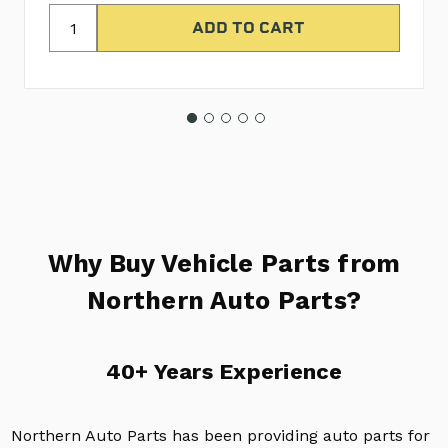
Why Buy Vehicle Parts from
Northern Auto Parts?
40+ Years Experience
Northern Auto Parts has been providing auto parts for