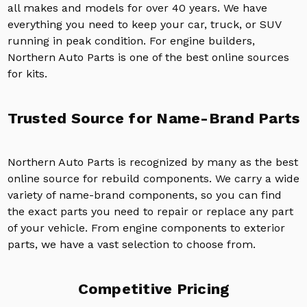
all makes and models for over 40 years. We have
everything you need to keep your car, truck, or SUV
running in peak condition. For engine builders,
Northern Auto Parts is one of the best online sources
for kits.
Trusted Source for Name-Brand Parts
Northern Auto Parts is recognized by many as the best
online source for rebuild components. We carry a wide
variety of name-brand components, so you can find
the exact parts you need to repair or replace any part
of your vehicle. From engine components to exterior
parts, we have a vast selection to choose from.
Competitive Pricing