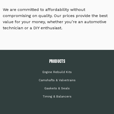
We are committed to affordability without
compromising on quality. Our prices provide the best
value for your money, whether you’re an automotive
technician or a DIY enthusiast.
PRODUCTS
Engine Rebuild Kits
Camshafts & Valvetrains
Gaskets & Seals
Timing & Balancers