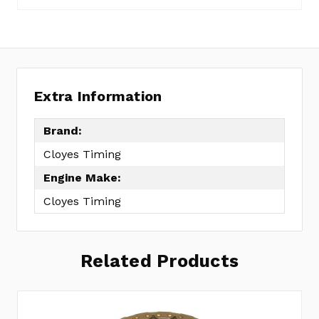
Extra Information
Brand:
Cloyes Timing
Engine Make:
Cloyes Timing
Related Products