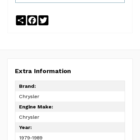
No
Write
reviews
a
yet
Review
Share
Facebook
Twitter
SKU:
EC0198F
MPN:
KIT
Extra Information
Brand:
Chrysler
Engine Make:
Chrysler
Year:
1979-1989