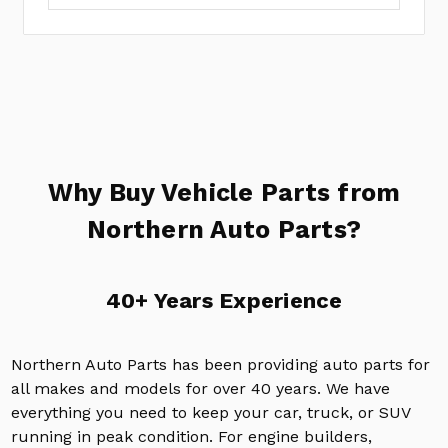
Why Buy Vehicle Parts from
Northern Auto Parts?
40+ Years Experience
Northern Auto Parts has been providing auto parts for
all makes and models for over 40 years. We have
everything you need to keep your car, truck, or SUV
running in peak condition. For engine builders,