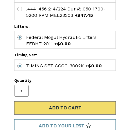
Chrysler
.444 .456 214/224 Dur @.050 1700-
This
5200 RPM MEL23203
+$47.45
kit
includes:
Lifters:
CAMSHAFT
Federal Mogul Hydraulic Lifters
MELSPD-
FEDHT-2011
+$0.00
20
Federal
Timing Set:
Mogul
TIMING SET CGGC-3002K
+$0.00
Hydraulic
Lifters
Quantity:
FEDHT-
2011
TIMING
SET
CGGC-
3002K
ADD TO YOUR LIST