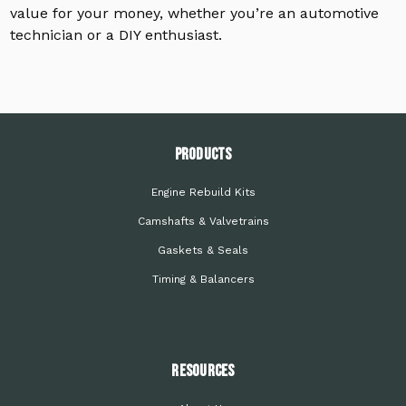
value for your money, whether you’re an automotive
technician or a DIY enthusiast.
PRODUCTS
Engine Rebuild Kits
Camshafts & Valvetrains
Gaskets & Seals
Timing & Balancers
Resources