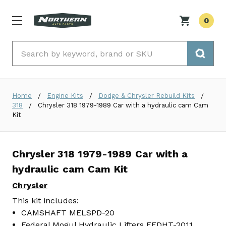
0
Search
Home
Engine Kits
Dodge & Chrysler Rebuild Kits
318
Chrysler 318 1979-1989 Car with a hydraulic cam Cam
Kit
Chrysler 318 1979-1989 Car with a
hydraulic cam Cam Kit
Chrysler
This kit includes:
CAMSHAFT MELSPD-20
Federal Mogul Hydraulic Lifters FEDHT-2011