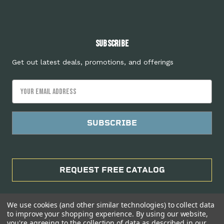
Subscribe
Get out latest deals, promotions, and offerings
Email
Address
REQUEST FREE CATALOG
We use cookies (and other similar technologies) to collect data
to improve your shopping experience.
By using our website,
you're agreeing to the collection of data as described in our