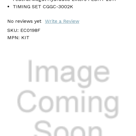
TIMING SET CGGC-3002K
No reviews yet
Write a Review
SKU:
EC0198F
MPN:
KIT