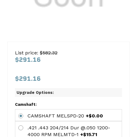
Chrysler
318
List price: $
582.32
1979-
$291.16
1989
Car
$291.16
with
a
Upgrade Options:
hydraulic
Camshaft:
cam
CAMSHAFT MELSPD-20
+$0.00
Cam
.421 .443 204/214 Dur @.050 1200-
Kit
4000 RPM MELMTD-1
+$15.71