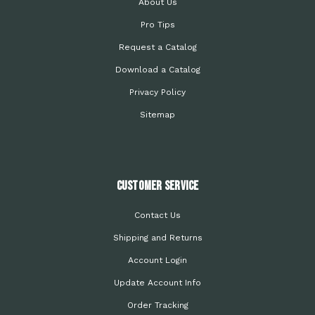
About Us
Pro Tips
Request a Catalog
Download a Catalog
Privacy Policy
Sitemap
Customer Service
Contact Us
Shipping and Returns
Account Login
Update Account Info
Order Tracking