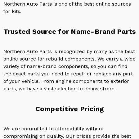
Northern Auto Parts is one of the best online sources
for kits.
Trusted Source for Name-Brand Parts
Northern Auto Parts is recognized by many as the best
online source for rebuild components. We carry a wide
variety of name-brand components, so you can find
the exact parts you need to repair or replace any part
of your vehicle. From engine components to exterior
parts, we have a vast selection to choose from.
Competitive Pricing
We are committed to affordability without
compromising on quality. Our prices provide the best