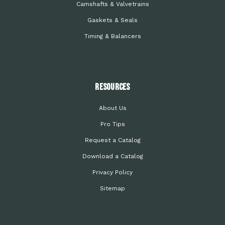
Camshafts & Valvetrains
Gaskets & Seals
Timing & Balancers
Resources
About Us
Pro Tips
Request a Catalog
Download a Catalog
Privacy Policy
Sitemap