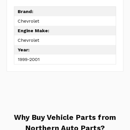
No
Write
reviews
a
Brand:
yet
Review
Chevrolet
SKU:
Engine Make:
OH91045B
MPN:
Chevrolet
KIT
Year:
1999-2001
Why Buy Vehicle Parts from
Northern Auto Parts?