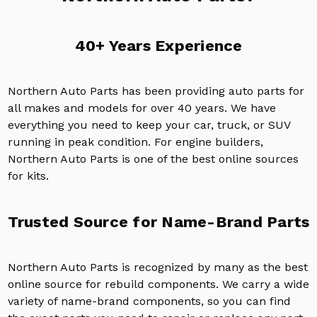
40+ Years Experience
Northern Auto Parts has been providing auto parts for
all makes and models for over 40 years. We have
everything you need to keep your car, truck, or SUV
running in peak condition. For engine builders,
Northern Auto Parts is one of the best online sources
for kits.
Trusted Source for Name-Brand Parts
Northern Auto Parts is recognized by many as the best
online source for rebuild components. We carry a wide
variety of name-brand components, so you can find