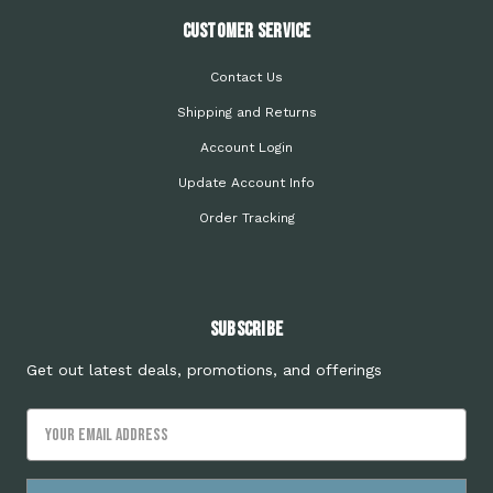
Customer Service
Contact Us
Shipping and Returns
Account Login
Update Account Info
Order Tracking
Subscribe
Get out latest deals, promotions, and offerings
Email
Address