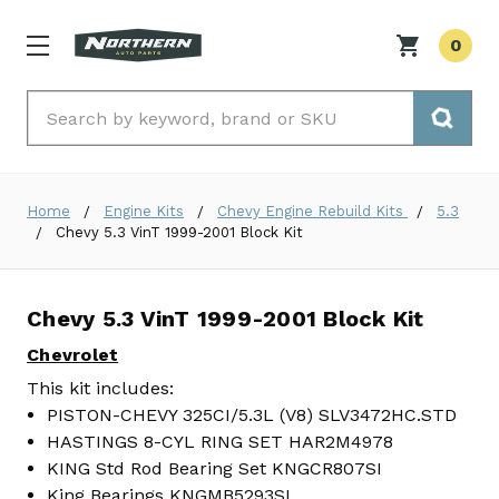
0
Search
Home
Engine Kits
Chevy Engine Rebuild Kits
5.3
Chevy 5.3 VinT 1999-2001 Block Kit
Chevy 5.3 VinT 1999-2001 Block Kit
Chevrolet
This kit includes:
PISTON-CHEVY 325CI/5.3L (V8) SLV3472HC.STD
HASTINGS 8-CYL RING SET HAR2M4978
KING Std Rod Bearing Set KNGCR807SI
King Bearings KNGMB5293SI