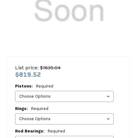
Chevy
5.3
List price: $
1639.04
VinT
$819.52
1999-
Pistons:
Required
2001
Block
Kit
Rings:
Required
Chevrolet
This
Rod Bearings:
Required
kit