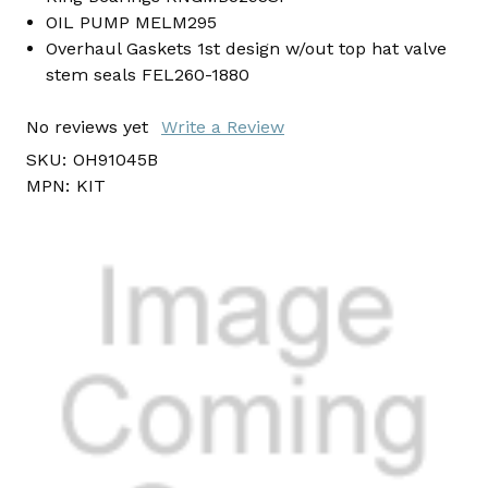
OIL PUMP MELM295
Overhaul Gaskets 1st design w/out top hat valve
stem seals FEL260-1880
No reviews yet
Write a Review
SKU:
OH91045B
MPN:
KIT