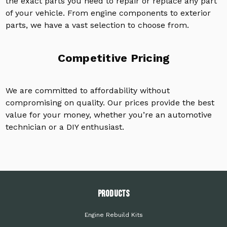
the exact parts you need to repair or replace any part
of your vehicle. From engine components to exterior
parts, we have a vast selection to choose from.
Competitive Pricing
We are committed to affordability without
compromising on quality. Our prices provide the best
value for your money, whether you’re an automotive
technician or a DIY enthusiast.
PRODUCTS
Engine Rebuild Kits