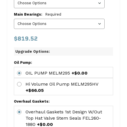
includes:
PISTON-
Main Bearings:
Required
CHEVY
325CI/5.3L
(V8)
$819.52
SLV3472HC.STD
HASTINGS
Upgrade Options:
8-
CYL
Oil Pump:
RING
SET
OIL PUMP MELM295
+$0.00
HAR2M4978
Hi Volume Oil Pump MELM295HV
KING
+$66.05
Std
Rod
Overhaul Gaskets:
Bearing
Overhaul Gaskets 1st Design W/out
Set
Top Hat Valve Stem Seals FEL260-
KNGCR807SI
1880
+$0.00