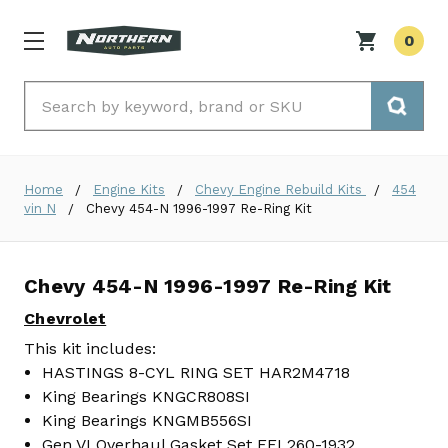
0
Search
Home
Engine Kits
Chevy Engine Rebuild Kits
454
vin N
Chevy 454-N 1996-1997 Re-Ring Kit
Chevy 454-N 1996-1997 Re-Ring Kit
Chevrolet
This kit includes:
HASTINGS 8-CYL RING SET HAR2M4718
King Bearings KNGCR808SI
King Bearings KNGMB556SI
Gen VI Overhaul Gasket Set FEL260-1932