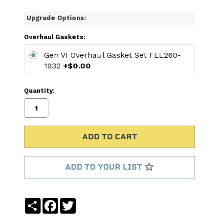
8-
Upgrade Options:
CYL
RING
Overhaul Gaskets:
SET
Gen VI Overhaul Gasket Set FEL260-
HAR2M4718
1932
+$0.00
King
Bearings
Quantity:
KNGCR808SI
King
Bearings
KNGMB556SI
Gen
VI
Overhaul
ADD TO YOUR LIST
Gasket
Set
FEL260-
Share
Facebook
Twitter
1932