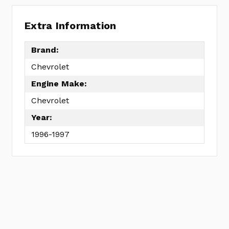
Extra Information
Brand:
Chevrolet
Engine Make:
Chevrolet
Year:
1996-1997