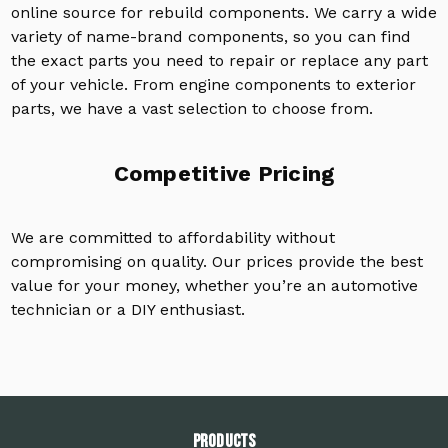
online source for rebuild components. We carry a wide
variety of name-brand components, so you can find
the exact parts you need to repair or replace any part
of your vehicle. From engine components to exterior
parts, we have a vast selection to choose from.
Competitive Pricing
We are committed to affordability without
compromising on quality. Our prices provide the best
value for your money, whether you’re an automotive
technician or a DIY enthusiast.
PRODUCTS