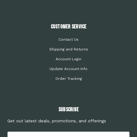
Customer Service
Contact Us
Shipping and Returns
Account Login
Update Account Info
Order Tracking
Subscribe
Get out latest deals, promotions, and offerings
Email