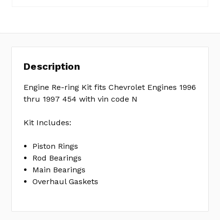
No
Write
reviews
a
yet
Review
SKU:
Description
ER1233A
MPN:
Engine Re-ring Kit fits Chevrolet Engines 1996
KIT
thru 1997 454 with vin code N
Kit Includes:
Piston Rings
Rod Bearings
Main Bearings
Overhaul Gaskets