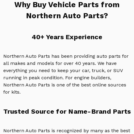
Why Buy Vehicle Parts from
Northern Auto Parts?
40+ Years Experience
Northern Auto Parts has been providing auto parts for
all makes and models for over 40 years. We have
everything you need to keep your car, truck, or SUV
running in peak condition. For engine builders,
Northern Auto Parts is one of the best online sources
for kits.
Trusted Source for Name-Brand Parts
Northern Auto Parts is recognized by many as the best