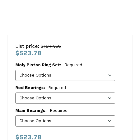
Chevy
454-
List price: $
1047.56
N
$523.78
1996-
Moly Piston Ring Set:
Required
1997
Re-
Ring
Rod Bearings:
Required
Kit
Chevrolet
Main Bearings:
Required
This
kit
includes:
$523.78
HASTINGS