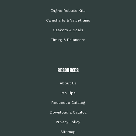
Engine Rebuild Kits
Camshafts & Valvetrains
Gaskets & Seals
Timing & Balancers
Resources
About Us
Pro Tips
Request a Catalog
Download a Catalog
Privacy Policy
Sitemap