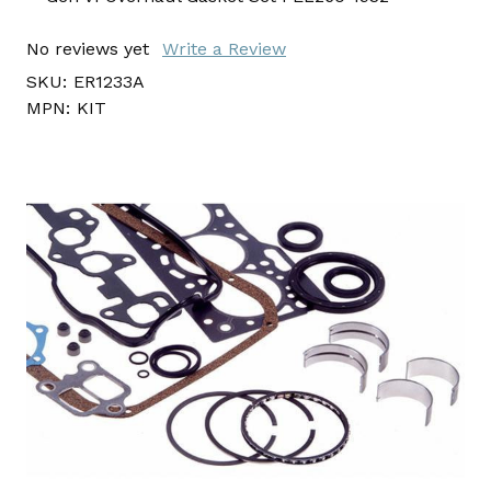
No reviews yet
Write a Review
SKU:
ER1233A
MPN:
KIT