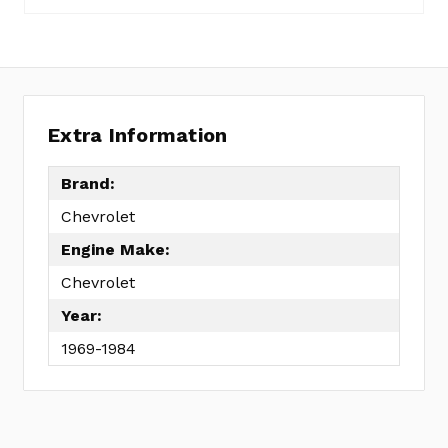
Set
to
1979
FEL260-
1009
Extra Information
No
Write
reviews
a
Brand:
yet
Review
Chevrolet
SKU:
ER1116
Engine Make:
MPN:
Chevrolet
KIT
Year:
1969-1984