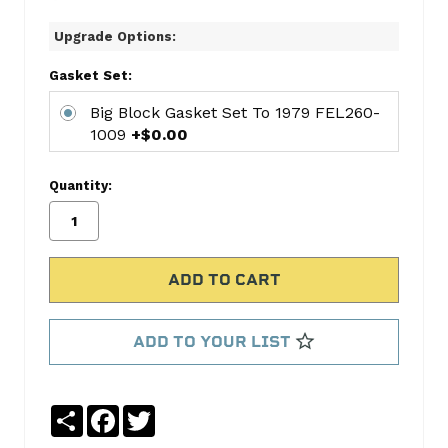
CYL
Upgrade Options:
RING
SET
Gasket Set:
HAR2M671
CONN
Big Block Gasket Set To 1979 FEL260-
1009
+$0.00
ROD
BEARING
SET
Quantity:
MAHCB-
743A(8)
MAIN
BEARING
SET
MAHMS-
ADD TO YOUR LIST
829A
Big
Block
Share
Facebook
Twitter
Gasket