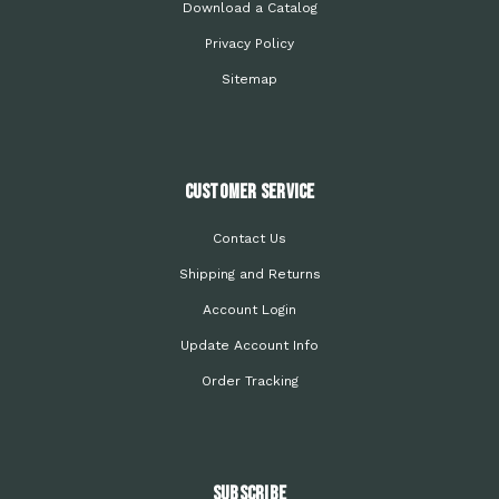
Download a Catalog
Privacy Policy
Sitemap
Customer Service
Contact Us
Shipping and Returns
Account Login
Update Account Info
Order Tracking
Subscribe