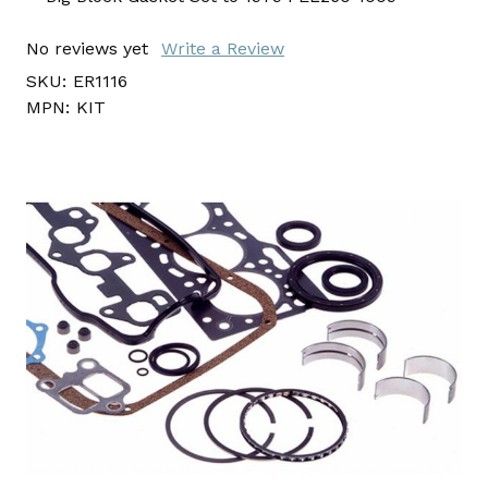
No reviews yet
Write a Review
SKU:
ER1116
MPN:
KIT