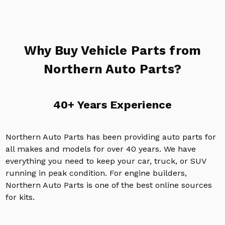
Why Buy Vehicle Parts from
Northern Auto Parts?
40+ Years Experience
Northern Auto Parts has been providing auto parts for
all makes and models for over 40 years. We have
everything you need to keep your car, truck, or SUV
running in peak condition. For engine builders,
Northern Auto Parts is one of the best online sources
for kits.