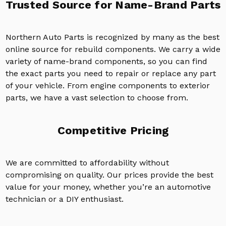
Trusted Source for Name-Brand Parts
Northern Auto Parts is recognized by many as the best
online source for rebuild components. We carry a wide
variety of name-brand components, so you can find
the exact parts you need to repair or replace any part
of your vehicle. From engine components to exterior
parts, we have a vast selection to choose from.
Competitive Pricing
We are committed to affordability without
compromising on quality. Our prices provide the best
value for your money, whether you’re an automotive
technician or a DIY enthusiast.