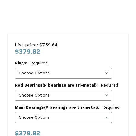
Chevy
366
List price: $
759.64
1969-
$379.82
1984
Rings:
Required
Re-
Ring
Kit
Rod Bearings(P bearings are tri-metal):
Required
Chevrolet
This
Main Bearings(P bearings are tri-metal):
Required
kit
includes:
HASTINGS
$379.82
8-