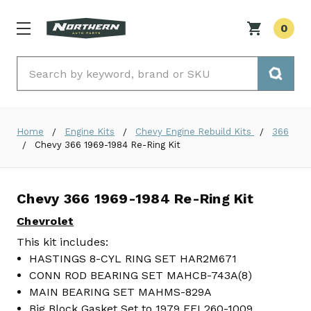
0
Search
Home
Engine Kits
Chevy Engine Rebuild Kits
366
Chevy 366 1969-1984 Re-Ring Kit
Chevy 366 1969-1984 Re-Ring Kit
Chevrolet
This kit includes:
HASTINGS 8-CYL RING SET HAR2M671
CONN ROD BEARING SET MAHCB-743A(8)
MAIN BEARING SET MAHMS-829A
Big Block Gasket Set to 1979 FEL260-1009