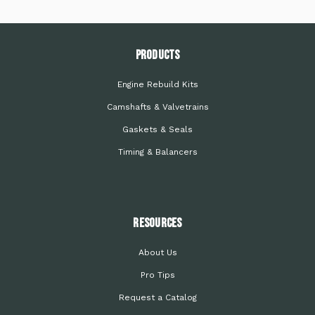
PRODUCTS
Engine Rebuild Kits
Camshafts & Valvetrains
Gaskets & Seals
Timing & Balancers
Resources
About Us
Pro Tips
Request a Catalog