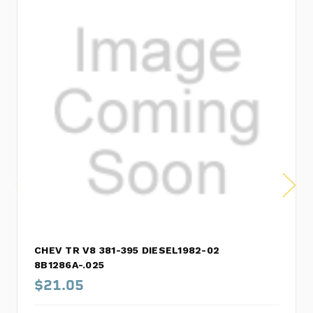
CHEV TR V8 381-395 DIESEL1982-02
8B1286A-.025
$21.05