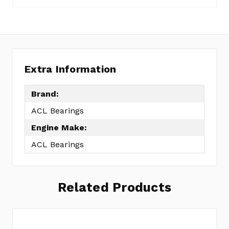
8B1286A-
STD
Extra Information
Brand:
ACL Bearings
Engine Make:
ACL Bearings
Related Products