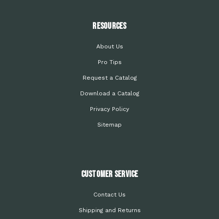
Resources
About Us
Pro Tips
Request a Catalog
Download a Catalog
Privacy Policy
Sitemap
Customer Service
Contact Us
Shipping and Returns