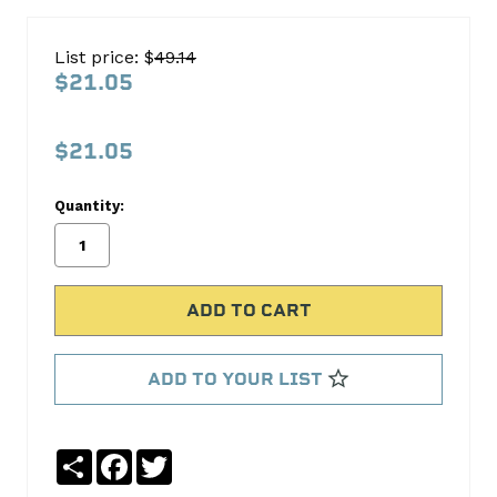
CHEV
TR
List price: $
49.14
V8
$21.05
381-
395
$21.05
DIESEL1982-
02
Quantity:
8B1286A-
STD
ACL
Bearings
ADD TO YOUR LIST
No
Write
reviews
a
yet
Review
Share
Facebook
Twitter
SKU: