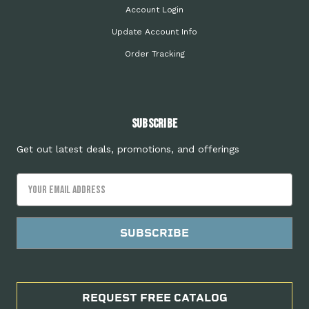
Account Login
Update Account Info
Order Tracking
Subscribe
Get out latest deals, promotions, and offerings
Email
Address
REQUEST FREE CATALOG