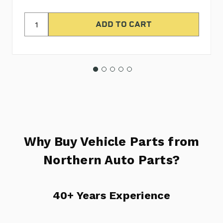
Why Buy Vehicle Parts from
Northern Auto Parts?
40+ Years Experience