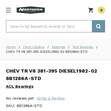
0
Search
Home
Parts Catalog
Bearings
Rod Bearings
CHEV TR V8 381-395 DIESEL1982-02 8B1286A-STD
CHEV TR V8 381-395 DIESEL1982-02
8B1286A-STD
ACL Bearings
No reviews yet
Write a Review
SKU:
8B1286A-STD