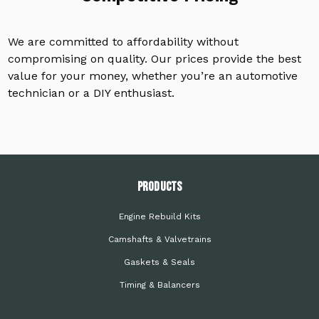
We are committed to affordability without
compromising on quality. Our prices provide the best
value for your money, whether you’re an automotive
technician or a DIY enthusiast.
PRODUCTS
Engine Rebuild Kits
Camshafts & Valvetrains
Gaskets & Seals
Timing & Balancers