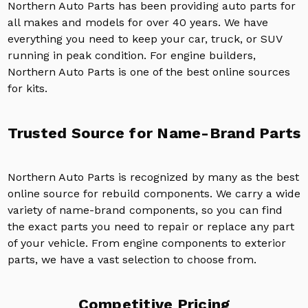
Northern Auto Parts has been providing auto parts for
all makes and models for over 40 years. We have
everything you need to keep your car, truck, or SUV
running in peak condition. For engine builders,
Northern Auto Parts is one of the best online sources
for kits.
Trusted Source for Name-Brand Parts
Northern Auto Parts is recognized by many as the best
online source for rebuild components. We carry a wide
variety of name-brand components, so you can find
the exact parts you need to repair or replace any part
of your vehicle. From engine components to exterior
parts, we have a vast selection to choose from.
Competitive Pricing