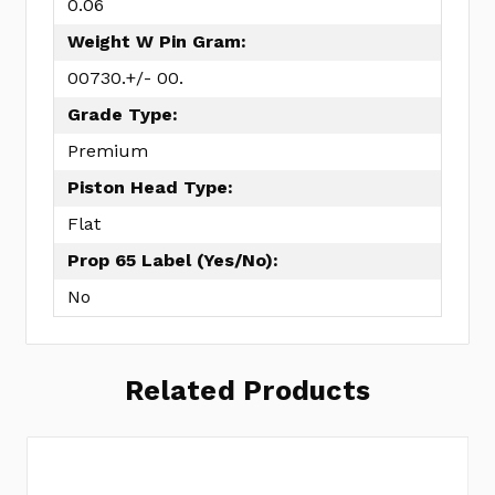
0.06
Weight W Pin Gram:
00730.+/- 00.
Grade Type:
Premium
Piston Head Type:
Flat
Prop 65 Label (Yes/No):
No
Related Products