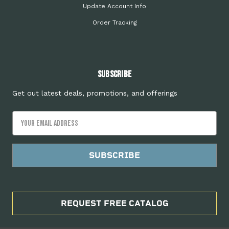
Update Account Info
Order Tracking
Subscribe
Get out latest deals, promotions, and offerings
Email
Address
REQUEST FREE CATALOG