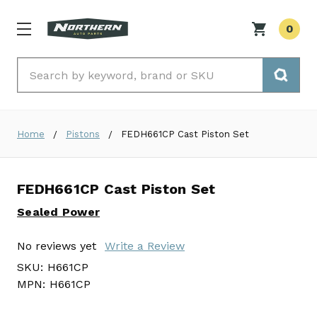
0
Search
Home
Pistons
FEDH661CP Cast Piston Set
FEDH661CP Cast Piston Set
Sealed Power
No reviews yet
Write a Review
SKU:
H661CP
MPN:
H661CP