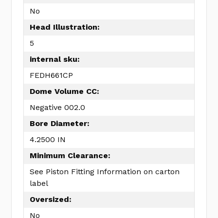
No
Head Illustration:
5
internal sku:
FEDH661CP
Dome Volume CC:
Negative 002.0
Bore Diameter:
4.2500 IN
Minimum Clearance:
See Piston Fitting Information on carton
label
Oversized:
No