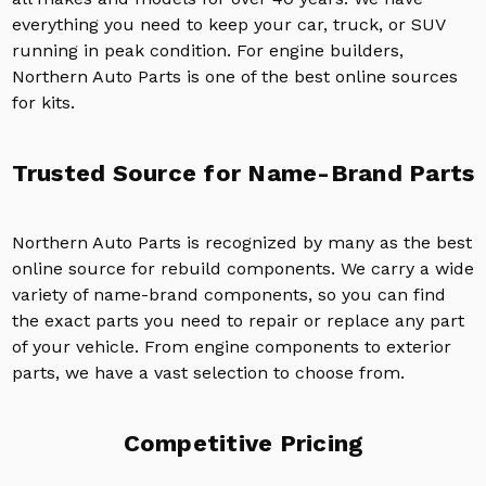
everything you need to keep your car, truck, or SUV
running in peak condition. For engine builders,
Northern Auto Parts is one of the best online sources
for kits.
Trusted Source for Name-Brand Parts
Northern Auto Parts is recognized by many as the best
online source for rebuild components. We carry a wide
variety of name-brand components, so you can find
the exact parts you need to repair or replace any part
of your vehicle. From engine components to exterior
parts, we have a vast selection to choose from.
Competitive Pricing