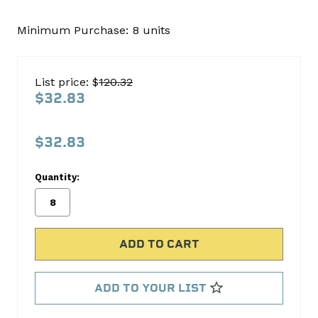
Minimum Purchase:
8 units
FEDH661CP
Cast
Piston
List price: $
120.32
Set
$32.83
Sealed
Power
$32.83
No
Write
Quantity:
reviews
a
yet
Review
SKU:
H661CP
MPN:
H661CP
ADD TO YOUR LIST