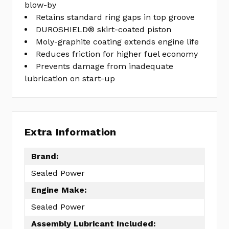
blow-by
Retains standard ring gaps in top groove
DUROSHIELD® skirt-coated piston
Moly-graphite coating extends engine life
Reduces friction for higher fuel economy
Prevents damage from inadequate
lubrication on start-up
Extra Information
Brand:
Sealed Power
Engine Make:
Sealed Power
Assembly Lubricant Included: