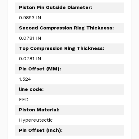
Piston Pin Outside Diameter:
0.9893 IN
Second Compression Ring Thickness:
0.0781 IN
Top Compression Ring Thickness:
0.0781 IN
Pin Offset (MM):
1.524
line code:
FED
Piston Material:
Hypereutectic
Pin Offset (Inch):