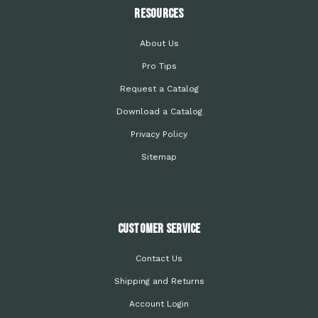
Resources
About Us
Pro Tips
Request a Catalog
Download a Catalog
Privacy Policy
Sitemap
Customer Service
Contact Us
Shipping and Returns
Account Login