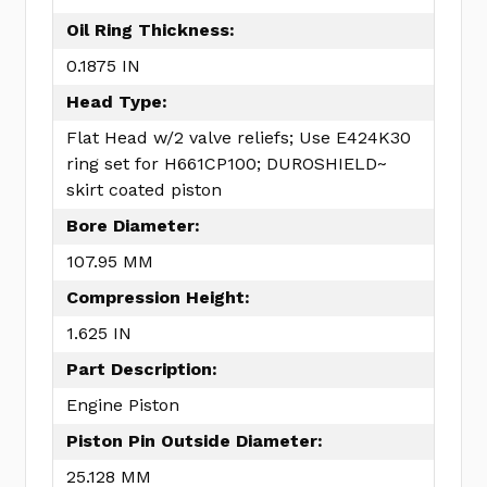
Oil Ring Thickness:
0.1875 IN
Head Type:
Flat Head w/2 valve reliefs; Use E424K30
ring set for H661CP100; DUROSHIELD~
skirt coated piston
Bore Diameter:
107.95 MM
Compression Height:
1.625 IN
Part Description:
Engine Piston
Piston Pin Outside Diameter:
25.128 MM