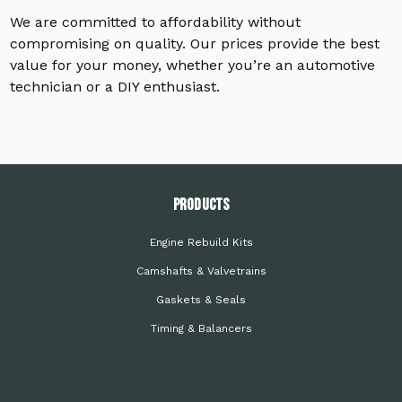
We are committed to affordability without
compromising on quality. Our prices provide the best
value for your money, whether you’re an automotive
technician or a DIY enthusiast.
PRODUCTS
Engine Rebuild Kits
Camshafts & Valvetrains
Gaskets & Seals
Timing & Balancers