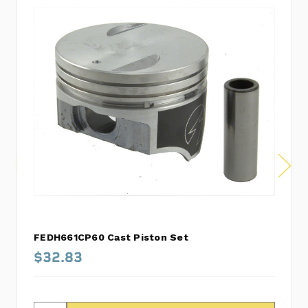
FEDH661CP60 Cast Piston Set
$32.83