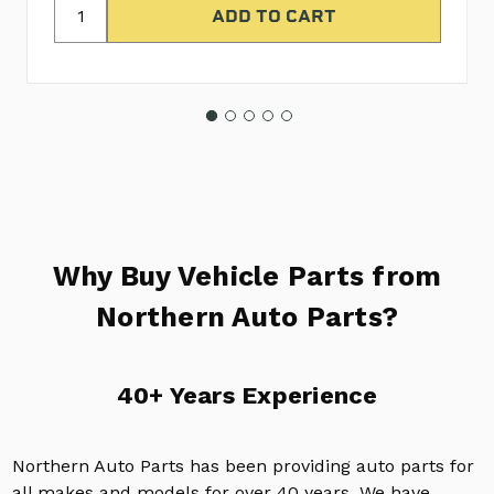
Why Buy Vehicle Parts from
Northern Auto Parts?
40+ Years Experience
Northern Auto Parts has been providing auto parts for
all makes and models for over 40 years. We have