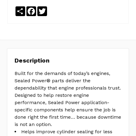
Share
Facebook
Twitter
Description
Built for the demands of today’s engines,
Sealed Power® parts deliver the
dependability that engine professionals trust.
Designed to help restore engine
performance, Sealed Power application-
specific components help ensure the job is
done right the first time… because downtime
is not an option.
Helps improve cylinder sealing for less