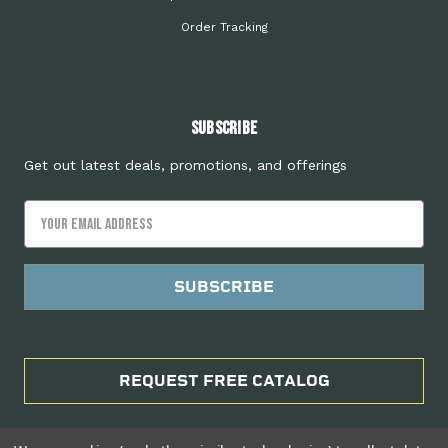
Order Tracking
Subscribe
Get out latest deals, promotions, and offerings
Email
Address
REQUEST FREE CATALOG