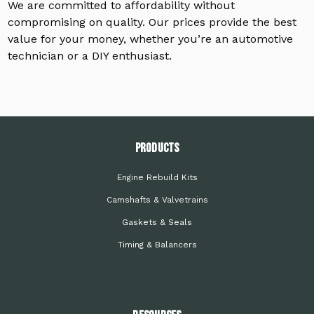
We are committed to affordability without
compromising on quality. Our prices provide the best
value for your money, whether you’re an automotive
technician or a DIY enthusiast.
PRODUCTS
Engine Rebuild Kits
Camshafts & Valvetrains
Gaskets & Seals
Timing & Balancers