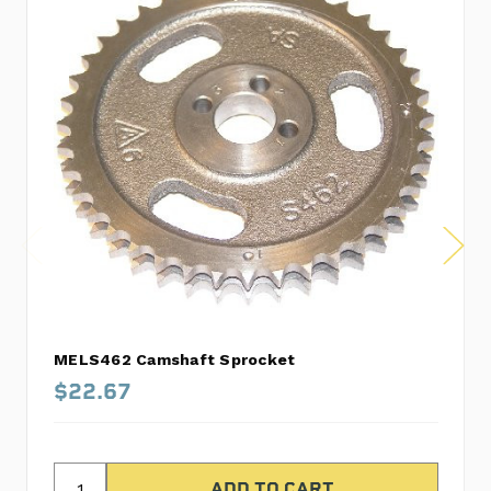
MELS462 Camshaft Sprocket
$22.67