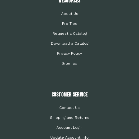
Resources
About Us
Pro Tips
Request a Catalog
Download a Catalog
Privacy Policy
Sitemap
Customer Service
Contact Us
Shipping and Returns
Account Login
Update Account Info