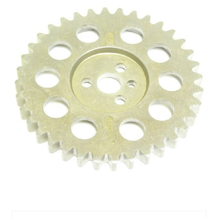
CAMSHAFT