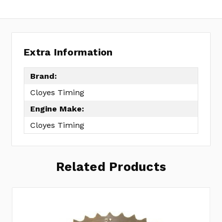
Extra Information
Brand:
Cloyes Timing
Engine Make:
Cloyes Timing
Related Products