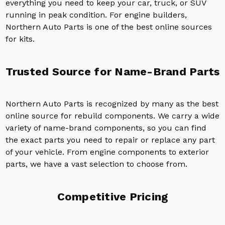
everything you need to keep your car, truck, or SUV
running in peak condition. For engine builders,
Northern Auto Parts is one of the best online sources
for kits.
Trusted Source for Name-Brand Parts
Northern Auto Parts is recognized by many as the best
online source for rebuild components. We carry a wide
variety of name-brand components, so you can find
the exact parts you need to repair or replace any part
of your vehicle. From engine components to exterior
parts, we have a vast selection to choose from.
Competitive Pricing