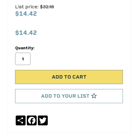
SPROCKET
List price: $
32.18
S261T
$14.42
Cloyes
Timing
$14.42
No
Write
Quantity:
reviews
a
yet
Review
SKU:
S261T
ADD TO YOUR LIST
Share
Facebook
Twitter