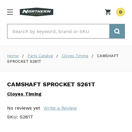
0
Search
Home
Parts Catalog
Cloyes Timing
CAMSHAFT
SPROCKET S261T
CAMSHAFT SPROCKET S261T
Cloyes Timing
No reviews yet
Write a Review
SKU:
S261T