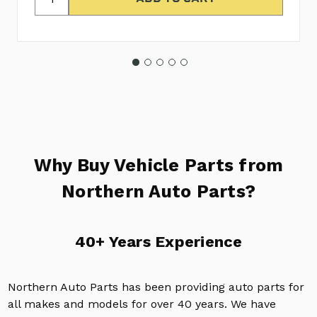
Why Buy Vehicle Parts from
Northern Auto Parts?
40+ Years Experience
Northern Auto Parts has been providing auto parts for
all makes and models for over 40 years. We have